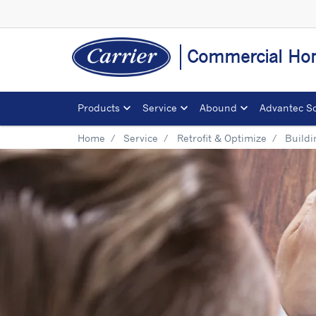
Commercial Ho
Products
Service
Abound
Advantec So
Home
Service
Retrofit & Optimize
Build