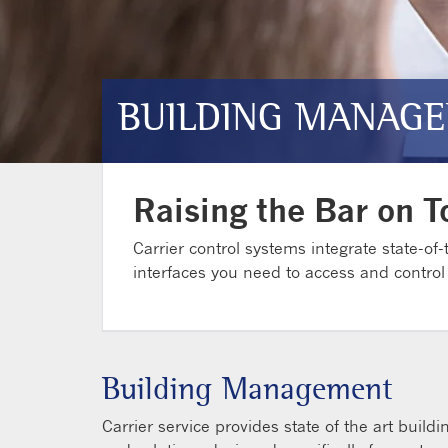
BUILDING MANAGE
Raising the Bar on T
Carrier control systems integrate state-of-t
interfaces you need to access and control
Building Management
Carrier service provides state of the art buil