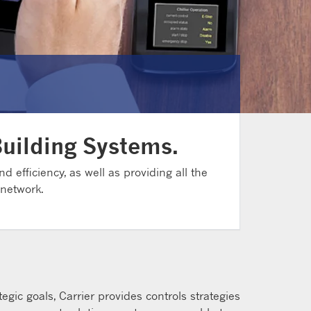
Building Systems.
d efficiency, as well as providing all the
 network.
gic goals, Carrier provides controls strategies