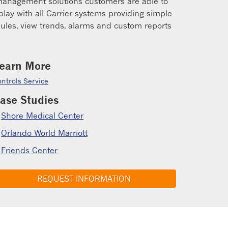
g management solutions customers are able to
lay with all Carrier systems providing simple
edules, view trends, alarms and custom reports
earn More
ntrols Service
ase Studies
Shore Medical Center
Orlando World Marriott
Friends Center
REQUEST INFORMATION