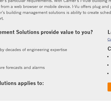
mer’s particular requirements. With Carrier’s i-Vu® buildin
rom a web browser or mobile device. I-Vu offers plug and p
ier’s building management solutions is ability to create sch
t.
ment Solutions provide value to you?
L
Co
C
 by decades of engineering expertise
l
ture forecasts and alarms
utions applies to: