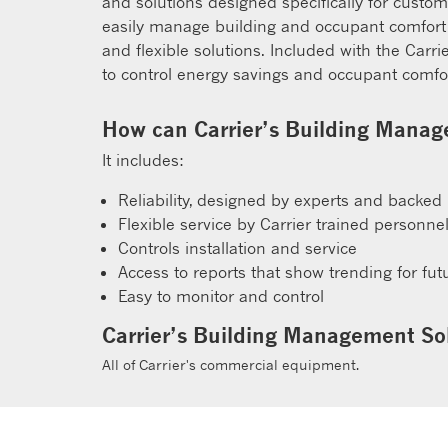
and solutions designed specifically for custo
easily manage building and occupant comfort f
and flexible solutions. Included with the Carr
to control energy savings and occupant comfor
How can Carrier’s Building Manage
It includes:
Reliability, designed by experts and backed
Flexible service by Carrier trained personne
Controls installation and service
Access to reports that show trending for fu
Easy to monitor and control
Carrier’s Building Management Sol
All of Carrier's commercial equipment.