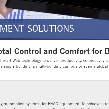
MENT SOLUTIONS
otal Control and Comfort for 
he-art Web technology to deliver productivity, connectivity, an
 a single building, a multi-building campus or even a global
ding automation systems for HVAC equipment. To achieve strate