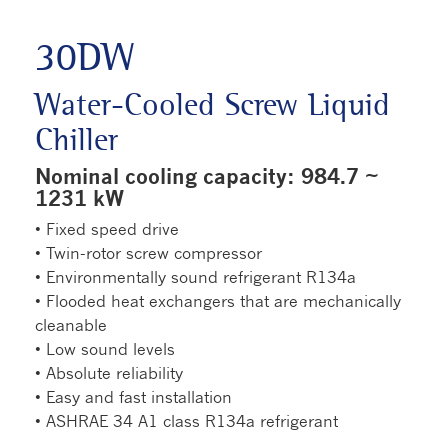
30DW
Water-Cooled Screw Liquid
Chiller
Nominal cooling capacity: 984.7 ~
1231 kW
• Fixed speed drive
• Twin-rotor screw compressor
• Environmentally sound refrigerant R134a
• Flooded heat exchangers that are mechanically
cleanable
• Low sound levels
• Absolute reliability
• Easy and fast installation
• ASHRAE 34 A1 class R134a refrigerant