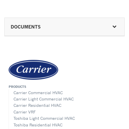
DOCUMENTS
PRODUCTS
Carrier Commercial HVAC
Carrier Light Commercial HVAC
Carrier Residential HVAC
Carrier VRF
Toshiba Light Commercial HVAC
Toshiba Residential HVAC