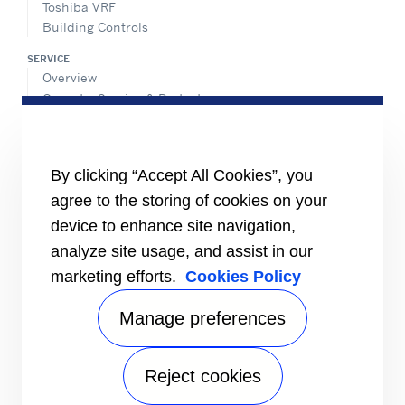
Toshiba VRF
Building Controls
SERVICE
Overview
Operate, Service & Protect
Retrofit & Optimize
ADVANTEC SOLUTIONS
Overview
By clicking “Accept All Cookies”, you
Intelligent building technologies
agree to the storing of cookies on your
Vertical markets
device to enhance site navigation,
Smart Service
analyze site usage, and assist in our
INFORMATION FOR
marketing efforts.
Cookies Policy
Media
Job seekers
Manage preferences
Investors
Suppliers
Reject cookies
CONNECT
Find an expert