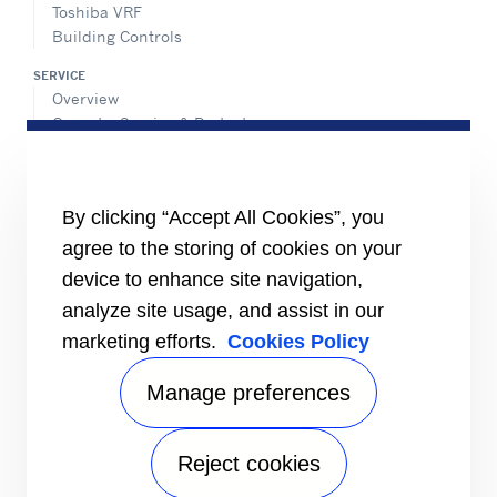
Toshiba VRF
Building Controls
SERVICE
Overview
Operate, Service & Protect
Retrofit & Optimize
ADVANTEC SOLUTIONS
Overview
By clicking “Accept All Cookies”, you
Intelligent building technologies
agree to the storing of cookies on your
Vertical markets
device to enhance site navigation,
Smart Service
analyze site usage, and assist in our
INFORMATION FOR
marketing efforts.
Cookies Policy
Media
Job seekers
Manage preferences
Investors
Suppliers
Reject cookies
CONNECT
Find an expert