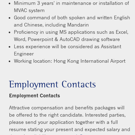
Minimum 3 years' in maintenance or installation of
MVAC system
Good command of both spoken and written English
and Chinese, including Mandarin
Proficiency in using MS applications such as Excel,
Word, Powerpoint & AutoCAD drawing software
Less experience will be considered as Assistant
Engineer
Working location: Hong Kong International Airport
Employment Contacts
Employment Contacts
Attractive compensation and benefits packages will
be offered to the right candidate. Interested parties,
please send your application together with a full
resume stating your present and expected salary and