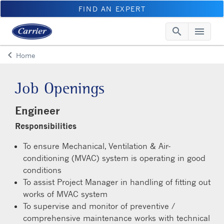
FIND AN EXPERT
search
menu
Searc
Me
keyboard_arrow_left
Home
Arrow back
Job Openings
Engineer
Responsibilities
To ensure Mechanical, Ventilation & Air-
conditioning (MVAC) system is operating in good
conditions
To assist Project Manager in handling of fitting out
works of MVAC system
To supervise and monitor of preventive /
comprehensive maintenance works with technical