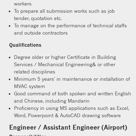
workers
To prepare all submission works such as job
tender, quotation etc.
To manage on the performance of technical staffs
and outside contractors
Qualifications
Degree older or higher Certificate in Building
Services / Mechanical Engineering& or other
related disciplines
Minimum 5 years' in maintenance or installation of
MVAC system
Good command of both spoken and written English
and Chinese, including Mandarin
Proficiency in using MS applications such as Excel,
Word, Powerpoint & AutoCAD drawing software
Engineer / Assistant Engineer (Airport)