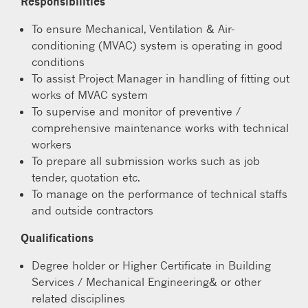
Responsibilities
To ensure Mechanical, Ventilation & Air-
conditioning (MVAC) system is operating in good
conditions
To assist Project Manager in handling of fitting out
works of MVAC system
To supervise and monitor of preventive /
comprehensive maintenance works with technical
workers
To prepare all submission works such as job
tender, quotation etc.
To manage on the performance of technical staffs
and outside contractors
Qualifications
Degree holder or Higher Certificate in Building
Services / Mechanical Engineering& or other
related disciplines