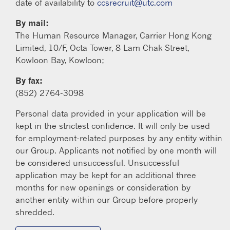
date of availability to
ccsrecruit@utc.com
By mail:
The Human Resource Manager, Carrier Hong Kong
Limited, 10/F, Octa Tower, 8 Lam Chak Street,
Kowloon Bay, Kowloon;
By fax:
(852) 2764-3098
Personal data provided in your application will be
kept in the strictest confidence. It will only be used
for employment-related purposes by any entity within
our Group. Applicants not notified by one month will
be considered unsuccessful. Unsuccessful
application may be kept for an additional three
months for new openings or consideration by
another entity within our Group before properly
shredded.