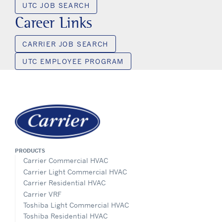
UTC JOB SEARCH
Career Links
CARRIER JOB SEARCH
UTC EMPLOYEE PROGRAM
PRODUCTS
Carrier Commercial HVAC
Carrier Light Commercial HVAC
Carrier Residential HVAC
Carrier VRF
Toshiba Light Commercial HVAC
Toshiba Residential HVAC