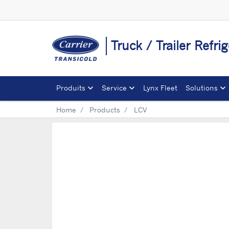
Truck / Trailer Refri
Produits
Service
Lynx Fleet
Solutions
Home
Products
LCV