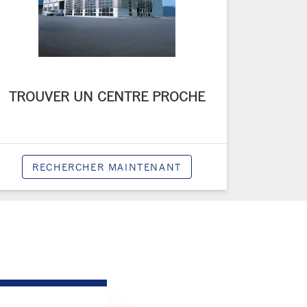
TROUVER UN CENTRE PROCHE
RECHERCHER MAINTENANT