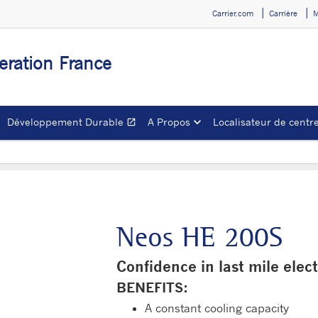
Carrier.com
Carrière
M
geration France
Développement Durable
A Propos
Localisateur de centre
open_in_new
Ouvrir dans une nouve
Neos HE 200S
Confidence in last mile elect
BENEFITS:
A constant cooling capacity