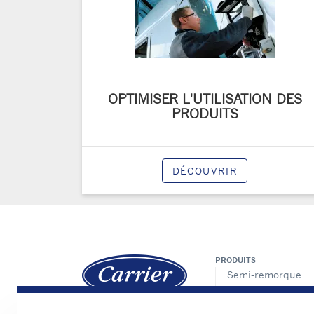
OPTIMISER L'UTILISATION DES
PRODUITS
DÉCOUVRIR
PRODUITS
Semi-remorque
Porteur
VUL