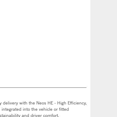
n
y delivery with the Neos HE - High Efficiency,
integrated into the vehicle or fitted
ustainability and driver comfort.