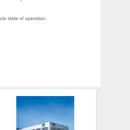
le state of operation.