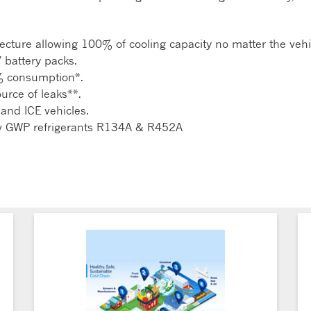
ecture allowing 100% of cooling capacity no matter the vehic
V battery packs.
% consumption*.
source of leaks**.
 and ICE vehicles.
ow GWP refrigerants R134A & R452A