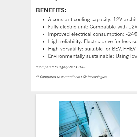
BENEFITS:
A constant cooling capacity: 12V archit
Fully electric unit: Compatible with 12
Improved electrical consumption: -24
High reliability: Electric drive for less 
High versatility: suitable for BEV, PHEV
Environmentally sustainable: Using l
*Compared to legacy Neos 100S
** Compared to conventional LCV technologies