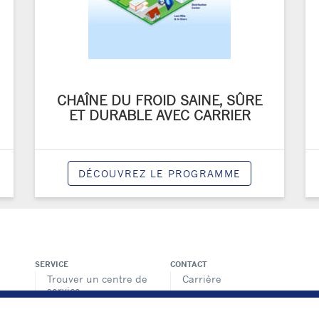
CHAÎNE DU FROID SAINE, SÛRE
ET DURABLE AVEC CARRIER
DÉCOUVREZ LE PROGRAMME
SERVICE
CONTACT
Trouver un centre de
Carrière
service
Médias
Offre de services
Contactez-nous
BluEdge™