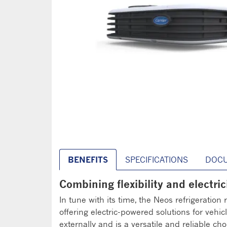
BENEFITS
SPECIFICATIONS
DOC
Combining flexibility and electrici
In tune with its time, the Neos refrigeration
offering electric-powered solutions for vehic
externally and is a versatile and reliable choi