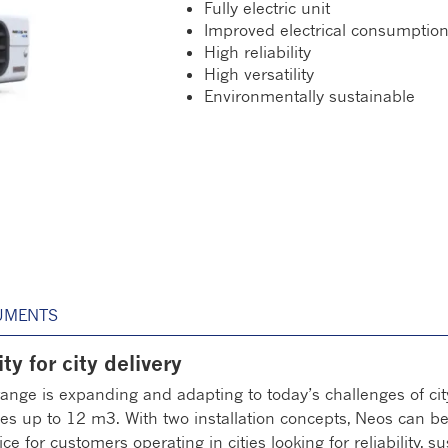
Fully electric unit
Improved electrical consumptio
High reliability
High versatility
Environmentally sustainable
UMENTS
ty for city delivery
 range is expanding and adapting to today’s challenges of cit
les up to 12 m3. With two installation concepts, Neos can be 
ce for customers operating in cities looking for reliability, s