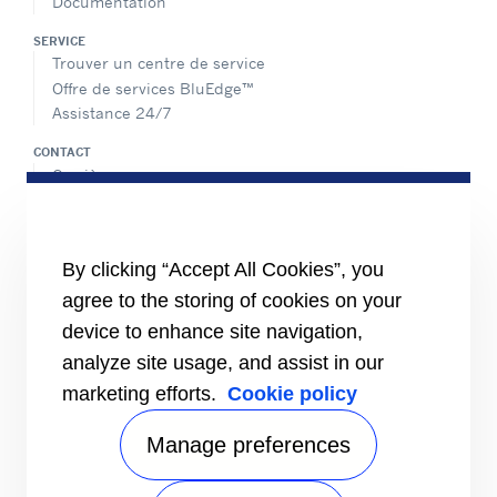
Documentation
SERVICE
Trouver un centre de service
Offre de services BluEdge™
Assistance 24/7
CONTACT
Carrière
Médias
Contactez-nous
Index égalité femmes/hommes
By clicking “Accept All Cookies”, you
PARTAGER
agree to the storing of cookies on your
device to enhance site navigation,
analyze site usage, and assist in our
marketing efforts.
Cookie policy
Manage preferences