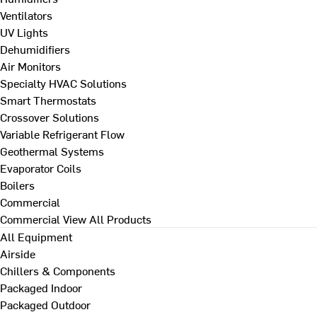
Ventilators
UV Lights
Dehumidifiers
Air Monitors
Specialty HVAC Solutions
Smart Thermostats
Crossover Solutions
Variable Refrigerant Flow
Geothermal Systems
Evaporator Coils
Boilers
Commercial
Commercial
View All Products
All Equipment
Airside
Chillers & Components
Packaged Indoor
Packaged Outdoor