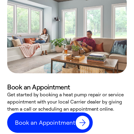
Book an Appointment
Get started by booking a heat pump repair or service
D
appointment with your local Carrier dealer by giving
c
them a call or scheduling an appointment online.
p
i
Book an Appointment
t
b