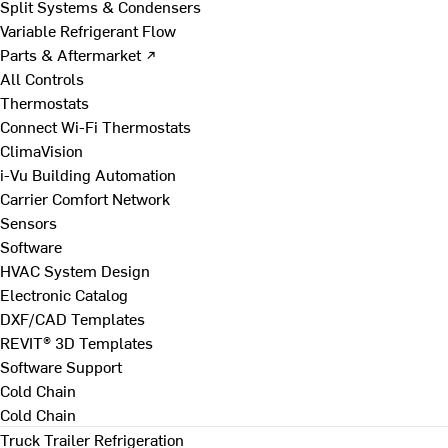
Split Systems & Condensers
Variable Refrigerant Flow
Parts & Aftermarket ↗
All Controls
Thermostats
Connect Wi-Fi Thermostats
ClimaVision
i-Vu Building Automation
Carrier Comfort Network
Sensors
Software
HVAC System Design
Electronic Catalog
DXF/CAD Templates
REVIT® 3D Templates
Software Support
Cold Chain
Cold Chain
Truck Trailer Refrigeration