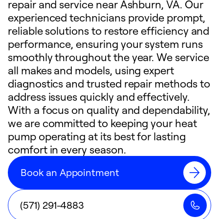
repair and service near Ashburn, VA. Our
experienced technicians provide prompt,
reliable solutions to restore efficiency and
performance, ensuring your system runs
smoothly throughout the year. We service
all makes and models, using expert
diagnostics and trusted repair methods to
address issues quickly and effectively.
With a focus on quality and dependability,
we are committed to keeping your heat
pump operating at its best for lasting
comfort in every season.
Book an Appointment
(571) 291-4883