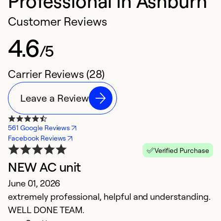
Professional in Ashburn
Customer Reviews
4.6
/5
Carrier Reviews (28)
Leave a Review
561 Google Reviews
Facebook Reviews
Verified Purchase
NEW AC unit
f
June 01, 2026
n
extremely professional, helpful and understanding.
c
WELL DONE TEAM.