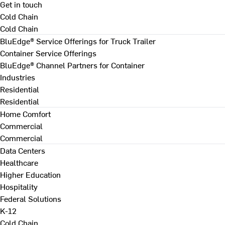
Get in touch
Cold Chain
Cold Chain
BluEdge® Service Offerings for Truck Trailer
Container Service Offerings
BluEdge® Channel Partners for Container
Industries
Residential
Residential
Home Comfort
Commercial
Commercial
Data Centers
Healthcare
Higher Education
Hospitality
Federal Solutions
K-12
Cold Chain