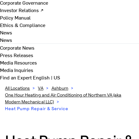
Corporate Governance
Investor Relations ↗
Policy Manual
Ethics & Compliance
News
News
Corporate News
Press Releases
Media Resources
Media Inquiries
Find an Expert
English | US
All Locations
>
VA
>
Ashburn
>
One Hour Heating and Air Conditioning of Northern VA (aka
Modern Mechanical LLC)
>
Heat Pump Repair & Service