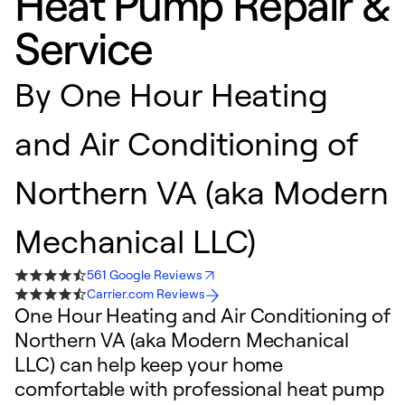
Heat Pump Repair &
Service
By
One Hour Heating
and Air Conditioning of
Northern VA (aka Modern
Mechanical LLC)
561 Google Reviews
Carrier.com Reviews
One Hour Heating and Air Conditioning of
Northern VA (aka Modern Mechanical
LLC) can help keep your home
comfortable with professional heat pump