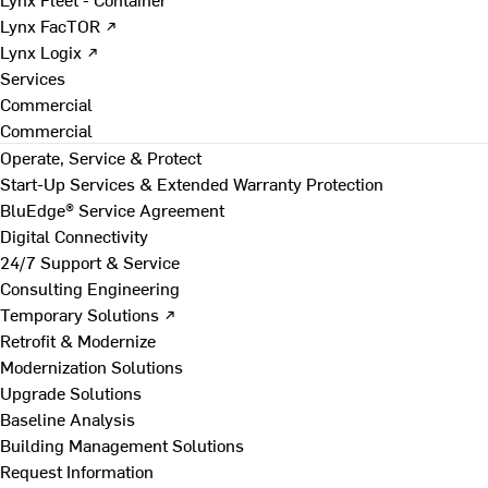
Lynx FacTOR ↗
Lynx Logix ↗
Services
Commercial
Commercial
Operate, Service & Protect
Start-Up Services & Extended Warranty Protection
BluEdge® Service Agreement
Digital Connectivity
24/7 Support & Service
Consulting Engineering
Temporary Solutions ↗
Retrofit & Modernize
Modernization Solutions
Upgrade Solutions
Baseline Analysis
Building Management Solutions
Request Information