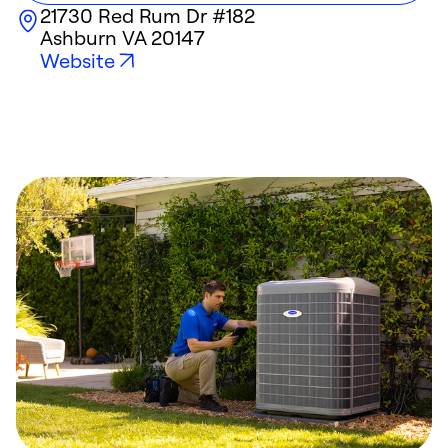
21730 Red Rum Dr #182
Ashburn
VA
20147
Website