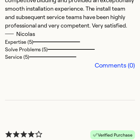
competitive bidding and provided an exceptionally
I
smooth installation experience. The install team
ca
and subsequent service teams have been highly
p
professional and very competent. Very satisfied.
Nicolas
Ex
Expertise (5)
Se
Solve Problems (5)
So
Service (5)
Comments (0)
Verified Purchase