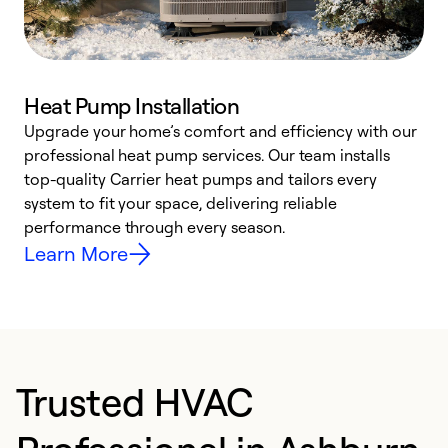
Heat Pump Installation
Upgrade your home’s comfort and efficiency with our
professional heat pump services. Our team installs
h
top-quality Carrier heat pumps and tailors every
r
system to fit your space, delivering reliable
i
performance through every season.
y
Learn More
Trusted HVAC