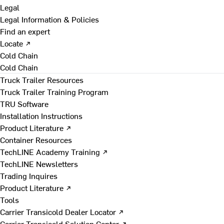
Legal
Legal Information & Policies
Find an expert
Locate ↗
Cold Chain
Cold Chain
Truck Trailer Resources
Truck Trailer Training Program
TRU Software
Installation Instructions
Product Literature ↗
Container Resources
TechLINE Academy Training ↗
TechLINE Newsletters
Trading Inquires
Product Literature ↗
Tools
Carrier Transicold Dealer Locator ↗
Carrier Transicold Solution Center ↗