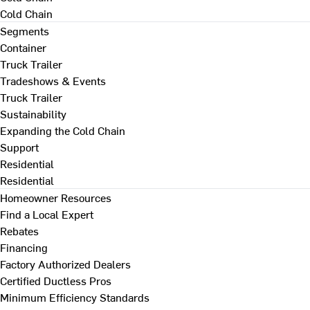
Cold Chain
Segments
Container
Truck Trailer
Tradeshows & Events
Truck Trailer
Sustainability
Expanding the Cold Chain
Support
Residential
Residential
Homeowner Resources
Find a Local Expert
Rebates
Financing
Factory Authorized Dealers
Certified Ductless Pros
Minimum Efficiency Standards