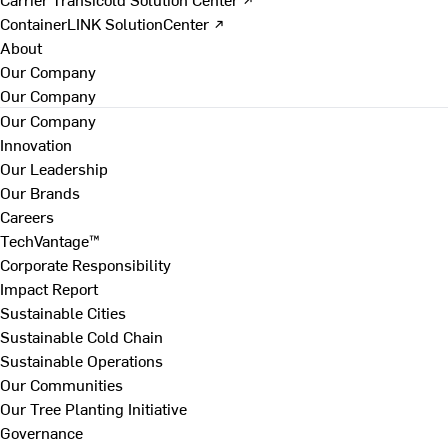
ContainerLINK SolutionCenter ↗
About
Our Company
Our Company
Our Company
Innovation
Our Leadership
Our Brands
Careers
TechVantage™
Corporate Responsibility
Impact Report
Sustainable Cities
Sustainable Cold Chain
Sustainable Operations
Our Communities
Our Tree Planting Initiative
Governance