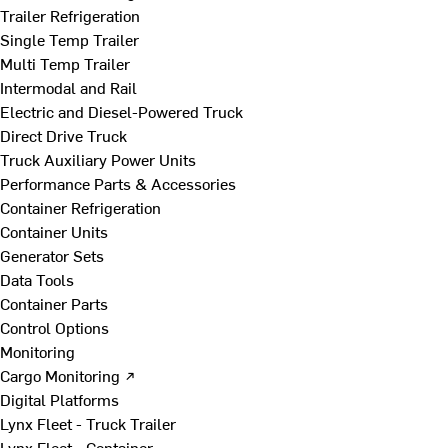
Trailer Refrigeration
Single Temp Trailer
Multi Temp Trailer
Intermodal and Rail
Electric and Diesel-Powered Truck
Direct Drive Truck
Truck Auxiliary Power Units
Performance Parts & Accessories
Container Refrigeration
Container Units
Generator Sets
Data Tools
Container Parts
Control Options
Monitoring
Cargo Monitoring ↗
Digital Platforms
Lynx Fleet - Truck Trailer
Lynx Fleet - Container