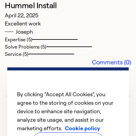
G
Hummel Install
J
April 22, 2025
T
Excellent work
Joseph
Ex
Expertise (5)
Se
Solve Problems (5)
So
Service (5)
Comments (0)
By clicking “Accept All Cookies”, you
agree to the storing of cookies on your
device to enhance site navigation,
analyze site usage, and assist in our
marketing efforts.
Cookie policy
1
2
3
4
5