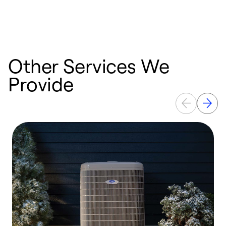
Other Services We
Provide