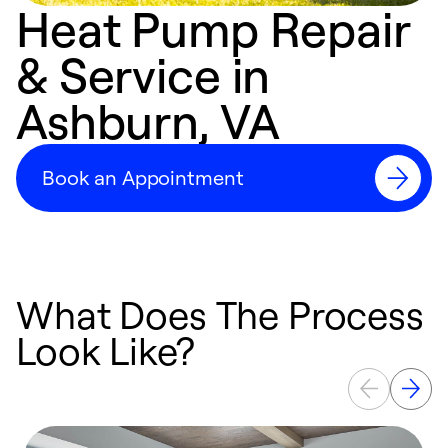
Heat Pump Repair
& Service in
Ashburn, VA
Book an Appointment
What Does The Process
Look Like?