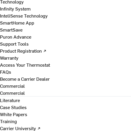
Technology
Infinity System
InteliSense Technology
SmartHome App
SmartSave
Puron Advance
Support Tools
Product Registration ↗
Warranty
Access Your Thermostat
FAQs
Become a Carrier Dealer
Commercial
Commercial
Literature
Case Studies
White Papers
Training
Carrier University ↗