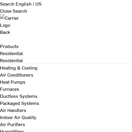
Search
English | US
Close Search
Back
Products
Residential
Residential
Heating & Cooling
Air Conditioners
Heat Pumps
Furnaces
Ductless Systems
Packaged Systems
Air Handlers
Indoor Air Quality
Air Purifiers
Humidifiers