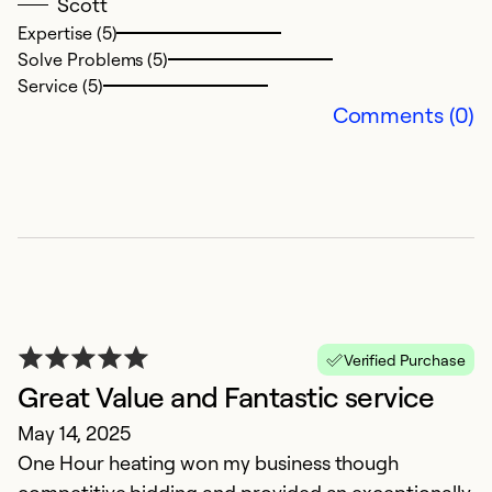
Ap
Scott
W
Expertise (5)
Solve Problems (5)
Service (5)
Ex
Comments (0)
Se
So
Verified Purchase
Great Value and Fantastic service
May 14, 2025
A
One Hour heating won my business though
M