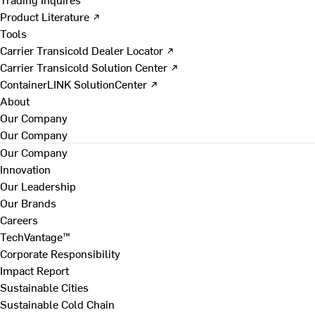
Product Literature ↗
Tools
Carrier Transicold Dealer Locator ↗
Carrier Transicold Solution Center ↗
ContainerLINK SolutionCenter ↗
About
Our Company
Our Company
Our Company
Innovation
Our Leadership
Our Brands
Careers
TechVantage™
Corporate Responsibility
Impact Report
Sustainable Cities
Sustainable Cold Chain