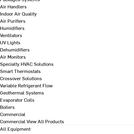
Air Handlers
Indoor Air Quality
Air Purifiers
Humidifiers
Ventilators
UV Lights
Dehumidifiers
Air Monitors
Specialty HVAC Solutions
Smart Thermostats
Crossover Solutions
Variable Refrigerant Flow
Geothermal Systems
Evaporator Coils
Boilers
Commercial
Commercial
View All Products
All Equipment