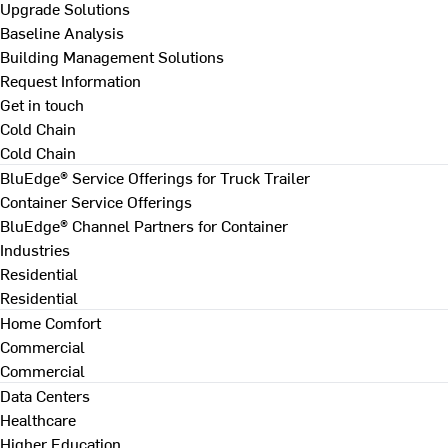
Upgrade Solutions
Baseline Analysis
Building Management Solutions
Request Information
Get in touch
Cold Chain
Cold Chain
BluEdge® Service Offerings for Truck Trailer
Container Service Offerings
BluEdge® Channel Partners for Container
Industries
Residential
Residential
Home Comfort
Commercial
Commercial
Data Centers
Healthcare
Higher Education