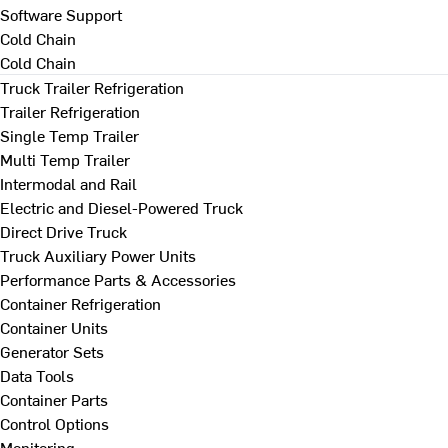
Software Support
Cold Chain
Cold Chain
Truck Trailer Refrigeration
Trailer Refrigeration
Single Temp Trailer
Multi Temp Trailer
Intermodal and Rail
Electric and Diesel-Powered Truck
Direct Drive Truck
Truck Auxiliary Power Units
Performance Parts & Accessories
Container Refrigeration
Container Units
Generator Sets
Data Tools
Container Parts
Control Options
Monitoring