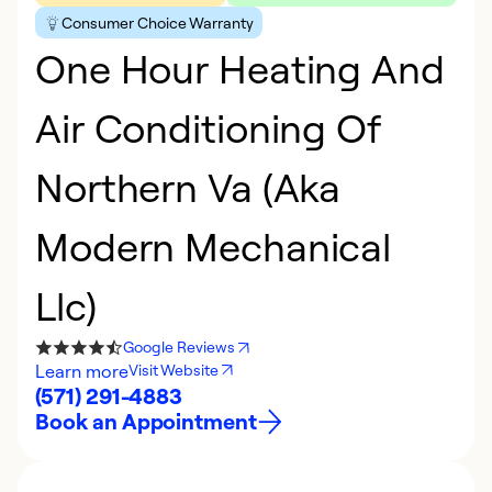
Consumer Choice Warranty
One Hour Heating And
Air Conditioning Of
Northern Va (Aka
Modern Mechanical
Llc)
Google Reviews
Learn more
Visit Website
(571) 291-4883
Book an Appointment