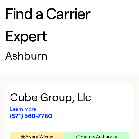
Find a Carrier
Expert
Ashburn
Cube Group, Llc
Learn more
(571) 560-7780
Award Winner
Factory Authorized