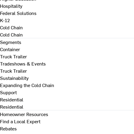
Hospitality
Federal Solutions
K-12
Cold Chain
Cold Chain
Segments
Container
Truck Trailer
Tradeshows & Events
Truck Trailer
Sustainability
Expanding the Cold Chain
Support
Residential
Residential
Homeowner Resources
Find a Local Expert
Rebates