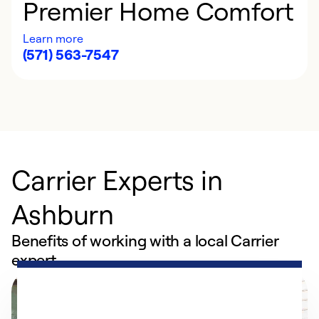
Premier Home Comfort
Learn more
(571) 563-7547
Carrier Experts in
Ashburn
Benefits of working with a local Carrier
expert