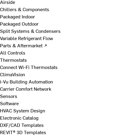
Airside
Chillers & Components
Packaged Indoor
Packaged Outdoor
Split Systems & Condensers
Variable Refrigerant Flow
Parts & Aftermarket ↗
All Controls
Thermostats
Connect Wi-Fi Thermostats
ClimaVision
i-Vu Building Automation
Carrier Comfort Network
Sensors
Software
HVAC System Design
Electronic Catalog
DXF/CAD Templates
REVIT® 3D Templates