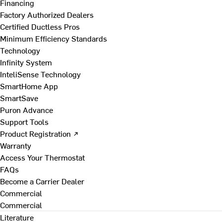
Financing
Factory Authorized Dealers
Certified Ductless Pros
Minimum Efficiency Standards
Technology
Infinity System
InteliSense Technology
SmartHome App
SmartSave
Puron Advance
Support Tools
Product Registration ↗
Warranty
Access Your Thermostat
FAQs
Become a Carrier Dealer
Commercial
Commercial
Literature