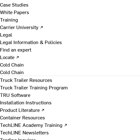
Case Studies
White Papers
Training
Carrier University ↗
Legal
Legal Information & Policies
Find an expert
Locate ↗
Cold Chain
Cold Chain
Truck Trailer Resources
Truck Trailer Training Program
TRU Software
Installation Instructions
Product Literature ↗
Container Resources
TechLINE Academy Training ↗
TechLINE Newsletters
Trading Inquires