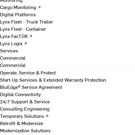
Cargo Monitoring ↗
Digital Platforms
Lynx Fleet - Truck Trailer
Lynx Fleet - Container
Lynx FacTOR ↗
Lynx Logix ↗
Services
Commercial
Commercial
Operate, Service & Protect
Start-Up Services & Extended Warranty Protection
BluEdge® Service Agreement
Digital Connectivity
24/7 Support & Service
Consulting Engineering
Temporary Solutions ↗
Retrofit & Modernize
Modernization Solutions