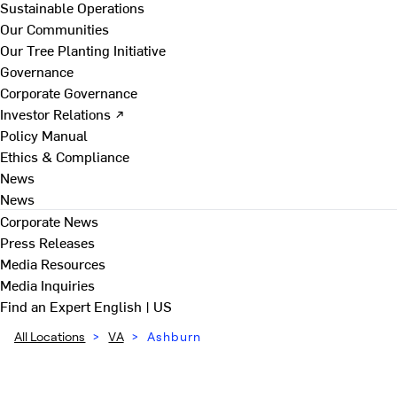
Sustainable Operations
Our Communities
Our Tree Planting Initiative
Governance
Corporate Governance
Investor Relations ↗
Policy Manual
Ethics & Compliance
News
News
Corporate News
Press Releases
Media Resources
Media Inquiries
Find an Expert
English | US
All Locations
>
VA
>
Ashburn