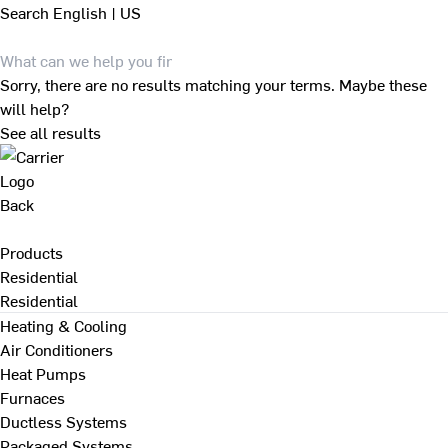
Search
English | US
Sorry, there are no results matching your terms. Maybe these
will help?
See all results
Back
Products
Residential
Residential
Heating & Cooling
Air Conditioners
Heat Pumps
Furnaces
Ductless Systems
Packaged Systems