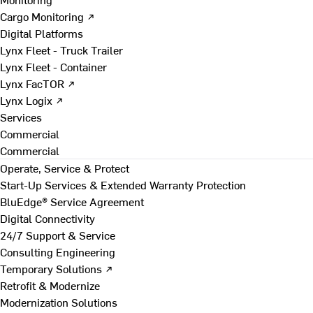
Cargo Monitoring ↗
Digital Platforms
Lynx Fleet - Truck Trailer
Lynx Fleet - Container
Lynx FacTOR ↗
Lynx Logix ↗
Services
Commercial
Commercial
Operate, Service & Protect
Start-Up Services & Extended Warranty Protection
BluEdge® Service Agreement
Digital Connectivity
24/7 Support & Service
Consulting Engineering
Temporary Solutions ↗
Retrofit & Modernize
Modernization Solutions