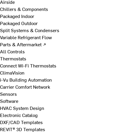
Airside
Chillers & Components
Packaged Indoor
Packaged Outdoor
Split Systems & Condensers
Variable Refrigerant Flow
Parts & Aftermarket ↗
All Controls
Thermostats
Connect Wi-Fi Thermostats
ClimaVision
i-Vu Building Automation
Carrier Comfort Network
Sensors
Software
HVAC System Design
Electronic Catalog
DXF/CAD Templates
REVIT® 3D Templates