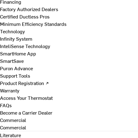
Financing
Factory Authorized Dealers
Certified Ductless Pros
Minimum Efficiency Standards
Technology
Infinity System
InteliSense Technology
SmartHome App
SmartSave
Puron Advance
Support Tools
Product Registration ↗
Warranty
Access Your Thermostat
FAQs
Become a Carrier Dealer
Commercial
Commercial
Literature