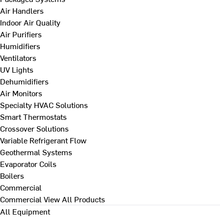
Air Handlers
Indoor Air Quality
Air Purifiers
Humidifiers
Ventilators
UV Lights
Dehumidifiers
Air Monitors
Specialty HVAC Solutions
Smart Thermostats
Crossover Solutions
Variable Refrigerant Flow
Geothermal Systems
Evaporator Coils
Boilers
Commercial
Commercial
View All Products
All Equipment