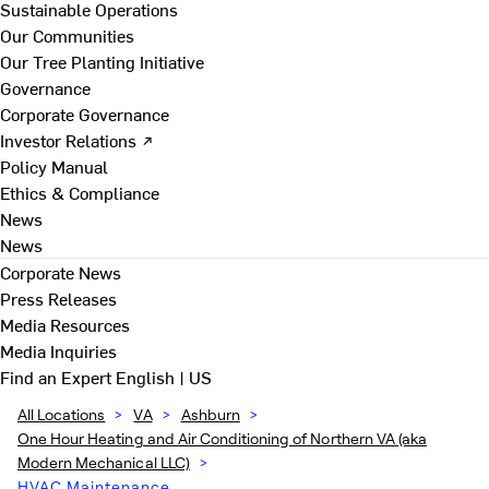
Sustainable Operations
Our Communities
Our Tree Planting Initiative
Governance
Corporate Governance
Investor Relations ↗
Policy Manual
Ethics & Compliance
News
News
Corporate News
Press Releases
Media Resources
Media Inquiries
Find an Expert
English | US
All Locations
>
VA
>
Ashburn
>
One Hour Heating and Air Conditioning of Northern VA (aka
Modern Mechanical LLC)
>
HVAC Maintenance