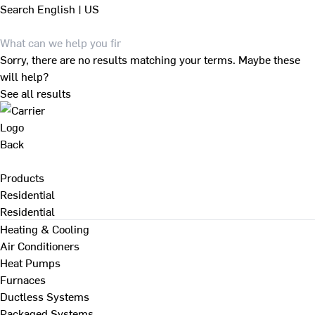
Search
English | US
Sorry, there are no results matching your terms. Maybe these
will help?
See all results
Back
Products
Residential
Residential
Heating & Cooling
Air Conditioners
Heat Pumps
Furnaces
Ductless Systems
Packaged Systems