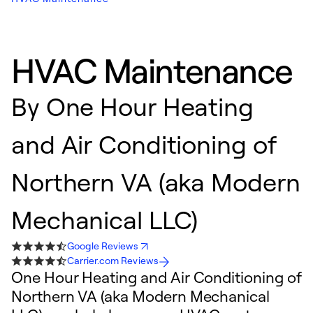
HVAC Maintenance
By
One Hour Heating
and Air Conditioning of
Northern VA (aka Modern
Mechanical LLC)
Google Reviews
Carrier.com Reviews
One Hour Heating and Air Conditioning of
Northern VA (aka Modern Mechanical