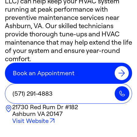
LLC) can help keep your HVAC system
running at peak performance with
preventive maintenance services near
Ashburn, VA. Our skilled technicians
provide thorough tune-ups and HVAC
maintenance that may help extend the life
of your system and ensure year-round
comfort.
Book an Appointment
(571) 291-4883
21730 Red Rum Dr #182
Ashburn
VA
20147
Visit Website