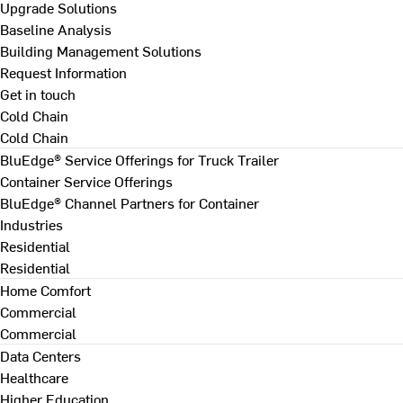
Upgrade Solutions
Baseline Analysis
Building Management Solutions
Request Information
Get in touch
Cold Chain
Cold Chain
BluEdge® Service Offerings for Truck Trailer
Container Service Offerings
BluEdge® Channel Partners for Container
Industries
Residential
Residential
Home Comfort
Commercial
Commercial
Data Centers
Healthcare
Higher Education