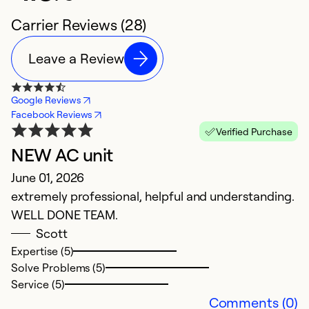
Carrier Reviews (28)
Leave a Review
Google Reviews
Facebook Reviews
Verified Purchase
NEW AC unit
f
June 01, 2026
n
extremely professional, helpful and understanding.
c
WELL DONE TEAM.
Ap
Scott
W
Expertise (5)
Solve Problems (5)
Service (5)
Ex
Comments (0)
Se