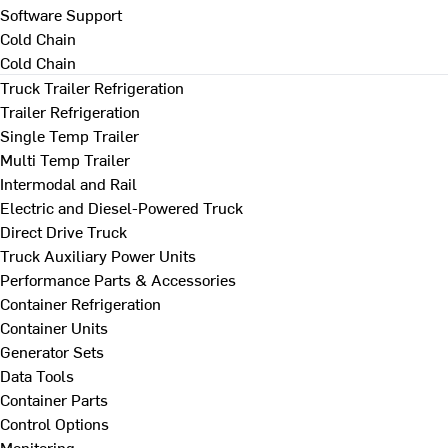
Software Support
Cold Chain
Cold Chain
Truck Trailer Refrigeration
Trailer Refrigeration
Single Temp Trailer
Multi Temp Trailer
Intermodal and Rail
Electric and Diesel-Powered Truck
Direct Drive Truck
Truck Auxiliary Power Units
Performance Parts & Accessories
Container Refrigeration
Container Units
Generator Sets
Data Tools
Container Parts
Control Options
Monitoring