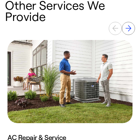
Other Services We
Provide
AC Repair & Service