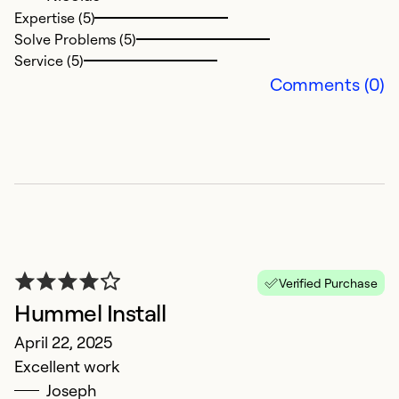
Ex
Expertise (5)
Se
Solve Problems (5)
So
Service (5)
Comments (0)
Verified Purchase
G
Hummel Install
J
April 22, 2025
T
Excellent work
Joseph