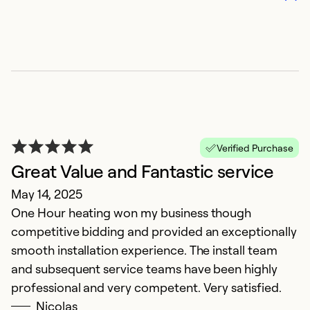
So
Verified Purchase
Great Value and Fantastic service
May 14, 2025
A
One Hour heating won my business though
M
competitive bidding and provided an exceptionally
I
smooth installation experience. The install team
ca
and subsequent service teams have been highly
p
professional and very competent. Very satisfied.
Nicolas