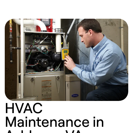
HVAC
Maintenance in