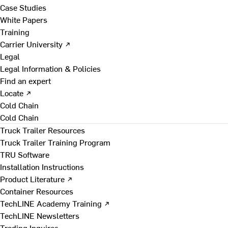
Case Studies
White Papers
Training
Carrier University ↗
Legal
Legal Information & Policies
Find an expert
Locate ↗
Cold Chain
Cold Chain
Truck Trailer Resources
Truck Trailer Training Program
TRU Software
Installation Instructions
Product Literature ↗
Container Resources
TechLINE Academy Training ↗
TechLINE Newsletters
Trading Inquires