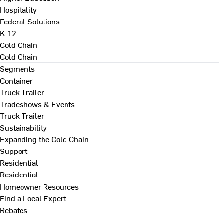
Hospitality
Federal Solutions
K-12
Cold Chain
Cold Chain
Segments
Container
Truck Trailer
Tradeshows & Events
Truck Trailer
Sustainability
Expanding the Cold Chain
Support
Residential
Residential
Homeowner Resources
Find a Local Expert
Rebates