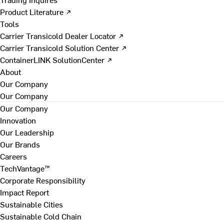
Product Literature ↗
Tools
Carrier Transicold Dealer Locator ↗
Carrier Transicold Solution Center ↗
ContainerLINK SolutionCenter ↗
About
Our Company
Our Company
Our Company
Innovation
Our Leadership
Our Brands
Careers
TechVantage™
Corporate Responsibility
Impact Report
Sustainable Cities
Sustainable Cold Chain