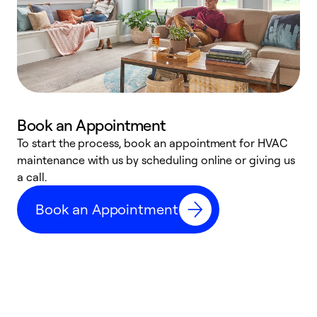
Book an Appointment
To start the process, book an appointment for HVAC
maintenance with us by scheduling online or giving us
a
a call.
d
c
Book an Appointment
r