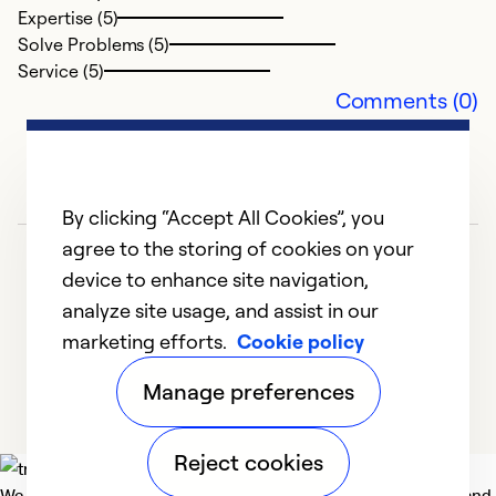
Ex
Expertise (5)
Se
Solve Problems (5)
So
Service (5)
Comments (0)
By clicking “Accept All Cookies”, you
agree to the storing of cookies on your
device to enhance site navigation,
analyze site usage, and assist in our
marketing efforts.
Cookie policy
1
2
3
4
5
Manage preferences
Reject cookies
We deliver technologies that matter to people, communities and