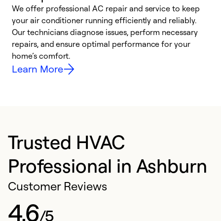
We offer professional AC repair and service to keep
W
your air conditioner running efficiently and reliably.
k
Our technicians diagnose issues, perform necessary
p
repairs, and ensure optimal performance for your
p
home’s comfort.
y
Learn More
Trusted HVAC
Professional in Ashburn
Customer Reviews
4.6
/5