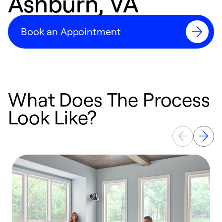
Ashburn, VA
Book an Appointment
What Does The Process
Look Like?