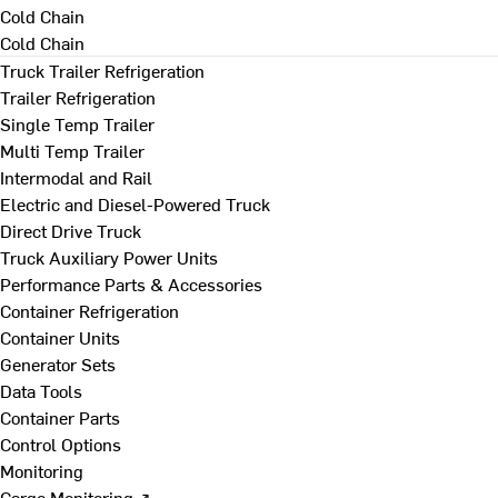
Cold Chain
Cold Chain
Truck Trailer Refrigeration
Trailer Refrigeration
Single Temp Trailer
Multi Temp Trailer
Intermodal and Rail
Electric and Diesel-Powered Truck
Direct Drive Truck
Truck Auxiliary Power Units
Performance Parts & Accessories
Container Refrigeration
Container Units
Generator Sets
Data Tools
Container Parts
Control Options
Monitoring
Cargo Monitoring ↗