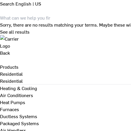
Search
English | US
Sorry, there are no results matching your terms. Maybe these wi
See all results
Back
Products
Residential
Residential
Heating & Cooling
Air Conditioners
Heat Pumps
Furnaces
Ductless Systems
Packaged Systems
Air Handlers