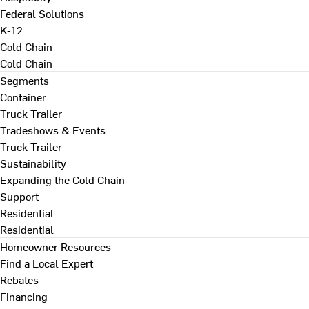
Federal Solutions
K-12
Cold Chain
Cold Chain
Segments
Container
Truck Trailer
Tradeshows & Events
Truck Trailer
Sustainability
Expanding the Cold Chain
Support
Residential
Residential
Homeowner Resources
Find a Local Expert
Rebates
Financing