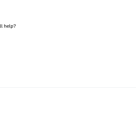
ll help?