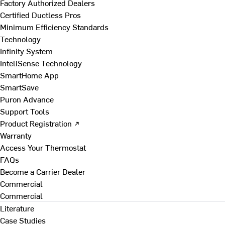
Factory Authorized Dealers
Certified Ductless Pros
Minimum Efficiency Standards
Technology
Infinity System
InteliSense Technology
SmartHome App
SmartSave
Puron Advance
Support Tools
Product Registration ↗
Warranty
Access Your Thermostat
FAQs
Become a Carrier Dealer
Commercial
Commercial
Literature
Case Studies