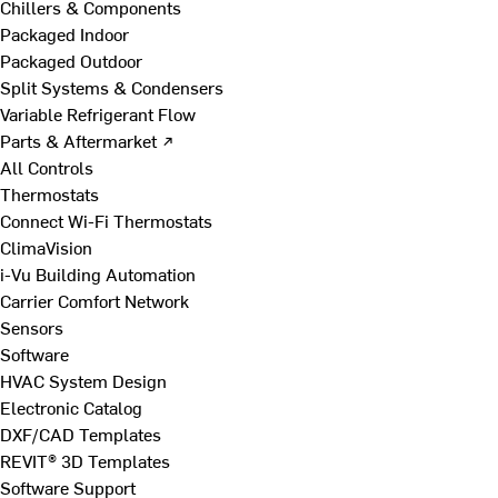
Chillers & Components
Packaged Indoor
Packaged Outdoor
Split Systems & Condensers
Variable Refrigerant Flow
Parts & Aftermarket ↗
All Controls
Thermostats
Connect Wi-Fi Thermostats
ClimaVision
i-Vu Building Automation
Carrier Comfort Network
Sensors
Software
HVAC System Design
Electronic Catalog
DXF/CAD Templates
REVIT® 3D Templates
Software Support