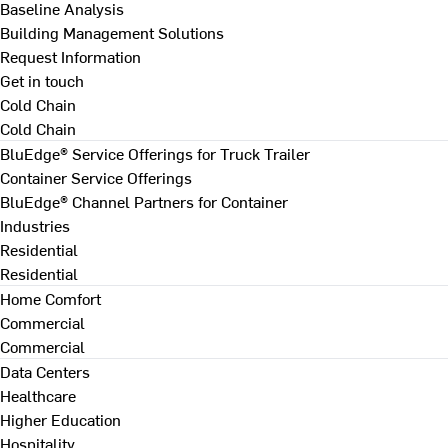
Baseline Analysis
Building Management Solutions
Request Information
Get in touch
Cold Chain
Cold Chain
BluEdge® Service Offerings for Truck Trailer
Container Service Offerings
BluEdge® Channel Partners for Container
Industries
Residential
Residential
Home Comfort
Commercial
Commercial
Data Centers
Healthcare
Higher Education
Hospitality