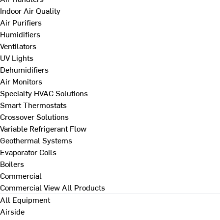
Indoor Air Quality
Air Purifiers
Humidifiers
Ventilators
UV Lights
Dehumidifiers
Air Monitors
Specialty HVAC Solutions
Smart Thermostats
Crossover Solutions
Variable Refrigerant Flow
Geothermal Systems
Evaporator Coils
Boilers
Commercial
Commercial
View All Products
All Equipment
Airside