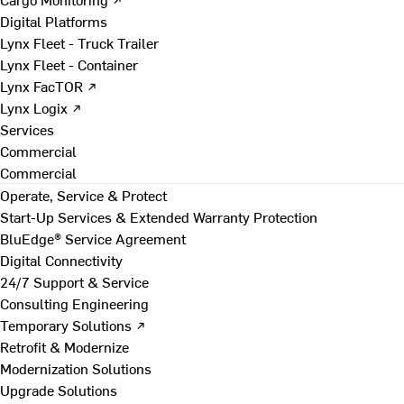
Digital Platforms
Lynx Fleet - Truck Trailer
Lynx Fleet - Container
Lynx FacTOR ↗
Lynx Logix ↗
Services
Commercial
Commercial
Operate, Service & Protect
Start-Up Services & Extended Warranty Protection
BluEdge® Service Agreement
Digital Connectivity
24/7 Support & Service
Consulting Engineering
Temporary Solutions ↗
Retrofit & Modernize
Modernization Solutions
Upgrade Solutions