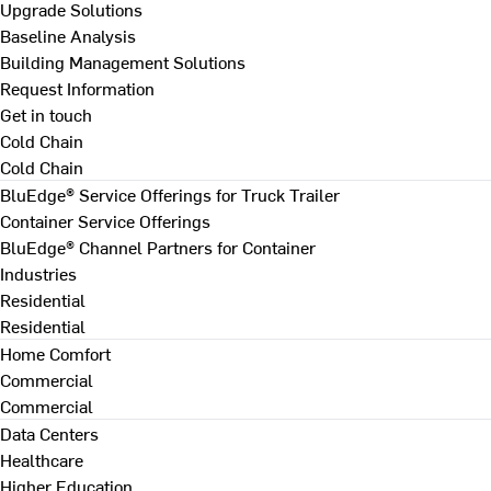
Upgrade Solutions
Baseline Analysis
Building Management Solutions
Request Information
Get in touch
Cold Chain
Cold Chain
BluEdge® Service Offerings for Truck Trailer
Container Service Offerings
BluEdge® Channel Partners for Container
Industries
Residential
Residential
Home Comfort
Commercial
Commercial
Data Centers
Healthcare
Higher Education