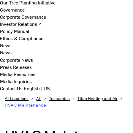
Our Tree Planting Initiative
Governance
Corporate Governance
Investor Relations ↗
Policy Manual
Ethics & Compliance
News
News
Corporate News
Press Releases
Media Resources
Media Inquiries
Contact Us
English | US
All Locations
>
AL
>
Tuscumbia
>
Titan Heating and Air
>
HVAC Maintenance