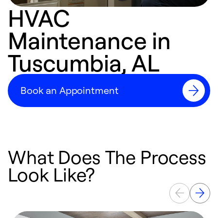
HVAC
Maintenance in
Tuscumbia, AL
Book an Appointment
What Does The Process
Look Like?