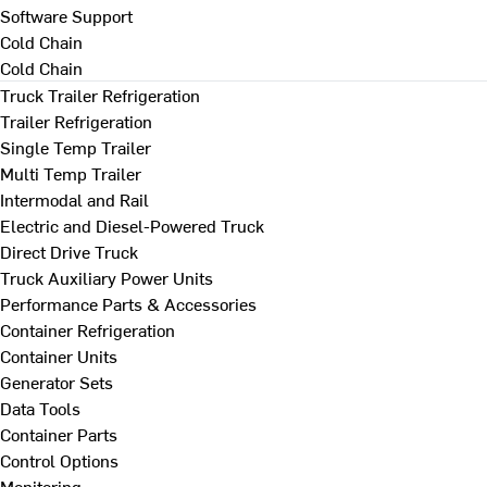
Software Support
Cold Chain
Cold Chain
Truck Trailer Refrigeration
Trailer Refrigeration
Single Temp Trailer
Multi Temp Trailer
Intermodal and Rail
Electric and Diesel-Powered Truck
Direct Drive Truck
Truck Auxiliary Power Units
Performance Parts & Accessories
Container Refrigeration
Container Units
Generator Sets
Data Tools
Container Parts
Control Options
Monitoring