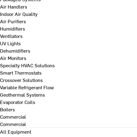
Air Handlers
Indoor Air Quality
Air Purifiers
Humidifiers
Ventilators
UV Lights
Dehumidifiers
Air Monitors
Specialty HVAC Solutions
Smart Thermostats
Crossover Solutions
Variable Refrigerant Flow
Geothermal Systems
Evaporator Coils
Boilers
Commercial
Commercial
All Equipment