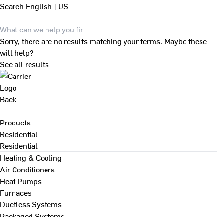
Search
English | US
Sorry, there are no results matching your terms. Maybe these
will help?
See all results
Back
Products
Residential
Residential
Heating & Cooling
Air Conditioners
Heat Pumps
Furnaces
Ductless Systems
Packaged Systems