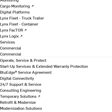
Cargo Monitoring ↗
Digital Platforms
Lynx Fleet - Truck Trailer
Lynx Fleet - Container
Lynx FacTOR ↗
Lynx Logix ↗
Services
Commercial
Commercial
Operate, Service & Protect
Start-Up Services & Extended Warranty Protection
BluEdge® Service Agreement
Digital Connectivity
24/7 Support & Service
Consulting Engineering
Temporary Solutions ↗
Retrofit & Modernize
Modernization Solutions