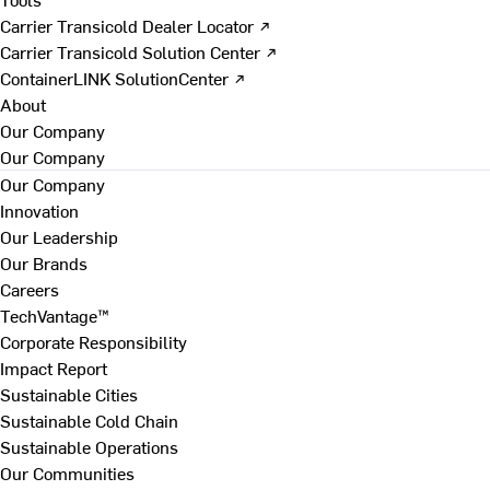
Carrier Transicold Dealer Locator ↗
Carrier Transicold Solution Center ↗
ContainerLINK SolutionCenter ↗
About
Our Company
Our Company
Our Company
Innovation
Our Leadership
Our Brands
Careers
TechVantage™
Corporate Responsibility
Impact Report
Sustainable Cities
Sustainable Cold Chain
Sustainable Operations
Our Communities