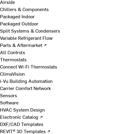
Airside
Chillers & Components
Packaged Indoor
Packaged Outdoor
Split Systems & Condensers
Variable Refrigerant Flow
Parts & Aftermarket ↗
All Controls
Thermostats
Connect Wi-Fi Thermostats
ClimaVision
i-Vu Building Automation
Carrier Comfort Network
Sensors
Software
HVAC System Design
Electronic Catalog ↗
DXF/CAD Templates
REVIT® 3D Templates ↗