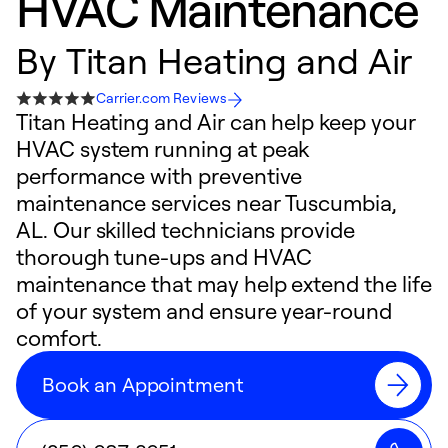
HVAC Maintenance
By
Titan Heating and Air
Carrier.com Reviews
Titan Heating and Air can help keep your
HVAC system running at peak
performance with preventive
maintenance services near Tuscumbia,
AL. Our skilled technicians provide
thorough tune-ups and HVAC
maintenance that may help extend the life
of your system and ensure year-round
comfort.
Book an Appointment