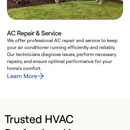
AC Repair & Service
We offer professional AC repair and service to keep
W
your air conditioner running efficiently and reliably.
k
Our technicians diagnose issues, perform necessary
p
repairs, and ensure optimal performance for your
p
home’s comfort.
y
Learn More
Trusted HVAC