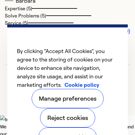
Barbara
Expertise (5)
Solve Problems (5)
Service (5)
Comments (0)
By clicking “Accept All Cookies”, you
agree to the storing of cookies on your
device to enhance site navigation,
analyze site usage, and assist in our
marketing efforts.
Cookie policy
Manage preferences
Reject cookies
We deliver technologies that matter to people, communities and
our planet. For the World We Share.