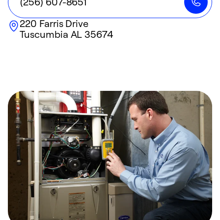
(256) 607-8651
220 Farris Drive
Tuscumbia
AL
35674