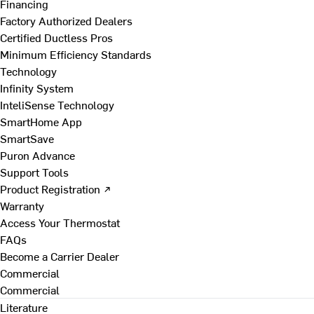
Financing
Factory Authorized Dealers
Certified Ductless Pros
Minimum Efficiency Standards
Technology
Infinity System
InteliSense Technology
SmartHome App
SmartSave
Puron Advance
Support Tools
Product Registration ↗
Warranty
Access Your Thermostat
FAQs
Become a Carrier Dealer
Commercial
Commercial
Literature