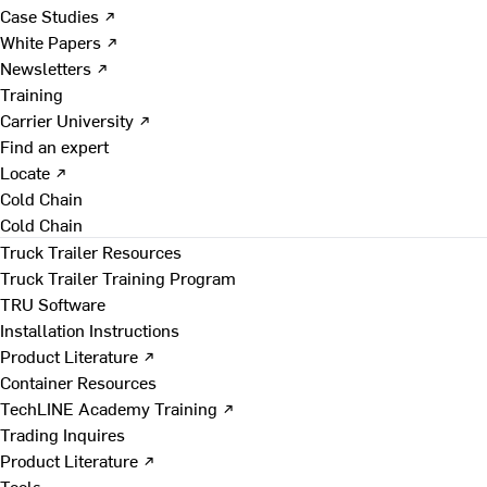
Case Studies ↗
White Papers ↗
Newsletters ↗
Training
Carrier University ↗
Find an expert
Locate ↗
Cold Chain
Cold Chain
Truck Trailer Resources
Truck Trailer Training Program
TRU Software
Installation Instructions
Product Literature ↗
Container Resources
TechLINE Academy Training ↗
Trading Inquires
Product Literature ↗
Tools