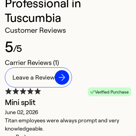
Professional in
Tuscumbia
Customer Reviews
5
/5
Carrier Reviews (1)
Leave a Review
Verified Purchase
Mini split
June 02, 2026
Titan employees were always prompt and very
knowledgeable.