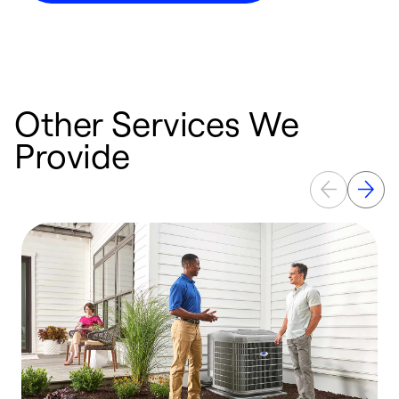
Other Services We
Provide