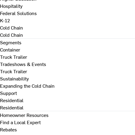
Hospitality
Federal Solutions
K-12
Cold Chain
Cold Chain
Segments
Container
Truck Trailer
Tradeshows & Events
Truck Trailer
Sustainability
Expanding the Cold Chain
Support
Residential
Residential
Homeowner Resources
Find a Local Expert
Rebates