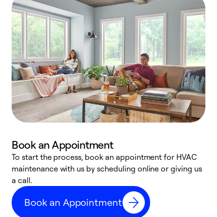
Book an Appointment
To start the process, book an appointment for HVAC
maintenance with us by scheduling online or giving us
a
a call.
d
c
Book an Appointment
r