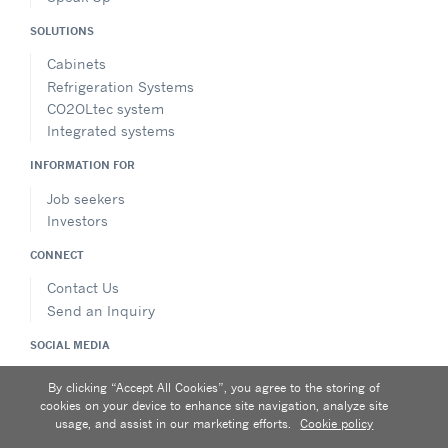
SOLUTIONS
Cabinets
Refrigeration Systems
CO2OLtec system
Integrated systems
INFORMATION FOR
Job seekers
Investors
CONNECT
Contact Us
Send an Inquiry
SOCIAL MEDIA
FOLLOW
By clicking “Accept All Cookies”, you agree to the storing of
cookies on your device to enhance site navigation, analyze site
usage, and assist in our marketing efforts.
Cookie policy