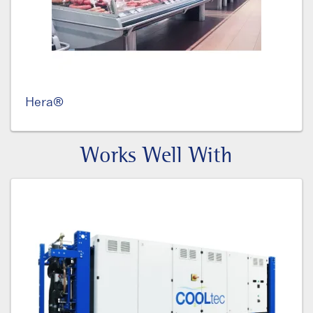
Hera®
Works Well With