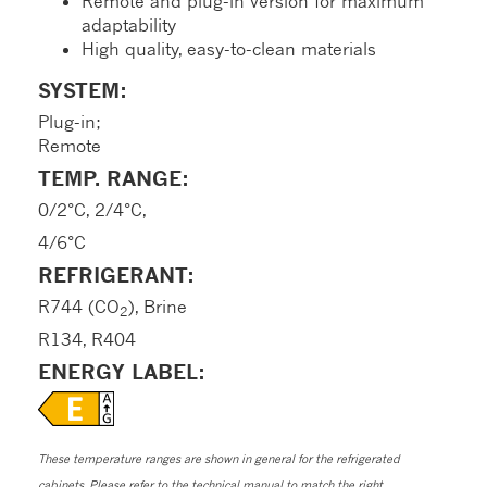
Remote and plug-in version for maximum
adaptability
High quality, easy-to-clean materials
SYSTEM:
Plug-in;
Remote
TEMP. RANGE:
0/2°C, 2/4°C,
4/6°C
REFRIGERANT:
R744 (CO
), Brine
2
R134, R404
ENERGY LABEL:
These temperature ranges are shown in general for the refrigerated
cabinets. Please refer to the technical manual to match the right