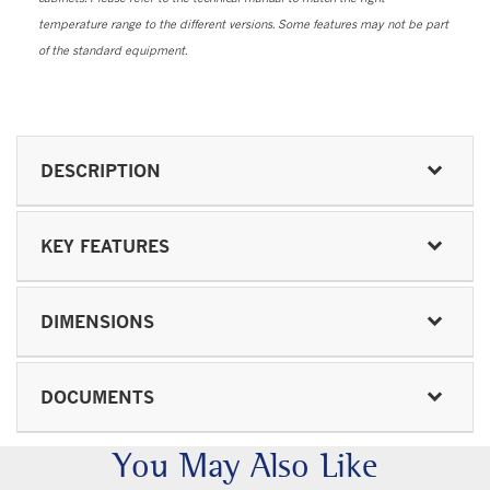
temperature range to the different versions. Some features may not be part
of the standard equipment.
DESCRIPTION
KEY FEATURES
DIMENSIONS
DOCUMENTS
You May Also Like