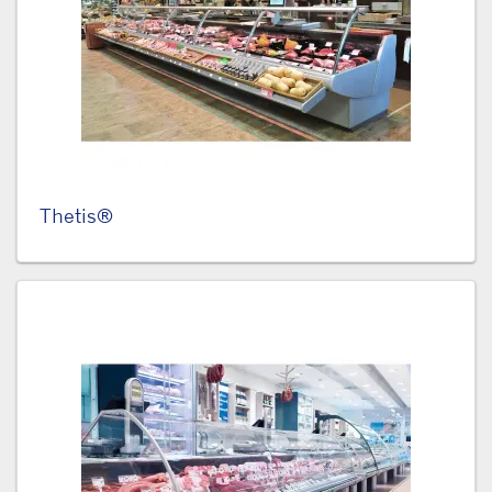
Thetis®