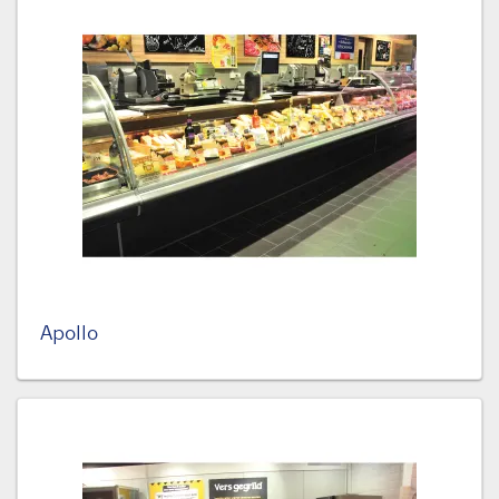
Apollo