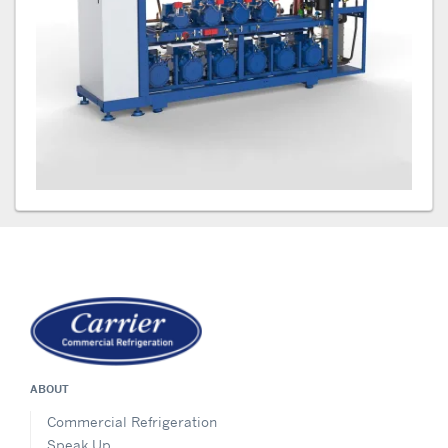
ABOUT
Commercial Refrigeration
Speak Up