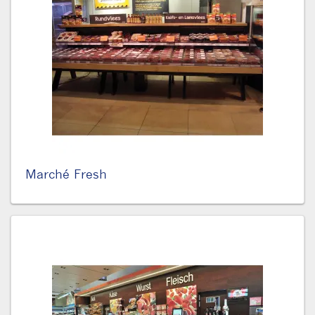
Marché Fresh