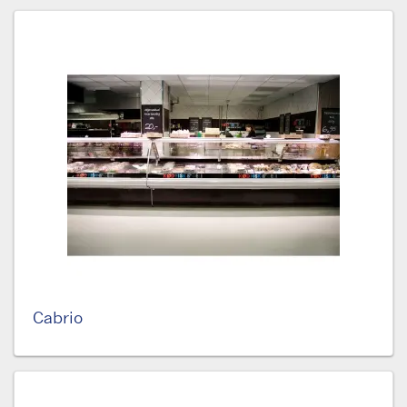
Cabrio