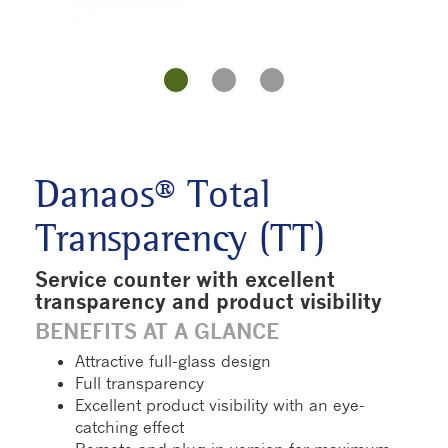
Danaos® Total
Transparency (TT)
Service counter with excellent
transparency and product visibility
BENEFITS AT A GLANCE
Attractive full-glass design
Full transparency
Excellent product visibility with an eye-
catching effect