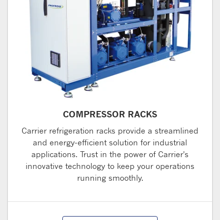
COMPRESSOR RACKS
Carrier refrigeration racks provide a streamlined
and energy-efficient solution for industrial
applications. Trust in the power of Carrier's
innovative technology to keep your operations
running smoothly.