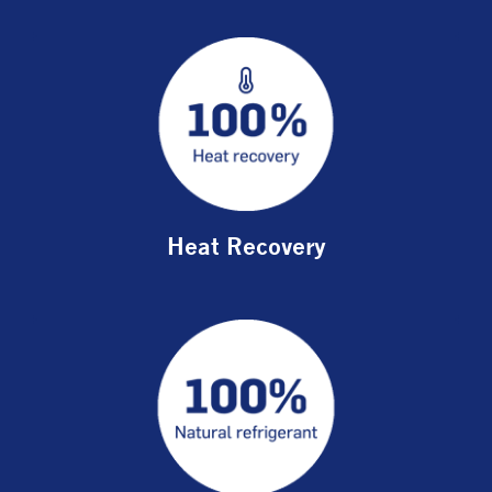
Heat Recovery