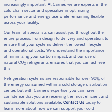
increasingly important. At Carrier, we are experts in the
cold chain sector and specialize in optimizing
performance and energy use while remaining flexible
across your facility.
Our team of specialists can assist you throughout the
entire process, from design to delivery and operation, to
ensure that your systems deliver the lowest lifecycle
and operational costs. We understand the importance
of minimizing your carbon impact, and our use of
natural CO
refrigerants ensures that you can achieve
2
this.
Refrigeration systems are responsible for over 90% of
the energy consumed within a cold storage distribution
center, but with Carrier's expertise, you can have
confidence that you are receiving the most efficient and
sustainable solutions available.
Contact Us
today to
learn more about how we can support your cold