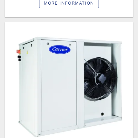
MORE INFORMATION