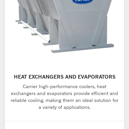
HEAT EXCHANGERS AND EVAPORATORS
Carrier high-performance coolers, heat
exchangers and evaporators provide efficient and
reliable cooling, making them an ideal solution for
a variety of applications.