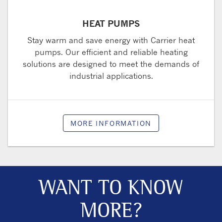
HEAT PUMPS
Stay warm and save energy with Carrier heat
pumps. Our efficient and reliable heating
solutions are designed to meet the demands of
industrial applications.
MORE INFORMATION
WANT TO KNOW
MORE?