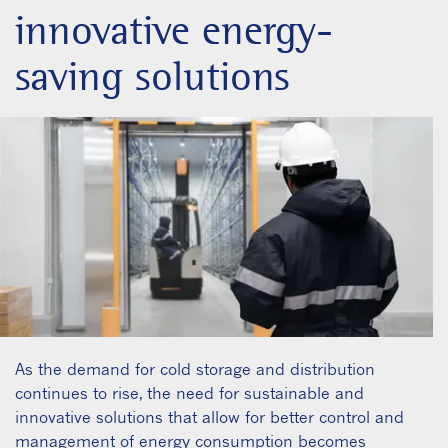
innovative energy-
saving solutions
As the demand for cold storage and distribution
continues to rise, the need for sustainable and
innovative solutions that allow for better control and
management of energy consumption becomes