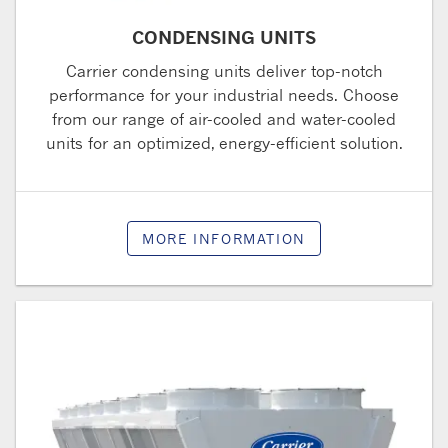
CONDENSING UNITS
Carrier condensing units deliver top-notch
performance for your industrial needs. Choose
from our range of air-cooled and water-cooled
units for an optimized, energy-efficient solution.
MORE INFORMATION