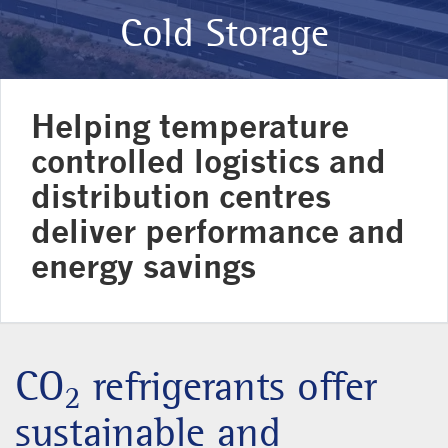
Cold Storage
Helping temperature
controlled logistics and
distribution centres
deliver performance and
energy savings
CO
refrigerants offer
2
sustainable and