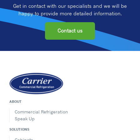
Get in contact with our specialists and we will be
happy to provide more detailed information.
Contact us
ABOUT
Commercial Refrigeration
Speak Up
SOLUTIONS
Cabinets