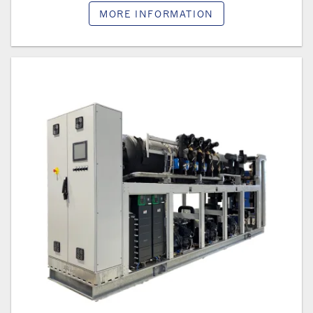
MORE INFORMATION