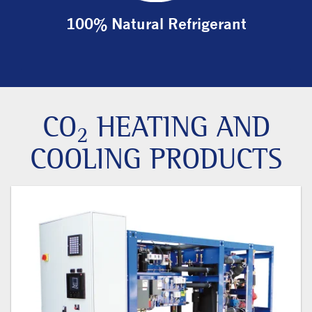
100% Natural Refrigerant
CO
HEATING AND
2
COOLING PRODUCTS