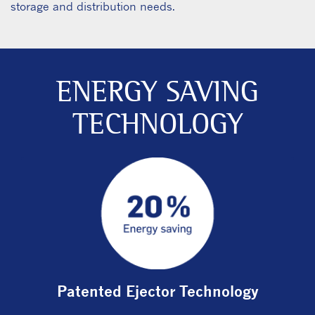
storage and distribution needs.
ENERGY SAVING
TECHNOLOGY
Patented Ejector Technology