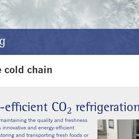
ng
e cold chain
-efficient CO
refrigeratio
2
r maintaining the quality and freshness
rs innovative and energy-efficient
storing and transporting fresh foods or