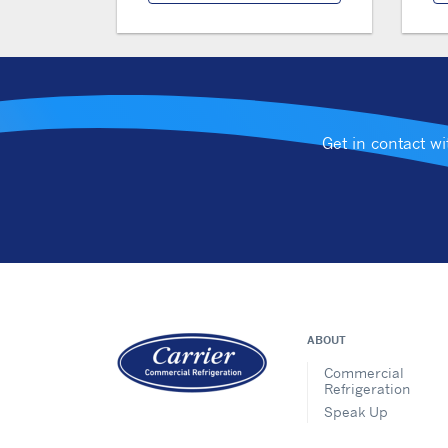
Get in contact w
ABOUT
Commercial
Refrigeration
Speak Up