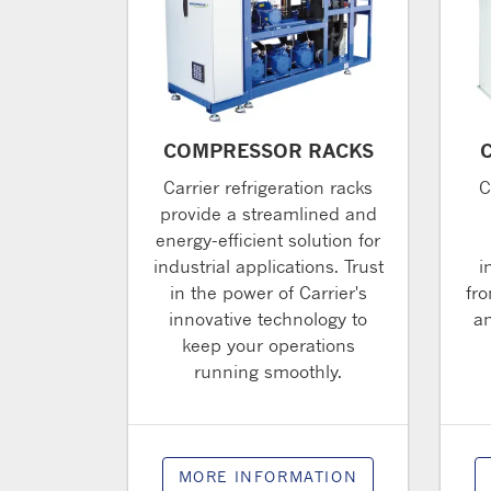
COMPRESSOR RACKS
Carrier refrigeration racks
C
provide a streamlined and
energy-efficient solution for
industrial applications. Trust
i
in the power of Carrier's
fro
innovative technology to
an
keep your operations
running smoothly.
MORE INFORMATION