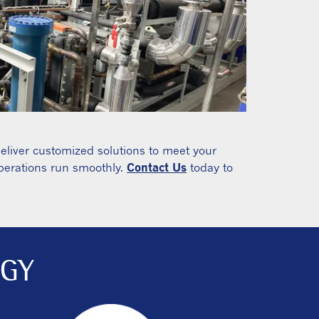
deliver customized solutions to meet your
operations run smoothly.
Contact Us
today to
OGY