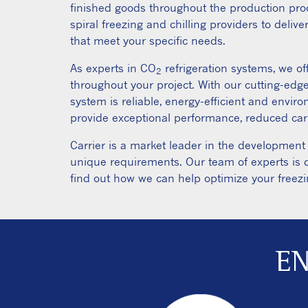
finished goods throughout the production pro
spiral freezing and chilling providers to deliver
that meet your specific needs.
As experts in CO
refrigeration systems, we o
2
throughout your project. With our cutting-edg
system is reliable, energy-efficient and envir
provide exceptional performance, reduced carb
Carrier is a market leader in the development
unique requirements. Our team of experts is d
find out how we can help optimize your freezi
EN