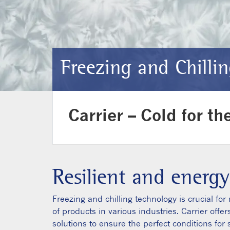
Freezing and Chilli
Carrier – Cold for th
Resilient and energy
Freezing and chilling technology is crucial fo
of products in various industries. Carrier offe
solutions to ensure the perfect conditions for 