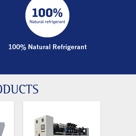
100% Natural Refrigerant
ODUCTS