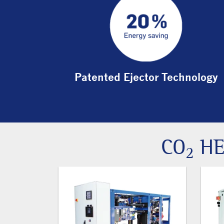
Patented Ejector Technology
CO
HE
2