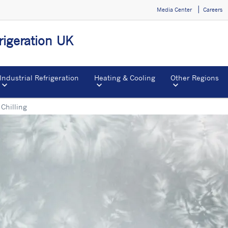
Media Center
Careers
igeration UK
Industrial Refrigeration
Heating & Cooling
Other Regions
Chilling