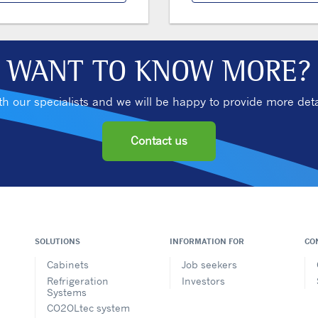
WANT TO KNOW MORE?
ith our specialists and we will be happy to provide more deta
Contact us
SOLUTIONS
INFORMATION FOR
CO
Cabinets
Job seekers
Refrigeration
Investors
Systems
CO2OLtec system