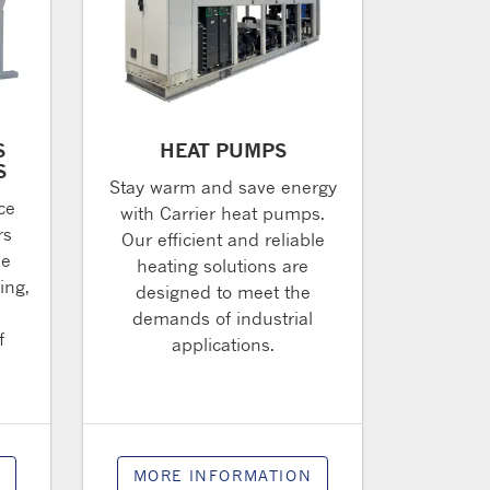
S
HEAT PUMPS
S
Stay warm and save energy
ce
with Carrier heat pumps.
rs
Our efficient and reliable
de
heating solutions are
ing,
designed to meet the
l
demands of industrial
f
applications.
N
MORE INFORMATION