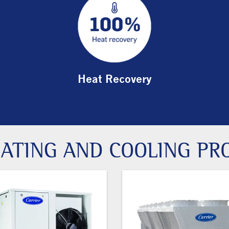
Heat Recovery
ATING AND COOLING PR