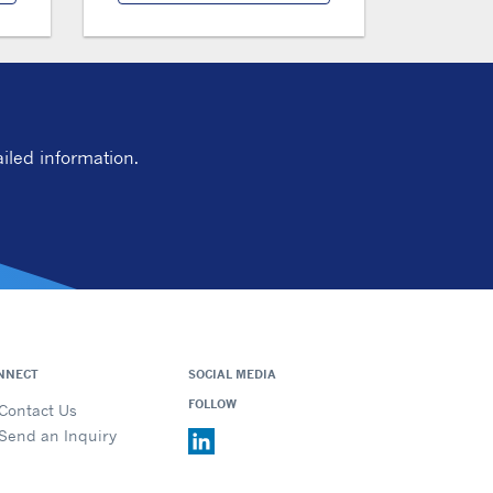
iled information.
NNECT
SOCIAL MEDIA
FOLLOW
Contact Us
Send an Inquiry