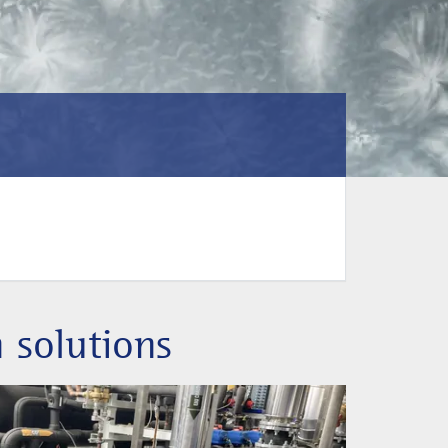
n solutions