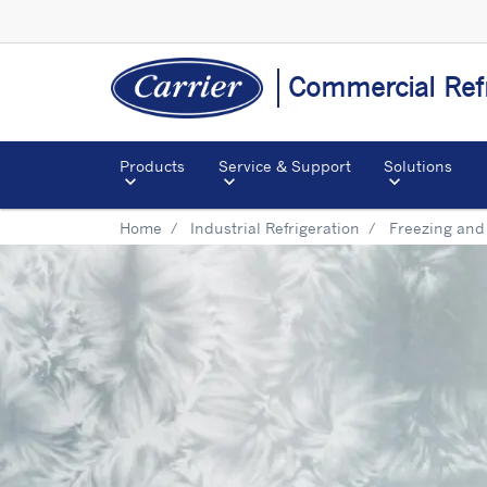
Commercial Refr
Products
Service & Support
Solutions
Home
Industrial Refrigeration
Freezing and 