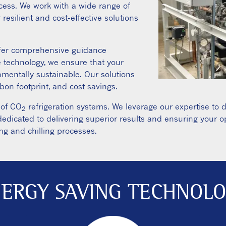
cess. We work with a wide range of
 resilient and cost-effective solutions
ffer comprehensive guidance
e technology, we ensure that your
onmentally sustainable. Our solutions
on footprint, and cost savings.
 of CO
refrigeration systems. We leverage our expertise to 
2
edicated to delivering superior results and ensuring your 
ng and chilling processes.
ERGY SAVING TECHNOL