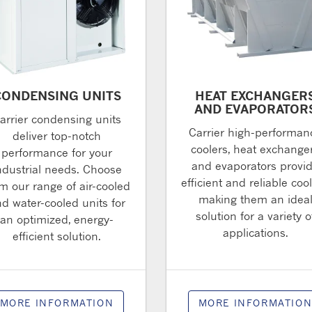
CONDENSING UNITS
HEAT EXCHANGER
AND EVAPORATOR
arrier condensing units
Carrier high-performan
deliver top-notch
coolers, heat exchange
performance for your
and evaporators provi
ndustrial needs. Choose
efficient and reliable cool
m our range of air-cooled
making them an idea
d water-cooled units for
solution for a variety o
an optimized, energy-
applications.
efficient solution.
MORE INFORMATION
MORE INFORMATIO