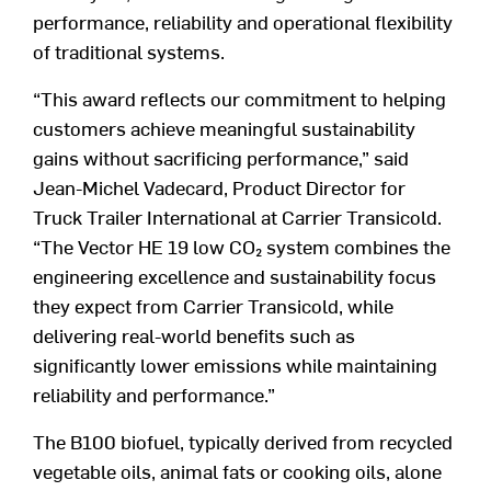
performance, reliability and operational flexibility
of traditional systems.
“This award reflects our commitment to helping
customers achieve meaningful sustainability
gains without sacrificing performance,” said
Jean-Michel Vadecard, Product Director for
Truck Trailer International at Carrier Transicold.
“The Vector HE 19 low CO
₂
system combines the
engineering excellence and sustainability focus
they expect from Carrier Transicold, while
delivering real-world benefits such as
significantly lower emissions while maintaining
reliability and performance.”
The B100 biofuel, typically derived from recycled
vegetable oils, animal fats or cooking oils, alone