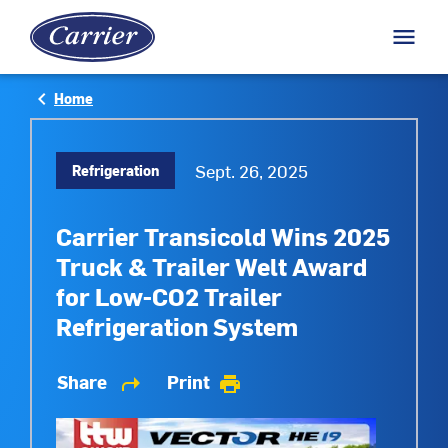
M
menu
Arrow back
keyboard_arrow_left
Home
Sept. 26, 2025
Refrigeration
Carrier Transicold Wins 2025
Truck & Trailer Welt Award
for Low-CO2 Trailer
Refrigeration System
Share
Print
shortcut
print