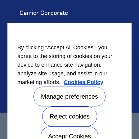
Carrier Corporate
Our Company
Corporate Responsibility
By clicking “Accept All Cookies”, you
agree to the storing of cookies on your
Careers
device to enhance site navigation,
analyze site usage, and assist in our
Investors
marketing efforts.
Cookies Policy
Suppliers
Manage preferences
Reject cookies
©2026 Carrier. All Rights Reserved.
Accept Cookies