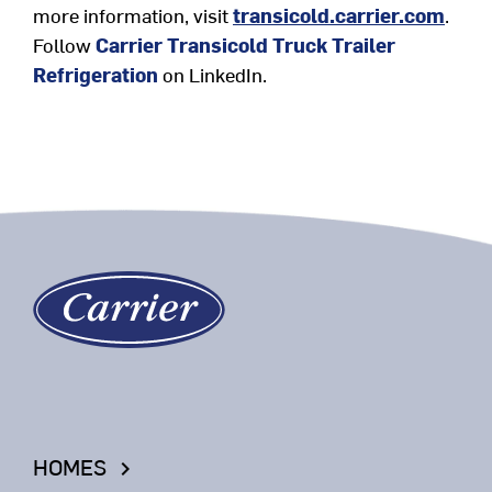
more information, visit
transicold.carrier.com
.
Follow
Carrier Transicold Truck Trailer
Refrigeration
on LinkedIn
.
HOMES
keyboard_arrow_right