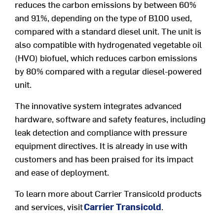
reduces the carbon emissions by between 60%
and 91%, depending on the type of B100 used,
compared with a standard diesel unit. The unit is
also compatible with hydrogenated vegetable oil
(HVO) biofuel, which reduces carbon emissions
by 80% compared with a regular diesel-powered
unit.
The innovative system integrates advanced
hardware, software and safety features, including
leak detection and compliance with pressure
equipment directives. It is already in use with
customers and has been praised for its impact
and ease of deployment.
To learn more about Carrier Transicold products
and services, visit
Carrier Transicold
.