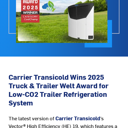
Carrier Transicold Wins 2025
Truck & Trailer Welt Award for
Low-CO2 Trailer Refrigeration
System
The latest version of
Carrier Transicold
’s
Vector
®
High Efficiency (HE) 19, which features a