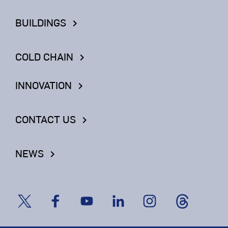
BUILDINGS
keyboard_arrow_right
COLD CHAIN
keyboard_arrow_right
INNOVATION
keyboard_arrow_right
CONTACT US
keyboard_arrow_right
NEWS
keyboard_arrow_right