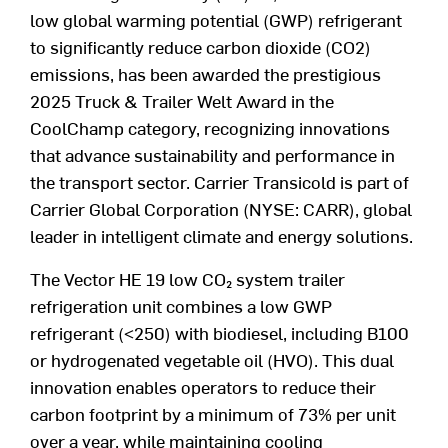
low global warming potential (GWP) refrigerant
to significantly reduce carbon dioxide (CO
2
)
emissions, has been awarded the prestigious
2025 Truck & Trailer Welt Award in the
CoolChamp category, recognizing innovations
that advance sustainability and performance in
the transport sector. Carrier Transicold is part of
Carrier Global Corporation (NYSE: CARR), global
leader in intelligent climate and energy solutions.
The Vector HE 19 low CO
₂
system trailer
refrigeration unit combines a low GWP
refrigerant (<250) with biodiesel, including B100
or hydrogenated vegetable oil (HVO). This dual
innovation enables operators to reduce their
carbon footprint by a minimum of 73% per unit
over a year, while maintaining cooling