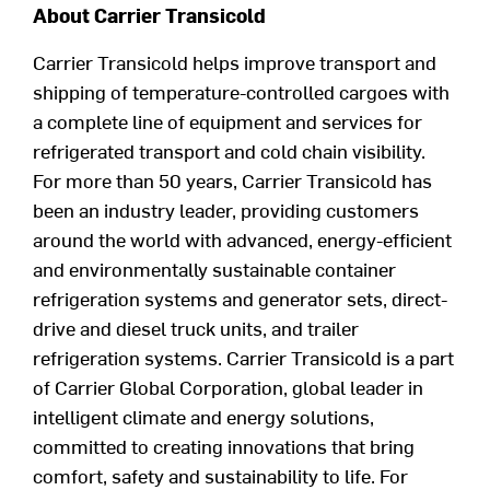
About Carrier Transicold
Carrier Transicold helps improve transport and
shipping of
temperature-controlled
cargoes with
a complete line of equipment and services for
refrigerated transport and cold chain visibility.
For more than
50
years, Carrier Transicold has
been an industry leader, providing customers
around the world with advanced, energy-
efficient
and environmentally sustainable container
refrigeration systems and generator sets, direct-
drive and diesel truck units, and trailer
refrigeration systems. Carrier Transicold is a part
of
Carrier Global Corporation,
global
leader in
intelligent climate and energy solutions
,
committed to creating innovations that bring
comfort,
safety
and sustainability to life
.
For