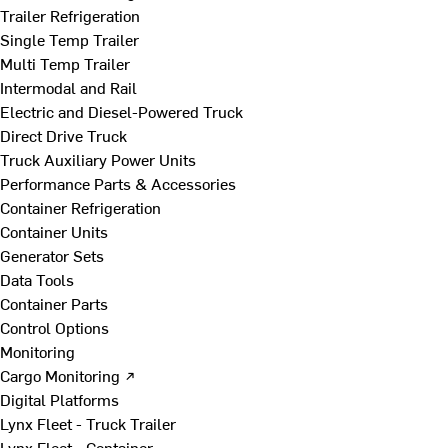
Trailer Refrigeration
Single Temp Trailer
Multi Temp Trailer
Intermodal and Rail
Electric and Diesel-Powered Truck
Direct Drive Truck
Truck Auxiliary Power Units
Performance Parts & Accessories
Container Refrigeration
Container Units
Generator Sets
Data Tools
Container Parts
Control Options
Monitoring
Cargo Monitoring ↗
Digital Platforms
Lynx Fleet - Truck Trailer
Lynx Fleet - Container