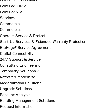
Lynx FacTOR ↗
Lynx Logix ↗
Services
Commercial
Commercial
Operate, Service & Protect
Start-Up Services & Extended Warranty Protection
BluEdge® Service Agreement
Digital Connectivity
24/7 Support & Service
Consulting Engineering
Temporary Solutions ↗
Retrofit & Modernize
Modernization Solutions
Upgrade Solutions
Baseline Analysis
Building Management Solutions
Request Information