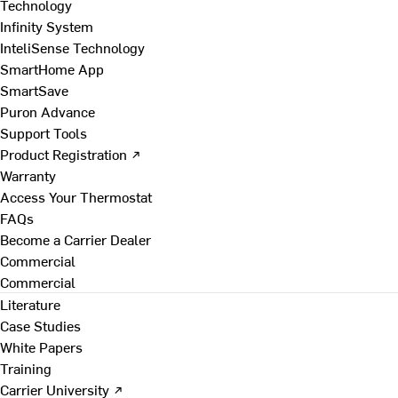
Technology
Infinity System
InteliSense Technology
SmartHome App
SmartSave
Puron Advance
Support Tools
Product Registration ↗
Warranty
Access Your Thermostat
FAQs
Become a Carrier Dealer
Commercial
Commercial
Literature
Case Studies
White Papers
Training
Carrier University ↗