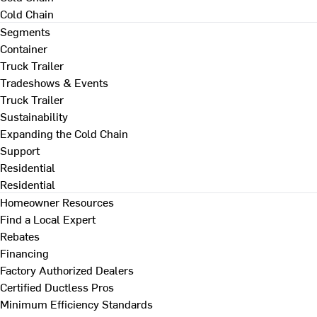
Cold Chain
Segments
Container
Truck Trailer
Tradeshows & Events
Truck Trailer
Sustainability
Expanding the Cold Chain
Support
Residential
Residential
Homeowner Resources
Find a Local Expert
Rebates
Financing
Factory Authorized Dealers
Certified Ductless Pros
Minimum Efficiency Standards