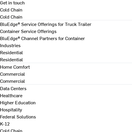
Get in touch
Cold Chain
Cold Chain
BluEdge® Service Offerings for Truck Trailer
Container Service Offerings
BluEdge® Channel Partners for Container
Industries
Residential
Residential
Home Comfort
Commercial
Commercial
Data Centers
Healthcare
Higher Education
Hospitality
Federal Solutions
K-12
Cold Chain