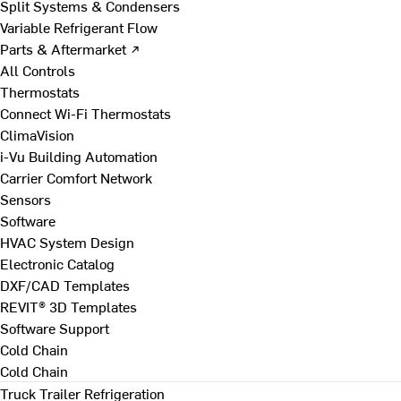
Split Systems & Condensers
Variable Refrigerant Flow
Parts & Aftermarket ↗
All Controls
Thermostats
Connect Wi-Fi Thermostats
ClimaVision
i-Vu Building Automation
Carrier Comfort Network
Sensors
Software
HVAC System Design
Electronic Catalog
DXF/CAD Templates
REVIT® 3D Templates
Software Support
Cold Chain
Cold Chain
Truck Trailer Refrigeration