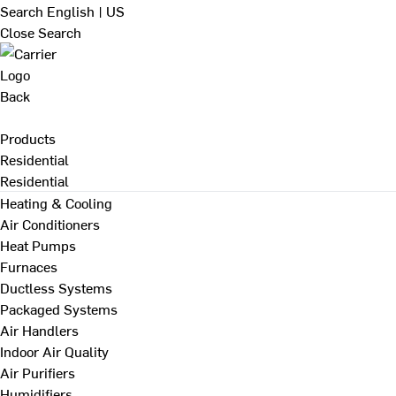
Search
English | US
Close Search
Back
Products
Residential
Residential
Heating & Cooling
Air Conditioners
Heat Pumps
Furnaces
Ductless Systems
Packaged Systems
Air Handlers
Indoor Air Quality
Air Purifiers
Humidifiers