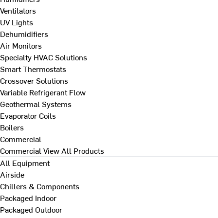
Ventilators
UV Lights
Dehumidifiers
Air Monitors
Specialty HVAC Solutions
Smart Thermostats
Crossover Solutions
Variable Refrigerant Flow
Geothermal Systems
Evaporator Coils
Boilers
Commercial
Commercial
View All Products
All Equipment
Airside
Chillers & Components
Packaged Indoor
Packaged Outdoor