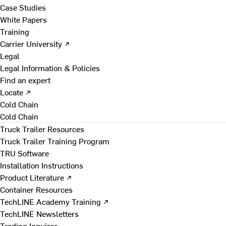
Case Studies
White Papers
Training
Carrier University ↗
Legal
Legal Information & Policies
Find an expert
Locate ↗
Cold Chain
Cold Chain
Truck Trailer Resources
Truck Trailer Training Program
TRU Software
Installation Instructions
Product Literature ↗
Container Resources
TechLINE Academy Training ↗
TechLINE Newsletters
Trading Inquires