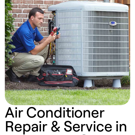
Air Conditioner
Repair & Service in