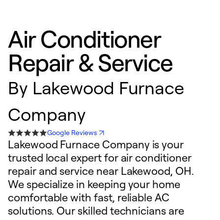
Air Conditioner
Repair & Service
By
Lakewood Furnace
Company
Google Reviews
Lakewood Furnace Company is your
trusted local expert for air conditioner
repair and service near Lakewood, OH.
We specialize in keeping your home
comfortable with fast, reliable AC
solutions. Our skilled technicians are