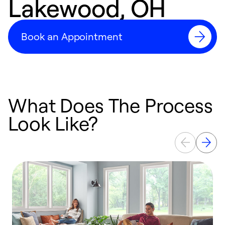
Lakewood, OH
Book an Appointment
What Does The Process
Look Like?