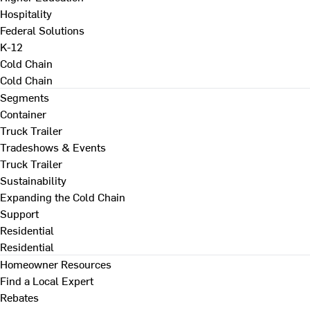
Hospitality
Federal Solutions
K-12
Cold Chain
Cold Chain
Segments
Container
Truck Trailer
Tradeshows & Events
Truck Trailer
Sustainability
Expanding the Cold Chain
Support
Residential
Residential
Homeowner Resources
Find a Local Expert
Rebates