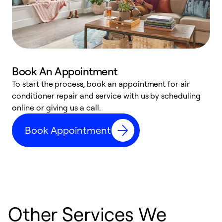
Book An Appointment
D
To start the process, book an appointment for air
t
conditioner repair and service with us by scheduling
a
online or giving us a call.
d
Book Appointment
c
Other Services We