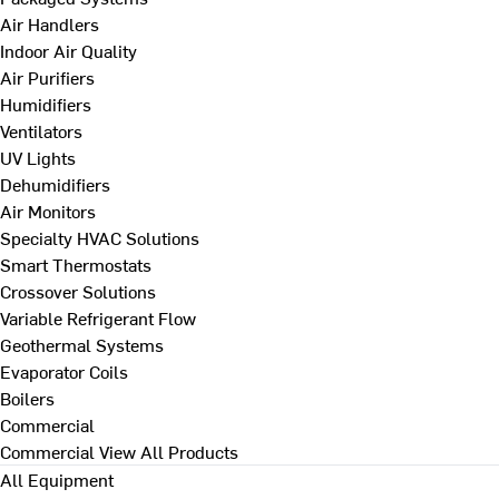
Air Handlers
Indoor Air Quality
Air Purifiers
Humidifiers
Ventilators
UV Lights
Dehumidifiers
Air Monitors
Specialty HVAC Solutions
Smart Thermostats
Crossover Solutions
Variable Refrigerant Flow
Geothermal Systems
Evaporator Coils
Boilers
Commercial
Commercial
View All Products
All Equipment