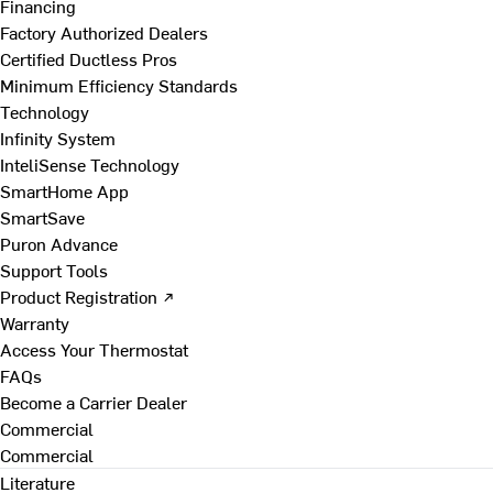
Financing
Factory Authorized Dealers
Certified Ductless Pros
Minimum Efficiency Standards
Technology
Infinity System
InteliSense Technology
SmartHome App
SmartSave
Puron Advance
Support Tools
Product Registration ↗
Warranty
Access Your Thermostat
FAQs
Become a Carrier Dealer
Commercial
Commercial
Literature