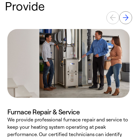
Provide
Furnace Repair & Service
We provide professional furnace repair and service to
keep your heating system operating at peak
h
performance. Our certified technicians can identify
r