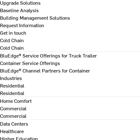
Upgrade Solutions
Baseline Analysis
Building Management Solutions
Request Information
Get in touch
Cold Chain
Cold Chain
BluEdge® Service Offerings for Truck Trailer
Container Service Offerings
BluEdge® Channel Partners for Container
Industries
Residential
Residential
Home Comfort
Commercial
Commercial
Data Centers
Healthcare
Higher Education