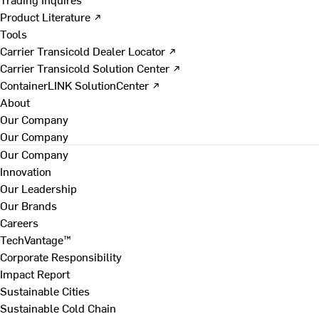
Product Literature ↗
Tools
Carrier Transicold Dealer Locator ↗
Carrier Transicold Solution Center ↗
ContainerLINK SolutionCenter ↗
About
Our Company
Our Company
Our Company
Innovation
Our Leadership
Our Brands
Careers
TechVantage™
Corporate Responsibility
Impact Report
Sustainable Cities
Sustainable Cold Chain