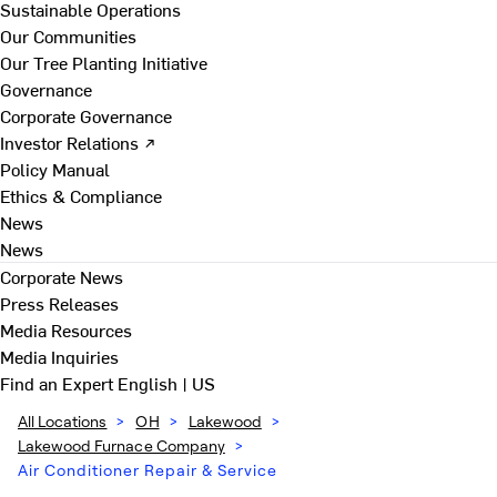
Sustainable Operations
Our Communities
Our Tree Planting Initiative
Governance
Corporate Governance
Investor Relations ↗
Policy Manual
Ethics & Compliance
News
News
Corporate News
Press Releases
Media Resources
Media Inquiries
Find an Expert
English | US
All Locations
>
OH
>
Lakewood
>
Lakewood Furnace Company
>
Air Conditioner Repair & Service