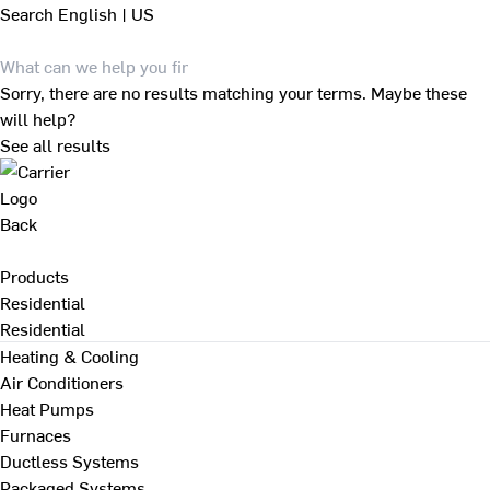
Search
English | US
Sorry, there are no results matching your terms. Maybe these
will help?
See all results
Back
Products
Residential
Residential
Heating & Cooling
Air Conditioners
Heat Pumps
Furnaces
Ductless Systems
Packaged Systems