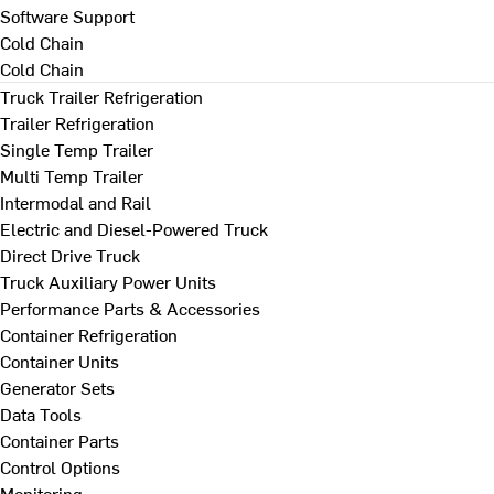
Software Support
Cold Chain
Cold Chain
Truck Trailer Refrigeration
Trailer Refrigeration
Single Temp Trailer
Multi Temp Trailer
Intermodal and Rail
Electric and Diesel-Powered Truck
Direct Drive Truck
Truck Auxiliary Power Units
Performance Parts & Accessories
Container Refrigeration
Container Units
Generator Sets
Data Tools
Container Parts
Control Options
Monitoring