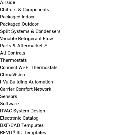
Airside
Chillers & Components
Packaged Indoor
Packaged Outdoor
Split Systems & Condensers
Variable Refrigerant Flow
Parts & Aftermarket ↗
All Controls
Thermostats
Connect Wi-Fi Thermostats
ClimaVision
i-Vu Building Automation
Carrier Comfort Network
Sensors
Software
HVAC System Design
Electronic Catalog
DXF/CAD Templates
REVIT® 3D Templates