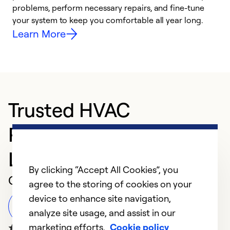
problems, perform necessary repairs, and fine-tune
i
your system to keep you comfortable all year long.
y
Learn More
Trusted HVAC
Professional in
Lakewood
By clicking “Accept All Cookies”, you
Customer Reviews
agree to the storing of cookies on your
device to enhance site navigation,
Leave a Review
analyze site usage, and assist in our
marketing efforts.
Cookie policy