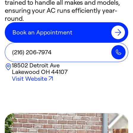
trained to handle all makes and models,
ensuring your AC runs efficiently year-
round.
Book an Appointment
(216) 206-7974
18502 Detroit Ave
Lakewood
OH
44107
Visit Website