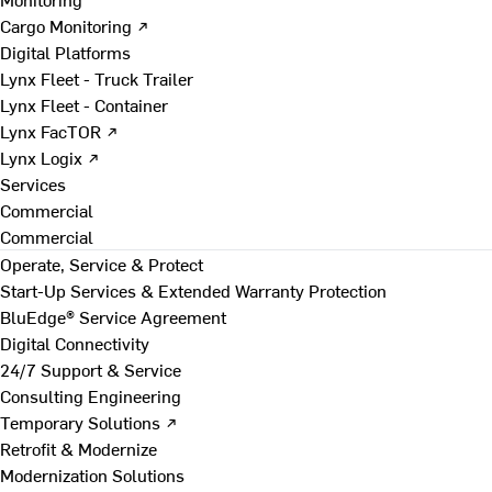
Cargo Monitoring ↗
Digital Platforms
Lynx Fleet - Truck Trailer
Lynx Fleet - Container
Lynx FacTOR ↗
Lynx Logix ↗
Services
Commercial
Commercial
Operate, Service & Protect
Start-Up Services & Extended Warranty Protection
BluEdge® Service Agreement
Digital Connectivity
24/7 Support & Service
Consulting Engineering
Temporary Solutions ↗
Retrofit & Modernize
Modernization Solutions