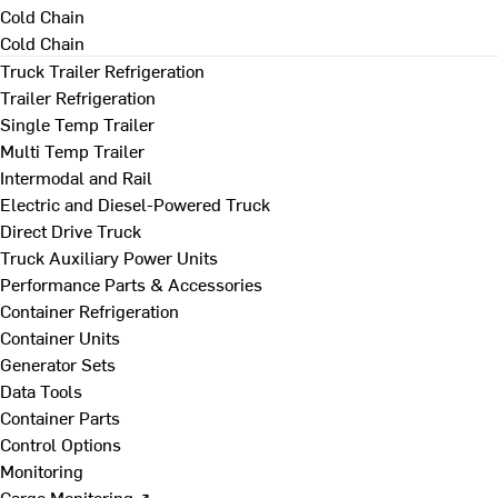
Cold Chain
Cold Chain
Truck Trailer Refrigeration
Trailer Refrigeration
Single Temp Trailer
Multi Temp Trailer
Intermodal and Rail
Electric and Diesel-Powered Truck
Direct Drive Truck
Truck Auxiliary Power Units
Performance Parts & Accessories
Container Refrigeration
Container Units
Generator Sets
Data Tools
Container Parts
Control Options
Monitoring
Cargo Monitoring ↗