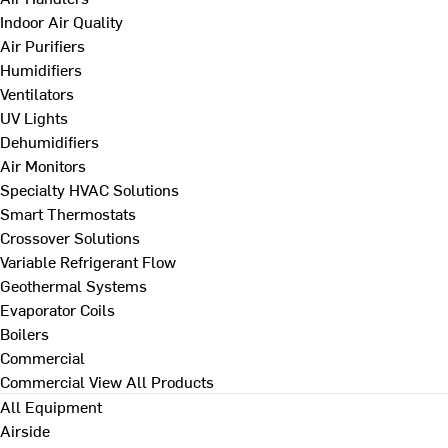
Indoor Air Quality
Air Purifiers
Humidifiers
Ventilators
UV Lights
Dehumidifiers
Air Monitors
Specialty HVAC Solutions
Smart Thermostats
Crossover Solutions
Variable Refrigerant Flow
Geothermal Systems
Evaporator Coils
Boilers
Commercial
Commercial
View All Products
All Equipment
Airside