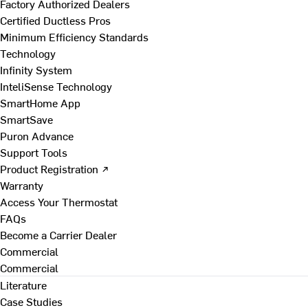
Factory Authorized Dealers
Certified Ductless Pros
Minimum Efficiency Standards
Technology
Infinity System
InteliSense Technology
SmartHome App
SmartSave
Puron Advance
Support Tools
Product Registration ↗
Warranty
Access Your Thermostat
FAQs
Become a Carrier Dealer
Commercial
Commercial
Literature
Case Studies