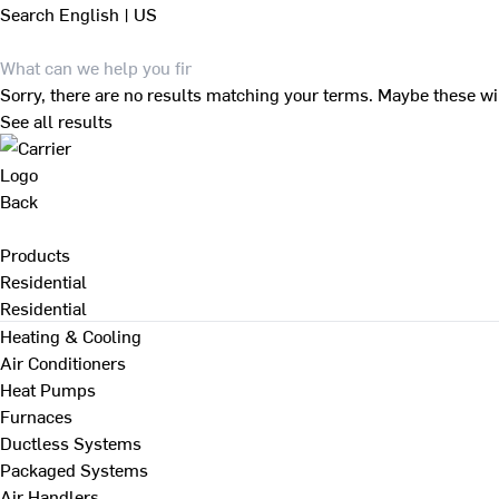
Search
English | US
Sorry, there are no results matching your terms. Maybe these wi
See all results
Back
Products
Residential
Residential
Heating & Cooling
Air Conditioners
Heat Pumps
Furnaces
Ductless Systems
Packaged Systems
Air Handlers