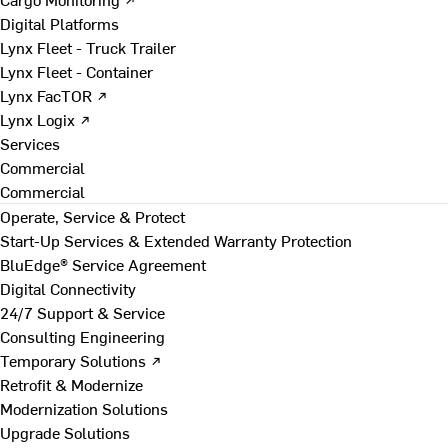
Digital Platforms
Lynx Fleet - Truck Trailer
Lynx Fleet - Container
Lynx FacTOR ↗
Lynx Logix ↗
Services
Commercial
Commercial
Operate, Service & Protect
Start-Up Services & Extended Warranty Protection
BluEdge® Service Agreement
Digital Connectivity
24/7 Support & Service
Consulting Engineering
Temporary Solutions ↗
Retrofit & Modernize
Modernization Solutions
Upgrade Solutions