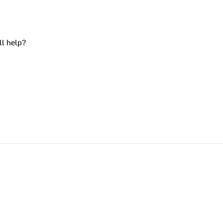
ll help?