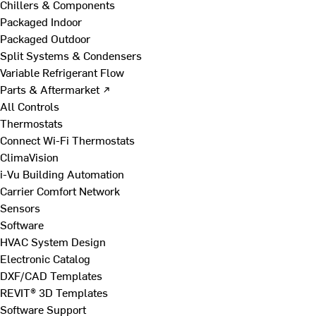
Chillers & Components
Packaged Indoor
Packaged Outdoor
Split Systems & Condensers
Variable Refrigerant Flow
Parts & Aftermarket ↗
All Controls
Thermostats
Connect Wi-Fi Thermostats
ClimaVision
i-Vu Building Automation
Carrier Comfort Network
Sensors
Software
HVAC System Design
Electronic Catalog
DXF/CAD Templates
REVIT® 3D Templates
Software Support