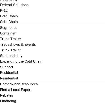
Federal Solutions
K-12
Cold Chain
Cold Chain
Segments
Container
Truck Trailer
Tradeshows & Events
Truck Trailer
Sustainability
Expanding the Cold Chain
Support
Residential
Residential
Homeowner Resources
Find a Local Expert
Rebates
Financing