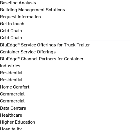
Baseline Analysis
Building Management Solutions
Request Information
Get in touch
Cold Chain
Cold Chain
BluEdge® Service Offerings for Truck Trailer
Container Service Offerings
BluEdge® Channel Partners for Container
Industries
Residential
Residential
Home Comfort
Commercial
Commercial
Data Centers
Healthcare
Higher Education
Hospitality