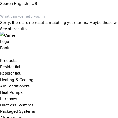
Search
English | US
Sorry, there are no results matching your terms. Maybe these wi
See all results
Back
Products
Residential
Residential
Heating & Cooling
Air Conditioners
Heat Pumps
Furnaces
Ductless Systems
Packaged Systems
Air Handlers