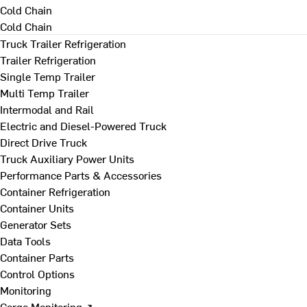
Cold Chain
Cold Chain
Truck Trailer Refrigeration
Trailer Refrigeration
Single Temp Trailer
Multi Temp Trailer
Intermodal and Rail
Electric and Diesel-Powered Truck
Direct Drive Truck
Truck Auxiliary Power Units
Performance Parts & Accessories
Container Refrigeration
Container Units
Generator Sets
Data Tools
Container Parts
Control Options
Monitoring
Cargo Monitoring ↗