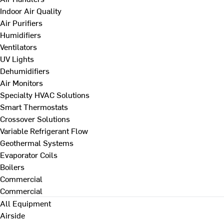
Indoor Air Quality
Air Purifiers
Humidifiers
Ventilators
UV Lights
Dehumidifiers
Air Monitors
Specialty HVAC Solutions
Smart Thermostats
Crossover Solutions
Variable Refrigerant Flow
Geothermal Systems
Evaporator Coils
Boilers
Commercial
Commercial
All Equipment
Airside