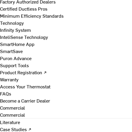
Factory Authorized Dealers
Certified Ductless Pros
Minimum Efficiency Standards
Technology
Infinity System
InteliSense Technology
SmartHome App
SmartSave
Puron Advance
Support Tools
Product Registration ↗
Warranty
Access Your Thermostat
FAQs
Become a Carrier Dealer
Commercial
Commercial
Literature
Case Studies ↗