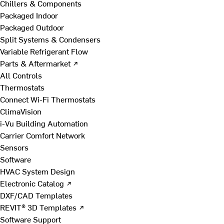
Chillers & Components
Packaged Indoor
Packaged Outdoor
Split Systems & Condensers
Variable Refrigerant Flow
Parts & Aftermarket ↗
All Controls
Thermostats
Connect Wi-Fi Thermostats
ClimaVision
i-Vu Building Automation
Carrier Comfort Network
Sensors
Software
HVAC System Design
Electronic Catalog ↗
DXF/CAD Templates
REVIT® 3D Templates ↗
Software Support