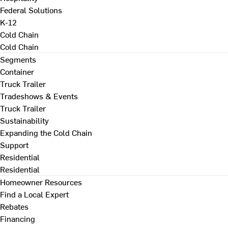
Federal Solutions
K-12
Cold Chain
Cold Chain
Segments
Container
Truck Trailer
Tradeshows & Events
Truck Trailer
Sustainability
Expanding the Cold Chain
Support
Residential
Residential
Homeowner Resources
Find a Local Expert
Rebates
Financing