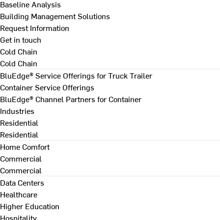
Baseline Analysis
Building Management Solutions
Request Information
Get in touch
Cold Chain
Cold Chain
BluEdge® Service Offerings for Truck Trailer
Container Service Offerings
BluEdge® Channel Partners for Container
Industries
Residential
Residential
Home Comfort
Commercial
Commercial
Data Centers
Healthcare
Higher Education
Hospitality