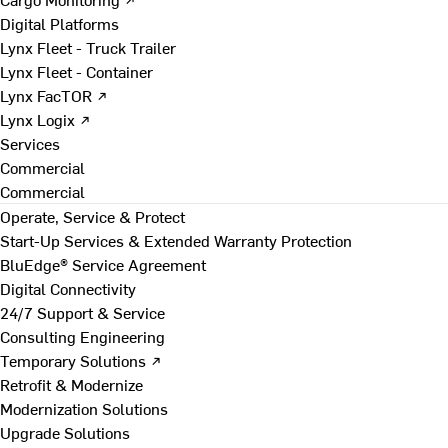
Digital Platforms
Lynx Fleet - Truck Trailer
Lynx Fleet - Container
Lynx FacTOR ↗
Lynx Logix ↗
Services
Commercial
Commercial
Operate, Service & Protect
Start-Up Services & Extended Warranty Protection
BluEdge® Service Agreement
Digital Connectivity
24/7 Support & Service
Consulting Engineering
Temporary Solutions ↗
Retrofit & Modernize
Modernization Solutions
Upgrade Solutions