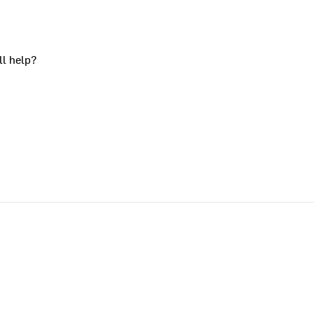
ll help?