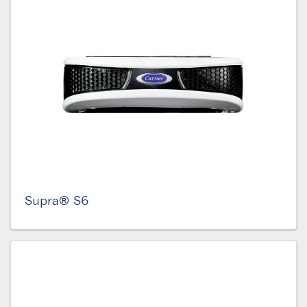
Supra® S6