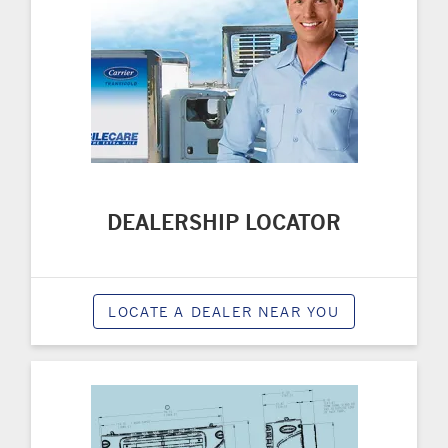
DEALERSHIP LOCATOR
LOCATE A DEALER NEAR YOU