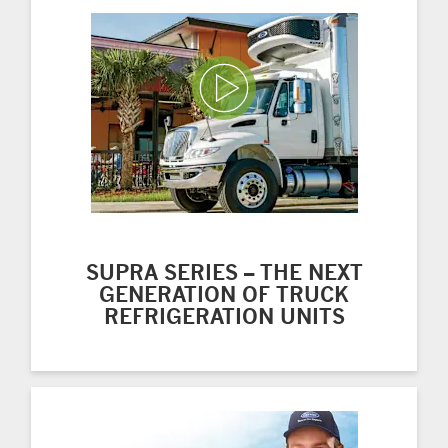
Play Video
SUPRA SERIES – THE NEXT
GENERATION OF TRUCK
REFRIGERATION UNITS