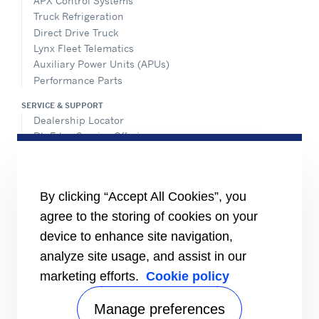
APX Control Systems
Truck Refrigeration
Direct Drive Truck
Lynx Fleet Telematics
Auxiliary Power Units (APUs)
Performance Parts
SERVICE & SUPPORT
Dealership Locator
BluEdge Service Offerings
Installation Instructions
TRU-Software
Training
By clicking “Accept All Cookies”, you
INFORMATION FOR
agree to the storing of cookies on your
Customers
device to enhance site navigation,
The Media
analyze site usage, and assist in our
TERMS AND CONDITIONS OF SALE
marketing efforts.
Cookie policy
Truck, Trailer and Rail North America
Performance Parts
Manage preferences