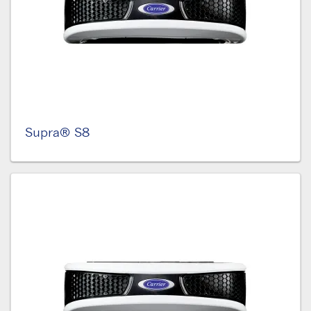
Supra® S8