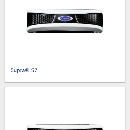
Supra® S7