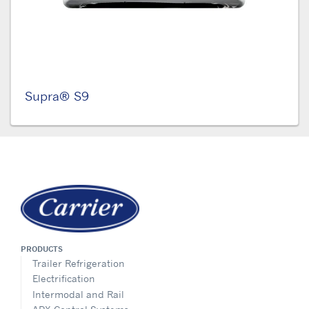
Supra® S9
PRODUCTS
Trailer Refrigeration
Electrification
Intermodal and Rail