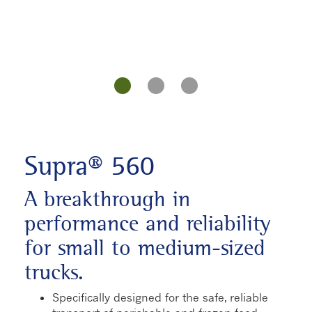
Supra® 560
A breakthrough in
performance and reliability
for small to medium-sized
trucks.
Specifically designed for the safe, reliable