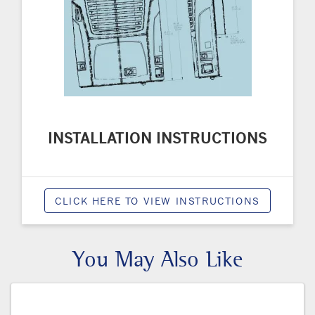
INSTALLATION INSTRUCTIONS
CLICK HERE TO VIEW INSTRUCTIONS
You May Also Like