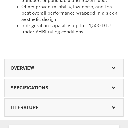
transport of perishable and frozen food.
Offers proven reliability, low noise, and the
best overall performance wrapped in a sleek
aesthetic design.
Refrigeration capacities up to 14,500 BTU
under AHRI rating conditions.
OVERVIEW
SPECIFICATIONS
LITERATURE