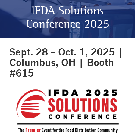
IFDA Solutions
Conference 2025
Sept. 28 – Oct. 1, 2025 |
Columbus, OH | Booth
#615