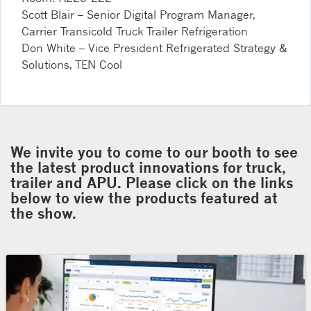
Scott Blair – Senior Digital Program Manager,
Carrier Transicold Truck Trailer Refrigeration
Don White – Vice President Refrigerated Strategy &
Solutions, TEN Cool
We invite you to come to our booth to see
the latest product innovations for truck,
trailer and APU. Please click on the links
below to view the products featured at
the show.