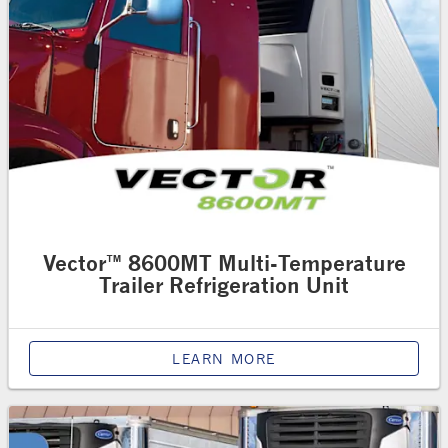
Vector™ 8600MT Multi-Temperature
Trailer Refrigeration Unit
LEARN MORE