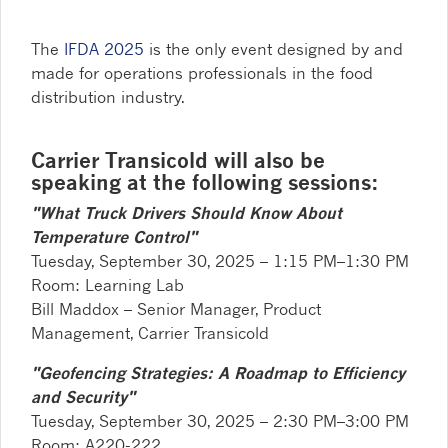
The
IFDA 2025
is the only event designed by and
made for operations professionals in the food
distribution industry.
Carrier Transicold will also be
speaking at the following sessions:
"What Truck Drivers Should Know About
Temperature Control"
Tuesday, September 30, 2025 – 1:15 PM–1:30 PM
Room: Learning Lab
Bill Maddox – Senior Manager, Product
Management, Carrier Transicold
"Geofencing Strategies: A Roadmap to Efficiency
and Security"
Tuesday, September 30, 2025 – 2:30 PM–3:00 PM
Room: A220-222