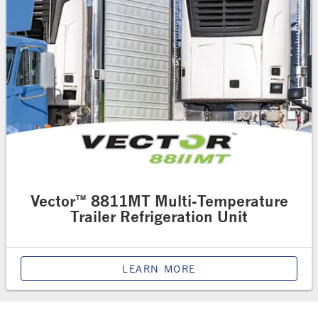
Vector™ 8811MT Multi-Temperature
Trailer Refrigeration Unit
LEARN MORE