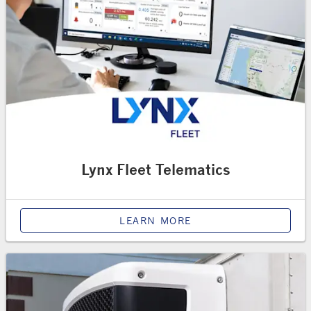
Lynx Fleet Telematics
LEARN MORE