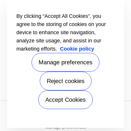
TRU-Software
Training
By clicking “Accept All Cookies”, you
INFORMATION FOR
agree to the storing of cookies on your
Customers
device to enhance site navigation,
The Media
analyze site usage, and assist in our
TERMS AND CONDITIONS OF SALE
marketing efforts.
Cookie policy
Truck, Trailer and Rail North America
Performance Parts
Manage preferences
CONTACT
Send an inquiry
Reject cookies
FOLLOW
Accept Cookies
Privacy notice
|
Terms of use
|
Speak Up
|
Sitemap
A Carrier Company
©2026 Carrier. All Rights Reserved.
Manage preferences