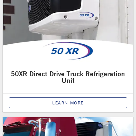
50XR Direct Drive Truck Refrigeration
Unit
LEARN MORE