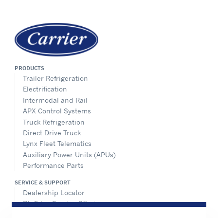
PRODUCTS
Trailer Refrigeration
Electrification
Intermodal and Rail
APX Control Systems
Truck Refrigeration
Direct Drive Truck
Lynx Fleet Telematics
Auxiliary Power Units (APUs)
Performance Parts
SERVICE & SUPPORT
Dealership Locator
BluEdge Service Offerings
Installation Instructions