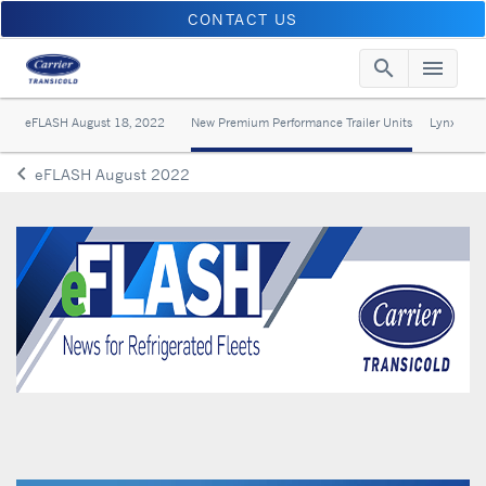
CONTACT US
search
menu
Searc
Me
eFLASH August 18, 2022
New Premium Performance Trailer Units
Lynx Flee
keyboard_arrow_left
eFLASH August 2022
Arrow back