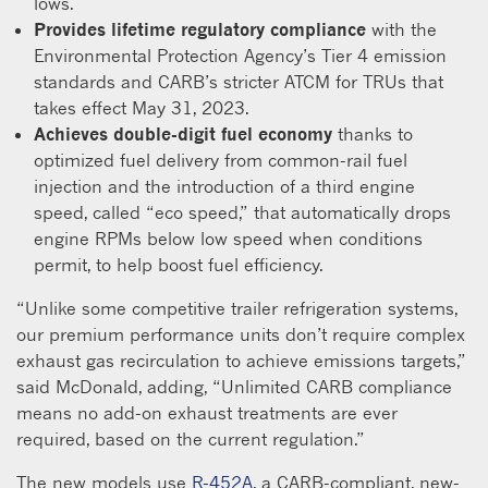
lows.
Provides lifetime regulatory compliance
with the
Environmental Protection Agency’s Tier 4 emission
standards and CARB’s stricter ATCM for TRUs that
takes effect May 31, 2023.
Achieves double-digit fuel economy
thanks to
optimized fuel delivery from common-rail fuel
injection and the introduction of a third engine
speed, called “eco speed,” that automatically drops
engine RPMs below low speed when conditions
permit, to help boost fuel efficiency.
“Unlike some competitive trailer refrigeration systems,
our premium performance units don’t require complex
exhaust gas recirculation to achieve emissions targets,”
said McDonald, adding, “Unlimited CARB compliance
means no add-on exhaust treatments are ever
required, based on the current regulation.”
The new models use
R-452A
, a CARB-compliant, new-