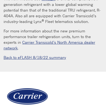
generation refrigerant with a lower global warming
potential than that of the traditional TRU refrigerant, R-
404A. Also all are equipped with Carrier Transicold’s
®
industry-leading Lynx
Fleet telematics solution.
For more information about the new premium
performance trailer refrigeration units, turn to the
experts in
Carrier Transicold’s North America dealer
network
.
Back to eFLASH 8/18/22 summary