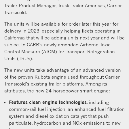
Trailer Product Manager, Truck Trailer Americas, Carrier
Transicold.
The units will be available for order later this year for
delivery in 2023, especially helping fleets operating in
California that will be adding units next year and will be
subject to CARB’s newly amended Airborne Toxic
Control Measure (ATCM) for Transport Refrigeration
Units (TRUs).
The new units take advantage of an advanced version
of the proven Kubota engine used throughout Carrier
Transicold’s existing trailer platforms. Among its
attributes, the new 24-horsepower smart engine:
Features clean engine technologies
, including
common-rail fuel injection, an enhanced fuel filtration
system and diesel oxidation catalyst that push
particulate, hydrocarbon and NOx emissions to new