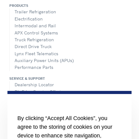
PRODUCTS
Trailer Refrigeration
Electrification
Intermodal and Rail
APX Control Systems
Truck Refrigeration
Direct Drive Truck
Lynx Fleet Telematics
Auxiliary Power Units (APUs)
Performance Parts
SERVICE & SUPPORT
Dealership Locator
BluEdge Service Offerings
Installation Instructions
TRU-Software
Training
By clicking “Accept All Cookies”, you
INFORMATION FOR
agree to the storing of cookies on your
Customers
device to enhance site navigation,
The Media