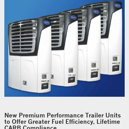
New Premium Performance Trailer Units
to Offer Greater Fuel Efficiency, Lifetime
CARB Compliance