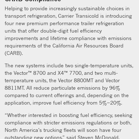
Helping to provide increasingly sustainable choices in
transport refrigeration, Carrier Transicold is introducing
four new premium performance trailer refrigeration
units that offer double-digit fuel efficiency
improvements and lifetime compliance with emissions
requirements of the California Air Resources Board
(CARB).
The new systems include two single-temperature units,
the Vector™ 8700 and X4™ 7700, and two multi-
temperature units, the Vector 8800MT and Vector
8811MT. All reduce particulate emissions by 96%
compared to current offerings and, depending on the
application, improve fuel efficiency from 5%−20%.
“Whether interested in boosting fuel efficiency, seeking
compliance with stricter emissions regulations or both,
North America’s trucking fleets will soon have four
outstanding new options,” said Steven McDonald,