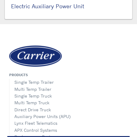
Electric Auxiliary Power Unit
PRODUCTS
Single Temp Trailer
Multi Temp Trailer
Single Temp Truck
Multi Temp Truck
Direct Drive Truck
Auxiliary Power Units (APU)
Lynx Fleet Telematics
APX Control Systems
Performance Parts