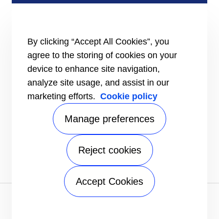
SERVICE & SUPPORT
Installation Instructions
By clicking “Accept All Cookies”, you
TRU-Software
Training
agree to the storing of cookies on your
BluEdge™ Service Offerings
device to enhance site navigation,
INFORMATION FOR
analyze site usage, and assist in our
Customers
marketing efforts.
Cookie policy
The Media
Manage preferences
CONTACT
Send an inquiry
FOLLOW
Reject cookies
Accept Cookies
Privacy notice
|
Terms of use
|
Speak Up
|
Sitemap
A Carrier Company
©2026 Carrier. All Rights Reserved.