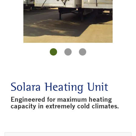
Solara Heating Unit
Engineered for maximum heating
capacity in extremely cold climates.