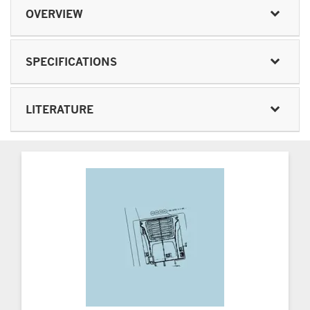
OVERVIEW
SPECIFICATIONS
LITERATURE