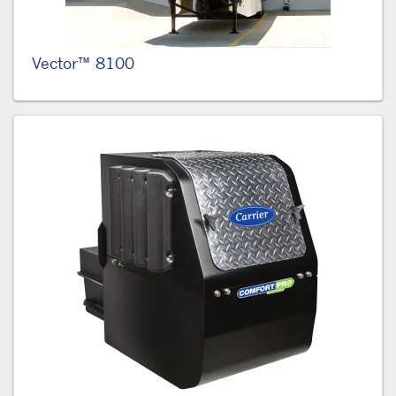
Vector™ 8100