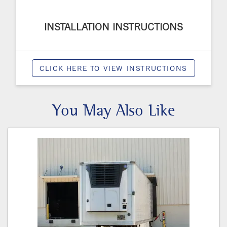
INSTALLATION INSTRUCTIONS
CLICK HERE TO VIEW INSTRUCTIONS
You May Also Like