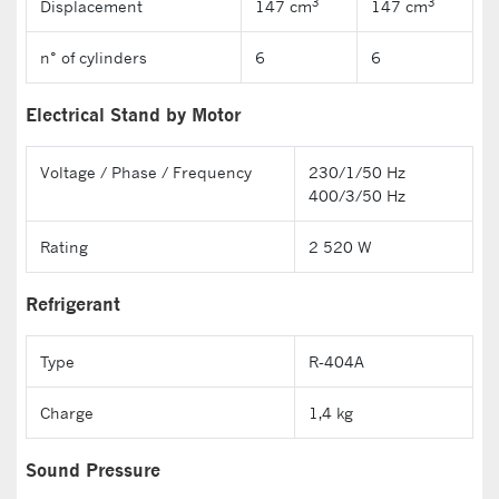
3
3
Displacement
147 cm
147 cm
n° of cylinders
6
6
Electrical Stand by Motor
Voltage / Phase / Frequency
230/1/50 Hz
400/3/50 Hz
Rating
2 520 W
Refrigerant
Type
R-404A
Charge
1,4 kg
Sound Pressure