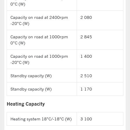
0°C (W)
Capacity on road at 2400rpm
2 080
-20°C (W)
Capacity on road at 1000rpm
2 845
0°C (W)
Capacity on road at 1000rpm
1 400
-20°C (W)
Standby capacity (W)
2 510
Standby capacity (W)
1 170
Heating Capacity
Heating system 18°C/-18°C (W)
3 100