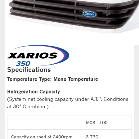
Specifications
Temperature Type: Mono Temperature
Refrigeration Capacity
(System net cooling capacity under A.T.P. Conditions
at 30° C ambient)
MXS 1100
Capacity on road at 2400rpm
3 730