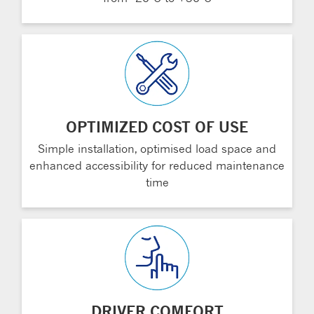
OPTIMIZED COST OF USE
Simple installation, optimised load space and
enhanced accessibility for reduced maintenance
time
DRIVER COMFORT