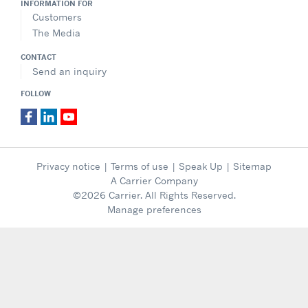
INFORMATION FOR
Customers
The Media
CONTACT
Send an inquiry
FOLLOW
Privacy notice
|
Terms of use
|
Speak Up
|
Sitemap
A Carrier Company
©2026 Carrier. All Rights Reserved.
Manage preferences