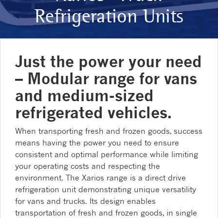
Refrigeration Units
Just the power your need
– Modular range for vans
and medium-sized
refrigerated vehicles.
When transporting fresh and frozen goods, success
means having the power you need to ensure
consistent and optimal performance while limiting
your operating costs and respecting the
environment. The Xarios range is a direct drive
refrigeration unit demonstrating unique versatility
for vans and trucks. Its design enables
transportation of fresh and frozen goods, in single