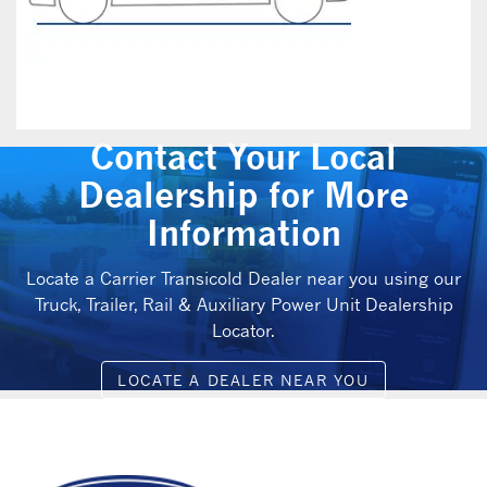
Contact Your Local
Dealership for More
Information
Locate a Carrier Transicold Dealer near you using our
Truck, Trailer, Rail & Auxiliary Power Unit Dealership
Locator.
LOCATE A DEALER NEAR YOU