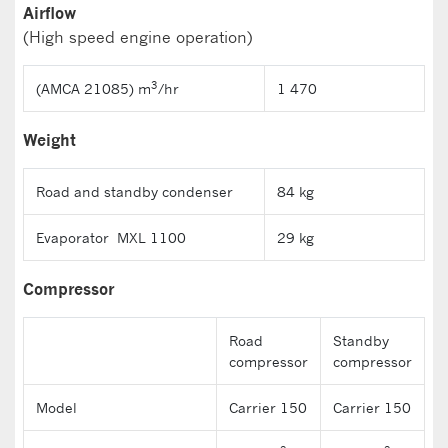
Airflow
(High speed engine operation)
3
(AMCA 21085) m
/hr
1 470
Weight
Road and standby condenser
84 kg
Evaporator MXL 1100
29 kg
Compressor
Road
Standby
compressor
compressor
Model
Carrier 150
Carrier 150