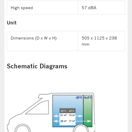
High speed
57 dBA
Unit
Dimensions (D x W x H)
505 x 1125 x 238
mm
Schematic Diagrams