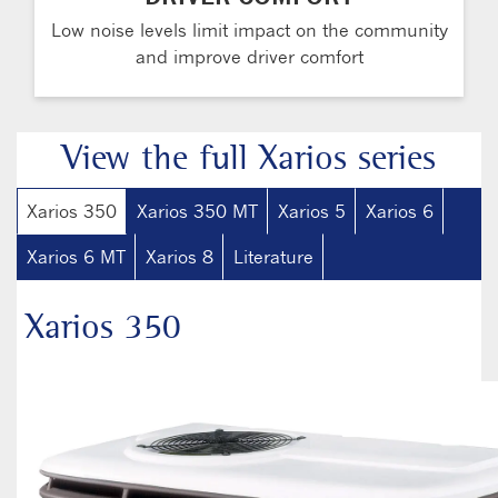
Low noise levels limit impact on the community
and improve driver comfort
View the full Xarios series
Xarios 350
Xarios 350 MT
Xarios 5
Xarios 6
Xarios 6 MT
Xarios 8
Literature
Xarios 350