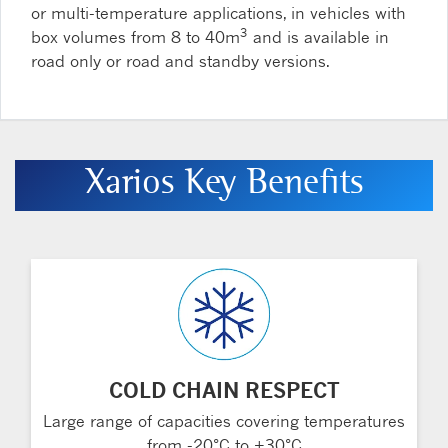
or multi-temperature applications, in vehicles with
3
box volumes from 8 to 40m
and is available in
road only or road and standby versions.
Xarios Key Benefits
COLD CHAIN RESPECT
Large range of capacities covering temperatures
from -20°C to +30°C