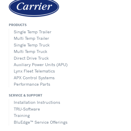
PRODUCTS
Single Temp Trailer
Multi Temp Trailer
Single Temp Truck
Multi Temp Truck
Direct Drive Truck
Auxiliary Power Units (APU)
Lynx Fleet Telematics
APX Control Systems
Performance Parts
SERVICE & SUPPORT
Installation Instructions
TRU-Software
Training
BluEdge™ Service Offerings