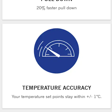
20% faster pull down
TEMPERATURE ACCURACY
Your temperature set points stay within +/- 1°C.