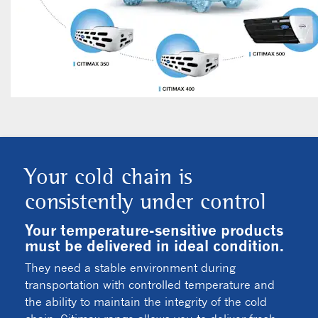
Your cold chain is
consistently under control
Your temperature-sensitive products
must be delivered in ideal condition.
They need a stable environment during
transportation with controlled temperature and
the ability to maintain the integrity of the cold