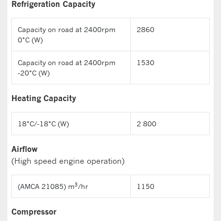
Refrigeration Capacity
Capacity on road at 2400rpm
2860
0°C (W)
Capacity on road at 2400rpm
1530
-20°C (W)
Heating Capacity
18°C/-18°C (W)
2 800
Airflow
(High speed engine operation)
3
(AMCA 21085) m
/hr
1150
Compressor