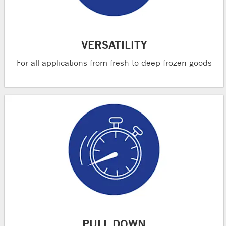
VERSATILITY
For all applications from fresh to deep frozen goods
PULL DOWN