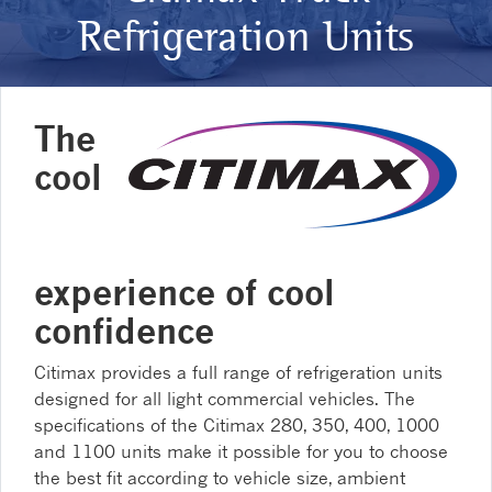
Refrigeration Units
The
cool
experience of cool
confidence
Citimax provides a full range of refrigeration units
designed for all light commercial vehicles. The
specifications of the Citimax 280, 350, 400, 1000
and 1100 units make it possible for you to choose
the best fit according to vehicle size, ambient