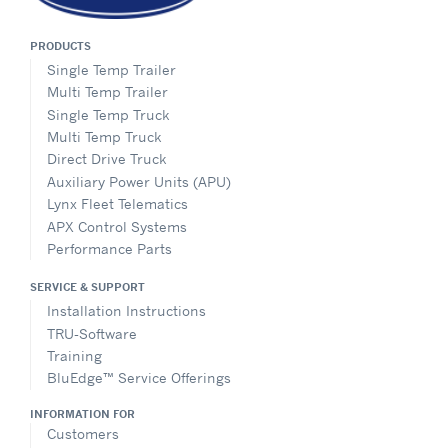
PRODUCTS
Single Temp Trailer
Multi Temp Trailer
Single Temp Truck
Multi Temp Truck
Direct Drive Truck
Auxiliary Power Units (APU)
Lynx Fleet Telematics
APX Control Systems
Performance Parts
SERVICE & SUPPORT
Installation Instructions
TRU-Software
Training
BluEdge™ Service Offerings
INFORMATION FOR
Customers