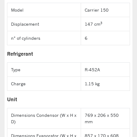
Model
Carrier 150
3
Displacement
147 cm
n° of cylinders
6
Refrigerant
Type
R-452A
Charge
1.15 kg
Unit
Dimensions Condensor (W x H x
769 x 206 x 550
D)
mm
Dimensions Evaporator (W x H x
857 x 170 x 608