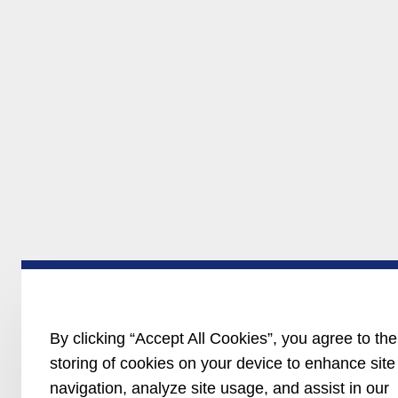
By clicking “Accept All Cookies”, you agree to the
storing of cookies on your device to enhance site
navigation, analyze site usage, and assist in our