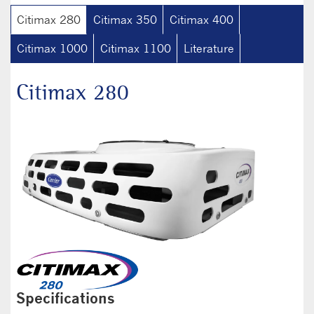
Citimax 280
Citimax 350
Citimax 400
Citimax 1000
Citimax 1100
Literature
Citimax 280
Specifications