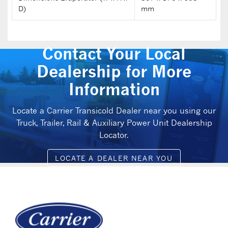
D)
mm
Contact Your Local
Dealership for More
Information
Locate a Carrier Transicold Dealer near you using our
Truck, Trailer, Rail & Auxiliary Power Unit Dealership
Locator.
LOCATE A DEALER NEAR YOU