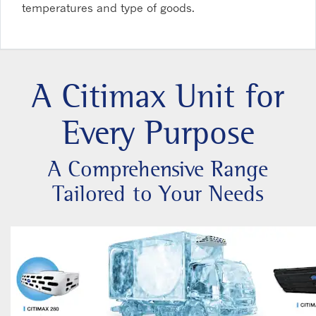
temperatures and type of goods.
A Citimax Unit for
Every Purpose
A Comprehensive Range
Tailored to Your Needs