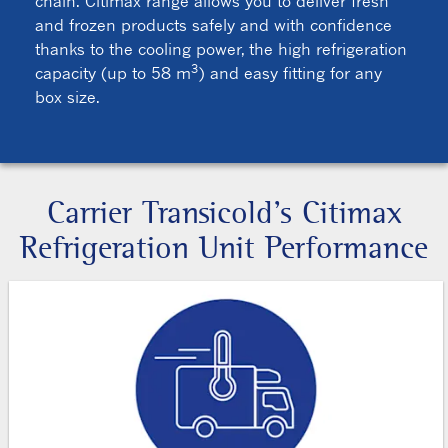
chain. Citimax range allows you to deliver fresh
and frozen products safely and with confidence
thanks to the cooling power, the high refrigeration
3
capacity (up to 58 m
) and easy fitting for any
box size.
Carrier Transicold’s Citimax
Refrigeration Unit Performance