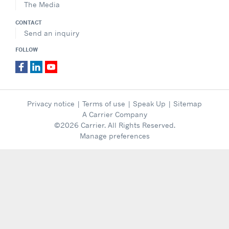
The Media
CONTACT
Send an inquiry
FOLLOW
Privacy notice
|
Terms of use
|
Speak Up
|
Sitemap
A Carrier Company
©2026 Carrier. All Rights Reserved.
Manage preferences