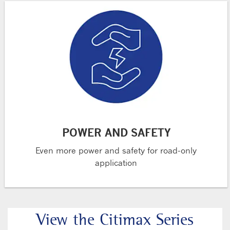
POWER AND SAFETY
Even more power and safety for road-only
application
View the Citimax Series