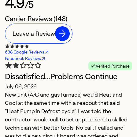
4.9
/5
Carrier Reviews (148)
Leave a Review
638 Google Reviews
Facebook Reviews
Verified Purchase
Dissatisfied...Problems Continue
G
July 06, 2026
h
New unit (A/C and gas furnace) would Heat and
M
Cool at the same time with a readout that said
T
"Heat Pump in Defrost cycle". I was told the
t
contractor would call to set appt to send a skilled
p
technician with better tools. No call. I called and
h
was told a new circuit board was ordered and