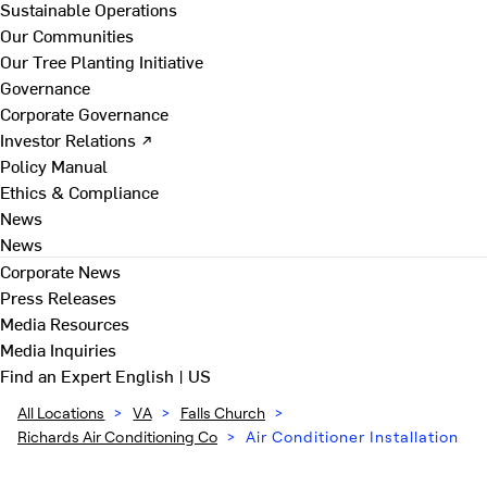
Sustainable Operations
Our Communities
Our Tree Planting Initiative
Governance
Corporate Governance
Investor Relations ↗
Policy Manual
Ethics & Compliance
News
News
Corporate News
Press Releases
Media Resources
Media Inquiries
Find an Expert
English | US
All Locations
>
VA
>
Falls Church
>
Richards Air Conditioning Co
>
Air Conditioner Installation