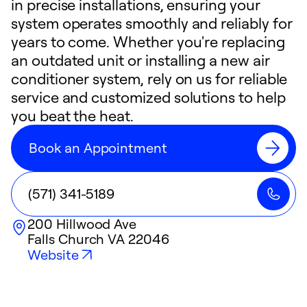
in precise installations, ensuring your
system operates smoothly and reliably for
years to come. Whether you're replacing
an outdated unit or installing a new air
conditioner system, rely on us for reliable
service and customized solutions to help
you beat the heat.
Book an Appointment
(571) 341-5189
200 Hillwood Ave
Falls Church
VA
22046
Website