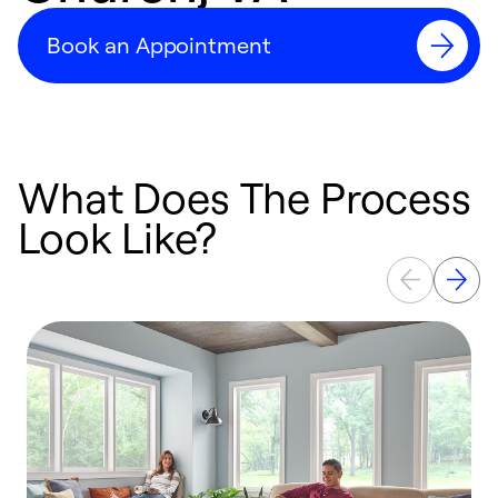
Book an Appointment
What Does The Process
Look Like?