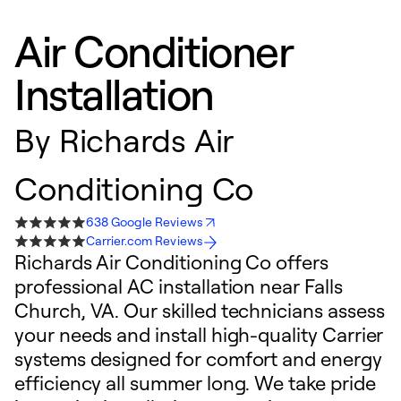
Air Conditioner
Installation
By
Richards Air
Conditioning Co
638 Google Reviews
Carrier.com Reviews
Richards Air Conditioning Co offers
professional AC installation near Falls
Church, VA. Our skilled technicians assess
your needs and install high-quality Carrier
systems designed for comfort and energy
efficiency all summer long. We take pride