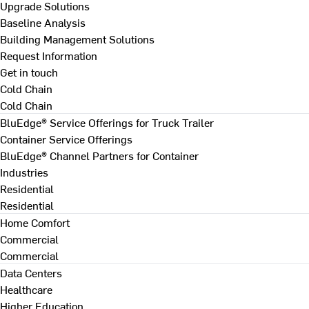
Upgrade Solutions
Baseline Analysis
Building Management Solutions
Request Information
Get in touch
Cold Chain
Cold Chain
BluEdge® Service Offerings for Truck Trailer
Container Service Offerings
BluEdge® Channel Partners for Container
Industries
Residential
Residential
Home Comfort
Commercial
Commercial
Data Centers
Healthcare
Higher Education