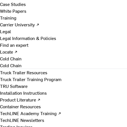
Case Studies
White Papers
Training
Carrier University ↗
Legal
Legal Information & Policies
Find an expert
Locate ↗
Cold Chain
Cold Chain
Truck Trailer Resources
Truck Trailer Training Program
TRU Software
Installation Instructions
Product Literature ↗
Container Resources
TechLINE Academy Training ↗
TechLINE Newsletters
Trading Inquires