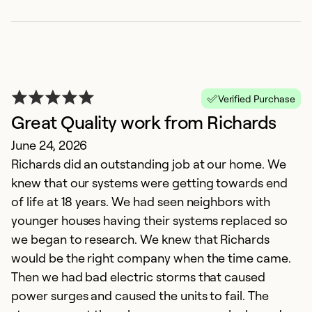
Ex
So
Se
Verified Purchase
Great Quality work from Richards
June 24, 2026
Richards did an outstanding job at our home. We
knew that our systems were getting towards end
of life at 18 years. We had seen neighbors with
younger houses having their systems replaced so
we began to research. We knew that Richards
T
would be the right company when the time came.
N
Then we had bad electric storms that caused
G
power surges and caused the units to fail. The