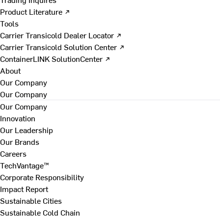
Product Literature ↗
Tools
Carrier Transicold Dealer Locator ↗
Carrier Transicold Solution Center ↗
ContainerLINK SolutionCenter ↗
About
Our Company
Our Company
Our Company
Innovation
Our Leadership
Our Brands
Careers
TechVantage™
Corporate Responsibility
Impact Report
Sustainable Cities
Sustainable Cold Chain