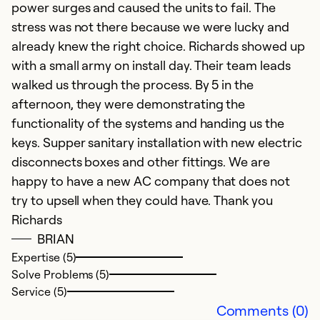
power surges and caused the units to fail. The
stress was not there because we were lucky and
already knew the right choice. Richards showed up
with a small army on install day. Their team leads
walked us through the process. By 5 in the
afternoon, they were demonstrating the
functionality of the systems and handing us the
keys. Supper sanitary installation with new electric
disconnects boxes and other fittings. We are
happy to have a new AC company that does not
try to upsell when they could have. Thank you
Richards
BRIAN
Expertise (5)
Solve Problems (5)
Service (5)
Comments (0)