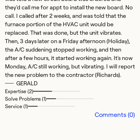
they'd call me for appt to install the new board. No
Ex
call. I called after 2 weeks, and was told that the
So
furnace portion of the HVAC unit would be
Se
replaced. That was done, but the unit vibrates.
Then, 3 days later on a Friday afternoon (Holiday),
the A/C suddening stopped working, and then
after a few hours, it started working again. It's now
Monday, A/C still working, but vibrating. I will report
the new problem to the contractor (Richards).
GERALD
Expertise (2)
Solve Problems (1)
Service (1)
e
Comments (0)
N
fa