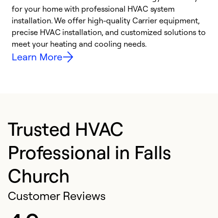
for your home with professional HVAC system
y
installation. We offer high-quality Carrier equipment,
O
precise HVAC installation, and customized solutions to
r
meet your heating and cooling needs.
h
Learn More
Trusted HVAC
Professional in Falls
Church
Customer Reviews