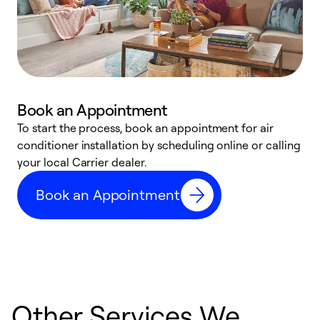
Book an Appointment
To start the process, book an appointment for air
Y
conditioner installation by scheduling online or calling
l
your local Carrier dealer.
r
a
Book an Appointment
p
Other Services We