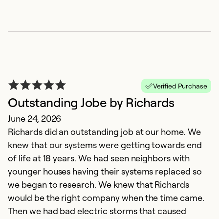
Verified Purchase
Outstanding Jobe by Richards
June 24, 2026
Richards did an outstanding job at our home. We
knew that our systems were getting towards end
of life at 18 years. We had seen neighbors with
younger houses having their systems replaced so
we began to research. We knew that Richards
would be the right company when the time came.
Then we had bad electric storms that caused