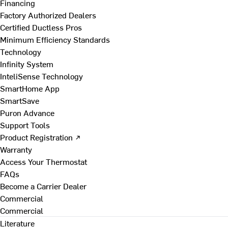
Financing
Factory Authorized Dealers
Certified Ductless Pros
Minimum Efficiency Standards
Technology
Infinity System
InteliSense Technology
SmartHome App
SmartSave
Puron Advance
Support Tools
Product Registration ↗
Warranty
Access Your Thermostat
FAQs
Become a Carrier Dealer
Commercial
Commercial
Literature