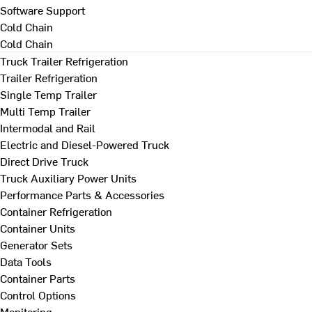
Software Support
Cold Chain
Cold Chain
Truck Trailer Refrigeration
Trailer Refrigeration
Single Temp Trailer
Multi Temp Trailer
Intermodal and Rail
Electric and Diesel-Powered Truck
Direct Drive Truck
Truck Auxiliary Power Units
Performance Parts & Accessories
Container Refrigeration
Container Units
Generator Sets
Data Tools
Container Parts
Control Options
Monitoring