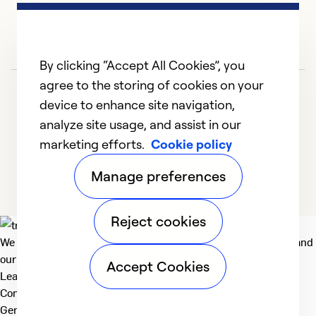
By clicking “Accept All Cookies”, you
agree to the storing of cookies on your
device to enhance site navigation,
analyze site usage, and assist in our
marketing efforts.
Cookie policy
1
2
3
4
5
Manage preferences
Reject cookies
We deliver technologies that matter to people, communities and
our planet. For the World We Share.
Accept Cookies
Learn more
Company
General