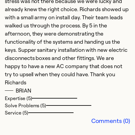
g
stress was not there because we were lucky and
already knew the right choice. Richards showed up
Ex
with a small army on install day. Their team leads
So
walked us through the process. By 5 in the
Se
afternoon, they were demonstrating the
functionality of the systems and handing us the
keys. Supper sanitary installation with new electric
disconnects boxes and other fittings. We are
happy to have a new AC company that does not
try to upsell when they could have. Thank you
Richards
BRIAN
Expertise (5)
Solve Problems (5)
Service (5)
Comments (0)