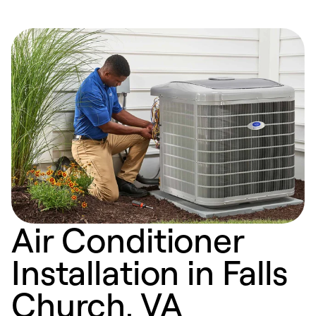
Air Conditioner
Installation in Falls
Church, VA