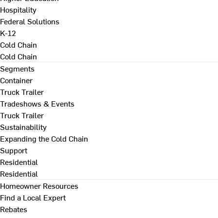
Hospitality
Federal Solutions
K-12
Cold Chain
Cold Chain
Segments
Container
Truck Trailer
Tradeshows & Events
Truck Trailer
Sustainability
Expanding the Cold Chain
Support
Residential
Residential
Homeowner Resources
Find a Local Expert
Rebates