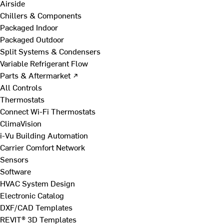
Airside
Chillers & Components
Packaged Indoor
Packaged Outdoor
Split Systems & Condensers
Variable Refrigerant Flow
Parts & Aftermarket ↗
All Controls
Thermostats
Connect Wi-Fi Thermostats
ClimaVision
i-Vu Building Automation
Carrier Comfort Network
Sensors
Software
HVAC System Design
Electronic Catalog
DXF/CAD Templates
REVIT® 3D Templates