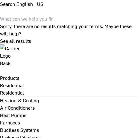
Search
English | US
Sorry, there are no results matching your terms. Maybe these
will help?
See all results
Back
Products
Residential
Residential
Heating & Cooling
Air Conditioners
Heat Pumps
Furnaces
Ductless Systems
Packaged Systems