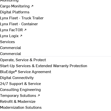
Cargo Monitoring ↗
Digital Platforms
Lynx Fleet - Truck Trailer
Lynx Fleet - Container
Lynx FacTOR ↗
Lynx Logix ↗
Services
Commercial
Commercial
Operate, Service & Protect
Start-Up Services & Extended Warranty Protection
BluEdge® Service Agreement
Digital Connectivity
24/7 Support & Service
Consulting Engineering
Temporary Solutions ↗
Retrofit & Modernize
Modernization Solutions