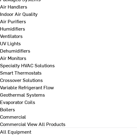
Air Handlers
Indoor Air Quality
Air Purifiers
Humidifiers
Ventilators
UV Lights
Dehumidifiers
Air Monitors
Specialty HVAC Solutions
Smart Thermostats
Crossover Solutions
Variable Refrigerant Flow
Geothermal Systems
Evaporator Coils
Boilers
Commercial
Commercial
View All Products
All Equipment