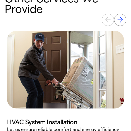
Provide
HVAC System Installation
Let us ensure reliable comfort and energy efficiency
W