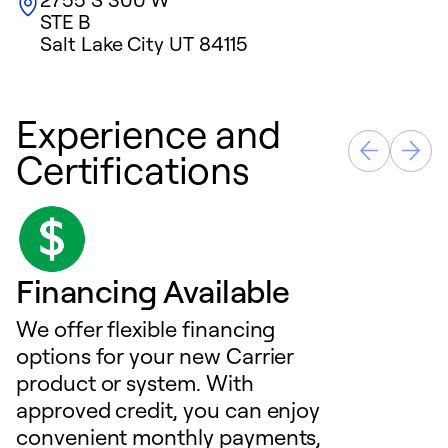
STE B
Salt Lake City
UT
84115
Experience and
Certifications
Financing Available
We offer flexible financing
options for your new Carrier
product or system. With
approved credit, you can enjoy
convenient monthly payments,