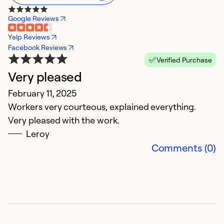
Google Reviews
Yelp Reviews
Facebook Reviews
Verified Purchase
Very pleased
P
February 11, 2025
F
Workers very courteous, explained everything.
N
Very pleased with the work.
C
Leroy
Comments (0)
Ex
Se
So