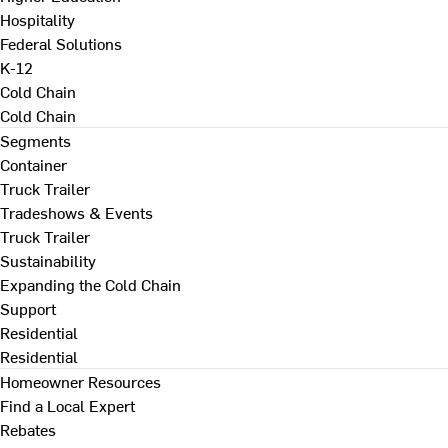
Hospitality
Federal Solutions
K-12
Cold Chain
Cold Chain
Segments
Container
Truck Trailer
Tradeshows & Events
Truck Trailer
Sustainability
Expanding the Cold Chain
Support
Residential
Residential
Homeowner Resources
Find a Local Expert
Rebates