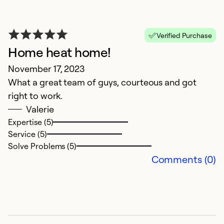
Verified Purchase
Home heat home!
November 17, 2023
What a great team of guys, courteous and got
right to work.
Valerie
Expertise (5)
Service (5)
Solve Problems (5)
Comments (0)