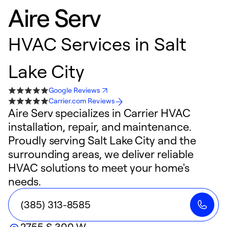
Aire Serv
HVAC Services in Salt
Lake City
Google Reviews
Carrier.com Reviews
Aire Serv specializes in Carrier HVAC
installation, repair, and maintenance.
Proudly serving Salt Lake City and the
surrounding areas, we deliver reliable
HVAC solutions to meet your home's
needs.
(385) 313-8585
2755 S 300 W