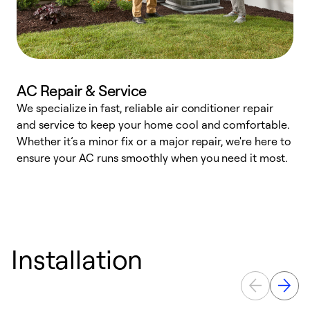
AC Repair & Service
We specialize in fast, reliable air conditioner repair
W
and service to keep your home cool and comfortable.
s
Whether it’s a minor fix or a major repair, we're here to
r
ensure your AC runs smoothly when you need it most.
c
Installation