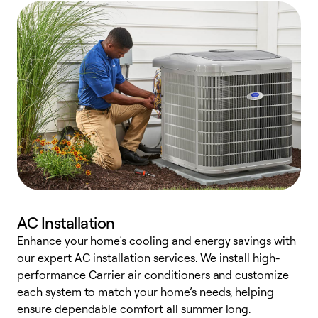
AC Installation
Enhance your home’s cooling and energy savings with
S
our expert AC installation services. We install high-
f
performance Carrier air conditioners and customize
s
each system to match your home’s needs, helping
c
ensure dependable comfort all summer long.
p