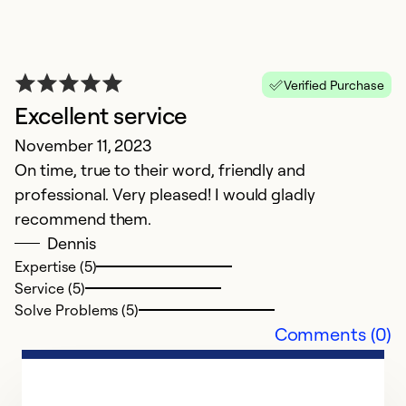
Verified Purchase
Excellent service
November 11, 2023
On time, true to their word, friendly and
professional. Very pleased! I would gladly
recommend them.
Dennis
Expertise (5)
Service (5)
Solve Problems (5)
Comments (0)