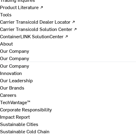
Product Literature ↗
Tools
Carrier Transicold Dealer Locator ↗
Carrier Transicold Solution Center ↗
ContainerLINK SolutionCenter ↗
About
Our Company
Our Company
Our Company
Innovation
Our Leadership
Our Brands
Careers
TechVantage™
Corporate Responsibility
Impact Report
Sustainable Cities
Sustainable Cold Chain