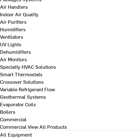
Air Handlers
Indoor Air Quality
Air Purifiers
Humidifiers
Ventilators
UV Lights
Dehumidifiers
Air Monitors
Specialty HVAC Solutions
Smart Thermostats
Crossover Solutions
Variable Refrigerant Flow
Geothermal Systems
Evaporator Coils
Boilers
Commercial
Commercial
View All Products
All Equipment