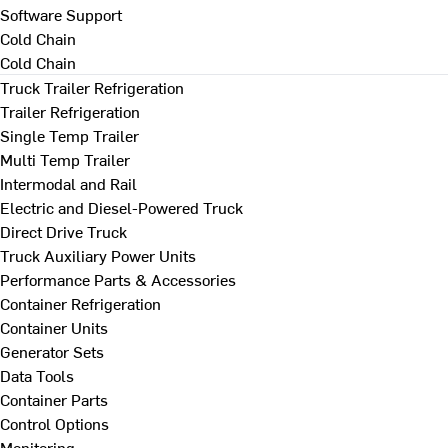
Software Support
Cold Chain
Cold Chain
Truck Trailer Refrigeration
Trailer Refrigeration
Single Temp Trailer
Multi Temp Trailer
Intermodal and Rail
Electric and Diesel-Powered Truck
Direct Drive Truck
Truck Auxiliary Power Units
Performance Parts & Accessories
Container Refrigeration
Container Units
Generator Sets
Data Tools
Container Parts
Control Options
Monitoring