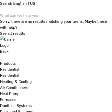
Search
English | US
Sorry, there are no results matching your terms. Maybe these
will help?
See all results
Back
Products
Residential
Residential
Heating & Cooling
Air Conditioners
Heat Pumps
Furnaces
Ductless Systems
Packaged Systems