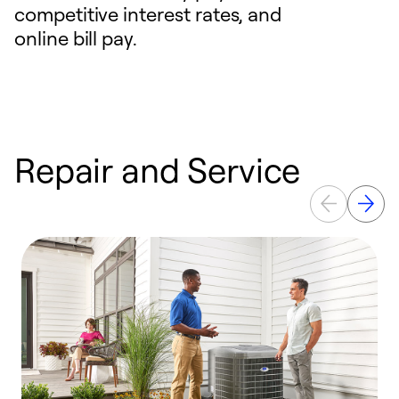
competitive interest rates, and
online bill pay.
Repair and Service