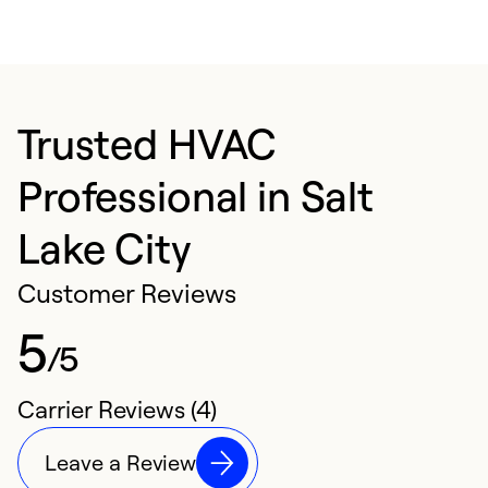
Trusted HVAC
Professional in Salt
Lake City
Customer Reviews
5
/5
Carrier Reviews (4)
Leave a Review