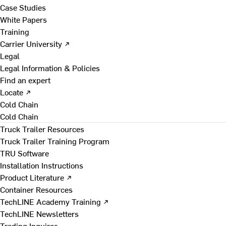
Case Studies
White Papers
Training
Carrier University ↗
Legal
Legal Information & Policies
Find an expert
Locate ↗
Cold Chain
Cold Chain
Truck Trailer Resources
Truck Trailer Training Program
TRU Software
Installation Instructions
Product Literature ↗
Container Resources
TechLINE Academy Training ↗
TechLINE Newsletters
Trading Inquires