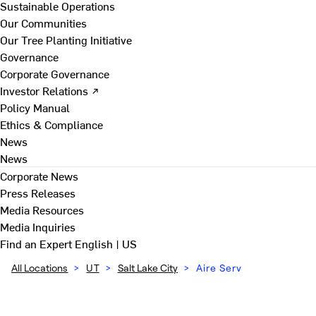
Sustainable Operations
Our Communities
Our Tree Planting Initiative
Governance
Corporate Governance
Investor Relations ↗
Policy Manual
Ethics & Compliance
News
News
Corporate News
Press Releases
Media Resources
Media Inquiries
Find an Expert
English | US
All Locations
>
UT
>
Salt Lake City
>
Aire Serv