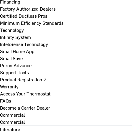
Financing
Factory Authorized Dealers
Certified Ductless Pros
Minimum Efficiency Standards
Technology
Infinity System
InteliSense Technology
SmartHome App
SmartSave
Puron Advance
Support Tools
Product Registration ↗
Warranty
Access Your Thermostat
FAQs
Become a Carrier Dealer
Commercial
Commercial
Literature