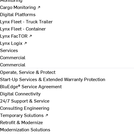
Cargo Monitoring ↗
Digital Platforms
Lynx Fleet - Truck Trailer
Lynx Fleet - Container
Lynx FacTOR ↗
Lynx Logix ↗
Services
Commercial
Commercial
Operate, Service & Protect
Start-Up Services & Extended Warranty Protection
BluEdge® Service Agreement
Digital Connectivity
24/7 Support & Service
Consulting Engineering
Temporary Solutions ↗
Retrofit & Modernize
Modernization Solutions