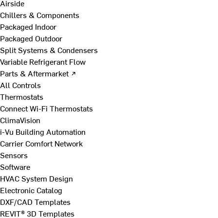
Airside
Chillers & Components
Packaged Indoor
Packaged Outdoor
Split Systems & Condensers
Variable Refrigerant Flow
Parts & Aftermarket ↗
All Controls
Thermostats
Connect Wi-Fi Thermostats
ClimaVision
i-Vu Building Automation
Carrier Comfort Network
Sensors
Software
HVAC System Design
Electronic Catalog
DXF/CAD Templates
REVIT® 3D Templates