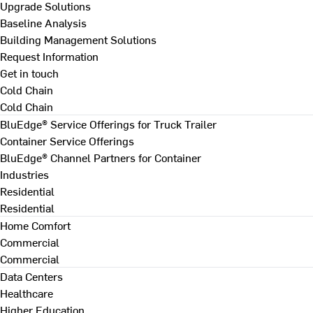
Upgrade Solutions
Baseline Analysis
Building Management Solutions
Request Information
Get in touch
Cold Chain
Cold Chain
BluEdge® Service Offerings for Truck Trailer
Container Service Offerings
BluEdge® Channel Partners for Container
Industries
Residential
Residential
Home Comfort
Commercial
Commercial
Data Centers
Healthcare
Higher Education