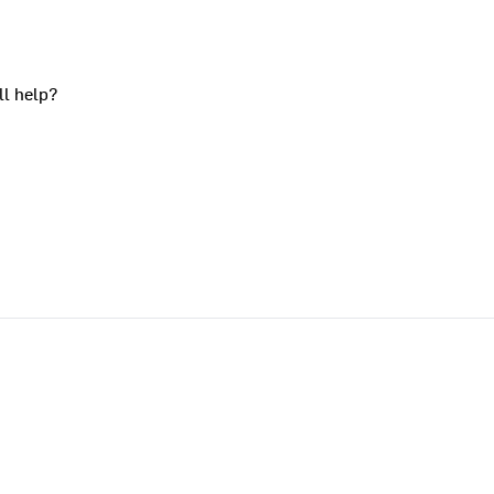
ll help?