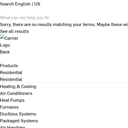
Search
English | US
Sorry, there are no results matching your terms. Maybe these wi
See all results
Back
Products
Residential
Residential
Heating & Cooling
Air Conditioners
Heat Pumps
Furnaces
Ductless Systems
Packaged Systems
Air Handlers