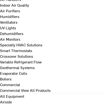
Indoor Air Quality
Air Purifiers
Humidifiers
Ventilators
UV Lights
Dehumidifiers
Air Monitors
Specialty HVAC Solutions
Smart Thermostats
Crossover Solutions
Variable Refrigerant Flow
Geothermal Systems
Evaporator Coils
Boilers
Commercial
Commercial
View All Products
All Equipment
Airside