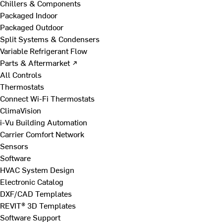
Chillers & Components
Packaged Indoor
Packaged Outdoor
Split Systems & Condensers
Variable Refrigerant Flow
Parts & Aftermarket ↗
All Controls
Thermostats
Connect Wi-Fi Thermostats
ClimaVision
i-Vu Building Automation
Carrier Comfort Network
Sensors
Software
HVAC System Design
Electronic Catalog
DXF/CAD Templates
REVIT® 3D Templates
Software Support