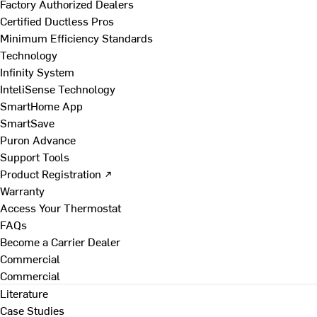
Factory Authorized Dealers
Certified Ductless Pros
Minimum Efficiency Standards
Technology
Infinity System
InteliSense Technology
SmartHome App
SmartSave
Puron Advance
Support Tools
Product Registration ↗
Warranty
Access Your Thermostat
FAQs
Become a Carrier Dealer
Commercial
Commercial
Literature
Case Studies