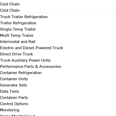
Cold Chain
Cold Chain
Truck Trailer Refrigeration
Trailer Refrigeration
Single Temp Trailer
Multi Temp Trailer
Intermodal and Rail
Electric and Diesel-Powered Truck
Direct Drive Truck
Truck Auxiliary Power Units
Performance Parts & Accessories
Container Refrigeration
Container Units
Generator Sets
Data Tools
Container Parts
Control Options
Monitoring
Cargo Monitoring ↗