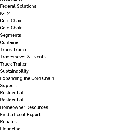
Federal Solutions
K-12
Cold Chain
Cold Chain
Segments
Container
Truck Trailer
Tradeshows & Events
Truck Trailer
Sustainability
Expanding the Cold Chain
Support
Residential
Residential
Homeowner Resources
Find a Local Expert
Rebates
Financing