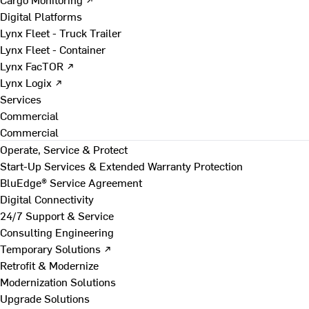
Digital Platforms
Lynx Fleet - Truck Trailer
Lynx Fleet - Container
Lynx FacTOR ↗
Lynx Logix ↗
Services
Commercial
Commercial
Operate, Service & Protect
Start-Up Services & Extended Warranty Protection
BluEdge® Service Agreement
Digital Connectivity
24/7 Support & Service
Consulting Engineering
Temporary Solutions ↗
Retrofit & Modernize
Modernization Solutions
Upgrade Solutions