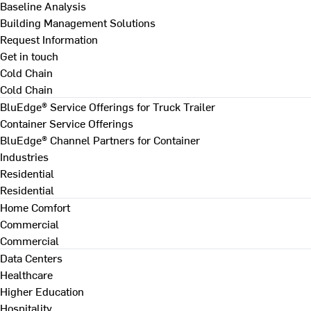
Baseline Analysis
Building Management Solutions
Request Information
Get in touch
Cold Chain
Cold Chain
BluEdge® Service Offerings for Truck Trailer
Container Service Offerings
BluEdge® Channel Partners for Container
Industries
Residential
Residential
Home Comfort
Commercial
Commercial
Data Centers
Healthcare
Higher Education
Hospitality