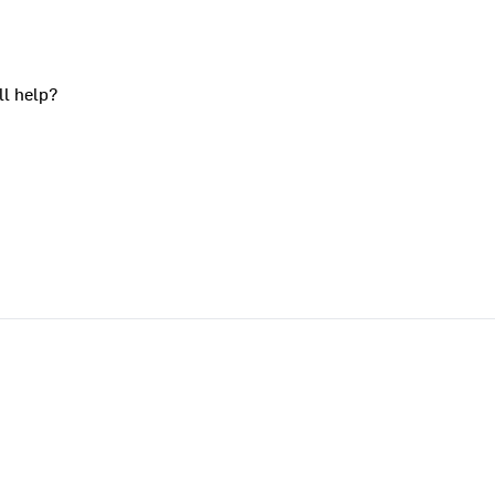
ll help?