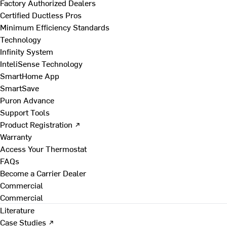
Factory Authorized Dealers
Certified Ductless Pros
Minimum Efficiency Standards
Technology
Infinity System
InteliSense Technology
SmartHome App
SmartSave
Puron Advance
Support Tools
Product Registration ↗
Warranty
Access Your Thermostat
FAQs
Become a Carrier Dealer
Commercial
Commercial
Literature
Case Studies ↗