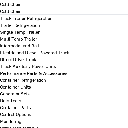
Cold Chain
Cold Chain
Truck Trailer Refrigeration
Trailer Refrigeration
Single Temp Trailer
Multi Temp Trailer
Intermodal and Rail
Electric and Diesel-Powered Truck
Direct Drive Truck
Truck Auxiliary Power Units
Performance Parts & Accessories
Container Refrigeration
Container Units
Generator Sets
Data Tools
Container Parts
Control Options
Monitoring
Cargo Monitoring ↗