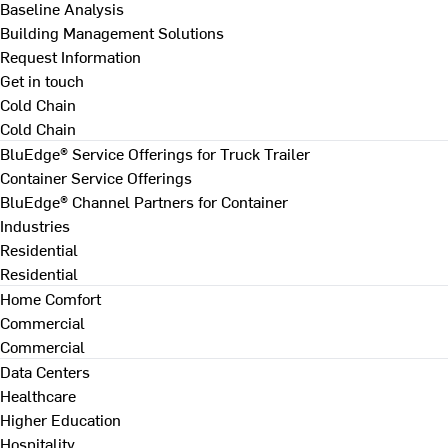
Baseline Analysis
Building Management Solutions
Request Information
Get in touch
Cold Chain
Cold Chain
BluEdge® Service Offerings for Truck Trailer
Container Service Offerings
BluEdge® Channel Partners for Container
Industries
Residential
Residential
Home Comfort
Commercial
Commercial
Data Centers
Healthcare
Higher Education
Hospitality