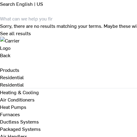
Search
English | US
Sorry, there are no results matching your terms. Maybe these wi
See all results
Back
Products
Residential
Residential
Heating & Cooling
Air Conditioners
Heat Pumps
Furnaces
Ductless Systems
Packaged Systems
Air Handlers