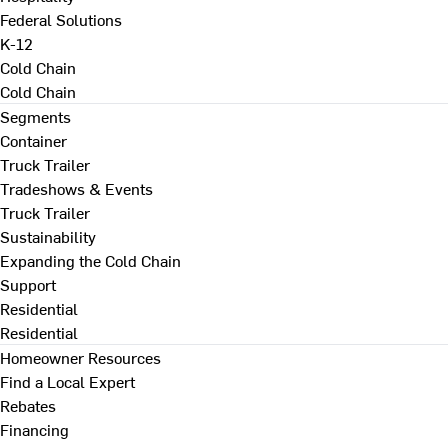
Federal Solutions
K-12
Cold Chain
Cold Chain
Segments
Container
Truck Trailer
Tradeshows & Events
Truck Trailer
Sustainability
Expanding the Cold Chain
Support
Residential
Residential
Homeowner Resources
Find a Local Expert
Rebates
Financing