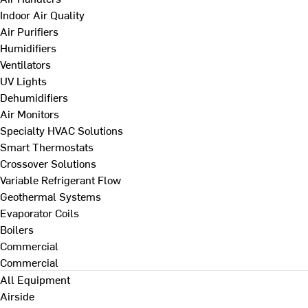
Indoor Air Quality
Air Purifiers
Humidifiers
Ventilators
UV Lights
Dehumidifiers
Air Monitors
Specialty HVAC Solutions
Smart Thermostats
Crossover Solutions
Variable Refrigerant Flow
Geothermal Systems
Evaporator Coils
Boilers
Commercial
Commercial
All Equipment
Airside