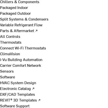
Chillers & Components
Packaged Indoor
Packaged Outdoor
Split Systems & Condensers
Variable Refrigerant Flow
Parts & Aftermarket ↗
All Controls
Thermostats
Connect Wi-Fi Thermostats
ClimaVision
i-Vu Building Automation
Carrier Comfort Network
Sensors
Software
HVAC System Design
Electronic Catalog ↗
DXF/CAD Templates
REVIT® 3D Templates ↗
Software Support