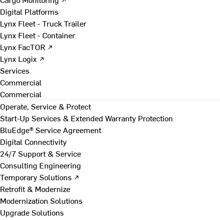
Digital Platforms
Lynx Fleet - Truck Trailer
Lynx Fleet - Container
Lynx FacTOR ↗
Lynx Logix ↗
Services
Commercial
Commercial
Operate, Service & Protect
Start-Up Services & Extended Warranty Protection
BluEdge® Service Agreement
Digital Connectivity
24/7 Support & Service
Consulting Engineering
Temporary Solutions ↗
Retrofit & Modernize
Modernization Solutions
Upgrade Solutions