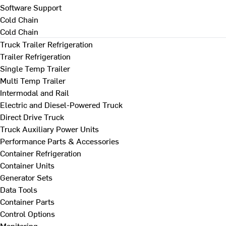
Software Support
Cold Chain
Cold Chain
Truck Trailer Refrigeration
Trailer Refrigeration
Single Temp Trailer
Multi Temp Trailer
Intermodal and Rail
Electric and Diesel-Powered Truck
Direct Drive Truck
Truck Auxiliary Power Units
Performance Parts & Accessories
Container Refrigeration
Container Units
Generator Sets
Data Tools
Container Parts
Control Options
Monitoring