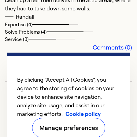
clean up after them selves in the attic areas, where
they had to take down some walls.
Randall
Expertise (4)
Solve Problems (4)
Service (3)
Comments (0)
By clicking “Accept All Cookies”, you
agree to the storing of cookies on your
device to enhance site navigation,
analyze site usage, and assist in our
marketing efforts.
Cookie policy
1
2
3
4
5
Manage preferences