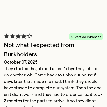
?
Ap
W
b
s
Verified Purchase
Ex
Not what I expected from
So
Se
Burkholders
October 07, 2025
They started the job and after 7 days they left to
do another job. Came back to finish our house 5
days later that made me mad, I think they should
have stayed to complete our system. Then the one
unit didn't work and they had to order parts, it took
2 months for the parts to arrive. Also they didn't