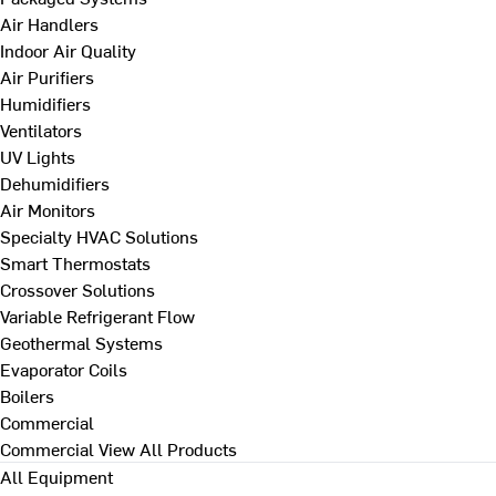
Air Handlers
Indoor Air Quality
Air Purifiers
Humidifiers
Ventilators
UV Lights
Dehumidifiers
Air Monitors
Specialty HVAC Solutions
Smart Thermostats
Crossover Solutions
Variable Refrigerant Flow
Geothermal Systems
Evaporator Coils
Boilers
Commercial
Commercial
View All Products
All Equipment