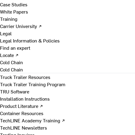
Case Studies
White Papers
Training
Carrier University ↗
Legal
Legal Information & Policies
Find an expert
Locate ↗
Cold Chain
Cold Chain
Truck Trailer Resources
Truck Trailer Training Program
TRU Software
Installation Instructions
Product Literature ↗
Container Resources
TechLINE Academy Training ↗
TechLINE Newsletters
Trading Inquires