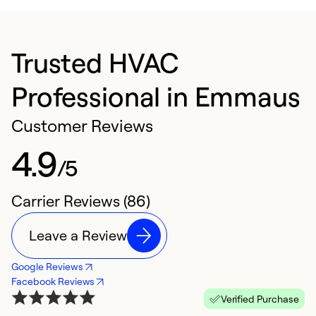
Trusted HVAC
Professional in Emmaus
Customer Reviews
4.9
/5
Carrier Reviews (86)
Leave a Review
Google Reviews
Facebook Reviews
Verified Purchase