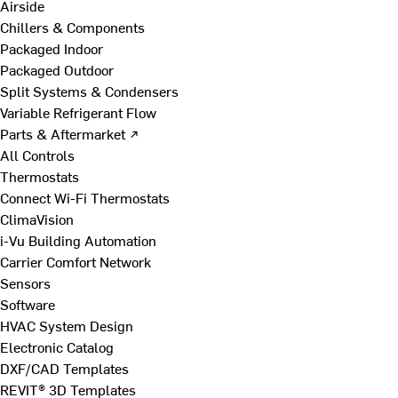
Airside
Chillers & Components
Packaged Indoor
Packaged Outdoor
Split Systems & Condensers
Variable Refrigerant Flow
Parts & Aftermarket ↗
All Controls
Thermostats
Connect Wi-Fi Thermostats
ClimaVision
i-Vu Building Automation
Carrier Comfort Network
Sensors
Software
HVAC System Design
Electronic Catalog
DXF/CAD Templates
REVIT® 3D Templates