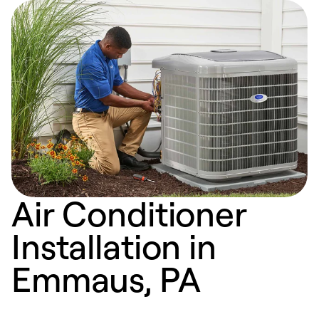
Air Conditioner
Installation in
Emmaus, PA