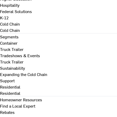
Hospitality
Federal Solutions
K-12
Cold Chain
Cold Chain
Segments
Container
Truck Trailer
Tradeshows & Events
Truck Trailer
Sustainability
Expanding the Cold Chain
Support
Residential
Residential
Homeowner Resources
Find a Local Expert
Rebates