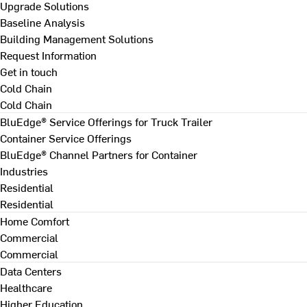
Upgrade Solutions
Baseline Analysis
Building Management Solutions
Request Information
Get in touch
Cold Chain
Cold Chain
BluEdge® Service Offerings for Truck Trailer
Container Service Offerings
BluEdge® Channel Partners for Container
Industries
Residential
Residential
Home Comfort
Commercial
Commercial
Data Centers
Healthcare
Higher Education