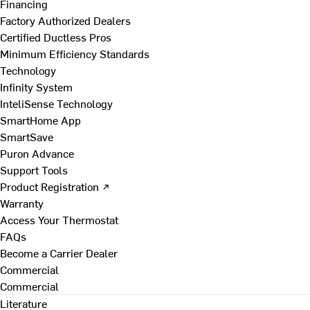
Financing
Factory Authorized Dealers
Certified Ductless Pros
Minimum Efficiency Standards
Technology
Infinity System
InteliSense Technology
SmartHome App
SmartSave
Puron Advance
Support Tools
Product Registration ↗
Warranty
Access Your Thermostat
FAQs
Become a Carrier Dealer
Commercial
Commercial
Literature