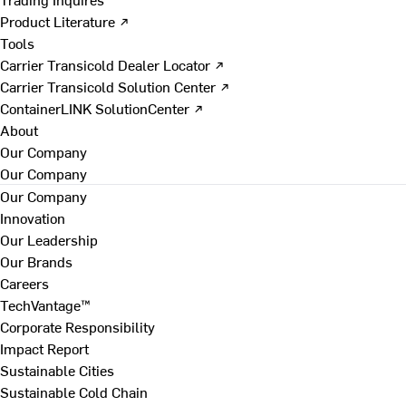
Product Literature ↗
Tools
Carrier Transicold Dealer Locator ↗
Carrier Transicold Solution Center ↗
ContainerLINK SolutionCenter ↗
About
Our Company
Our Company
Our Company
Innovation
Our Leadership
Our Brands
Careers
TechVantage™
Corporate Responsibility
Impact Report
Sustainable Cities
Sustainable Cold Chain