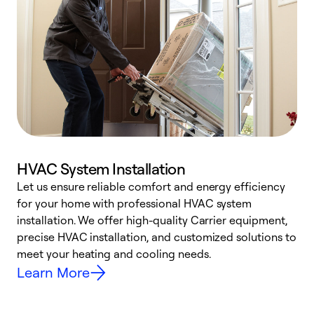
HVAC System Installation
Let us ensure reliable comfort and energy efficiency
W
for your home with professional HVAC system
y
installation. We offer high-quality Carrier equipment,
O
precise HVAC installation, and customized solutions to
r
meet your heating and cooling needs.
h
Learn More