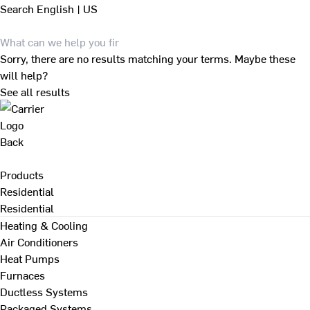
Search
English | US
Sorry, there are no results matching your terms. Maybe these
will help?
See all results
Back
Products
Residential
Residential
Heating & Cooling
Air Conditioners
Heat Pumps
Furnaces
Ductless Systems
Packaged Systems