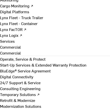
Cargo Monitoring ↗
Digital Platforms
Lynx Fleet - Truck Trailer
Lynx Fleet - Container
Lynx FacTOR ↗
Lynx Logix ↗
Services
Commercial
Commercial
Operate, Service & Protect
Start-Up Services & Extended Warranty Protection
BluEdge® Service Agreement
Digital Connectivity
24/7 Support & Service
Consulting Engineering
Temporary Solutions ↗
Retrofit & Modernize
Modernization Solutions