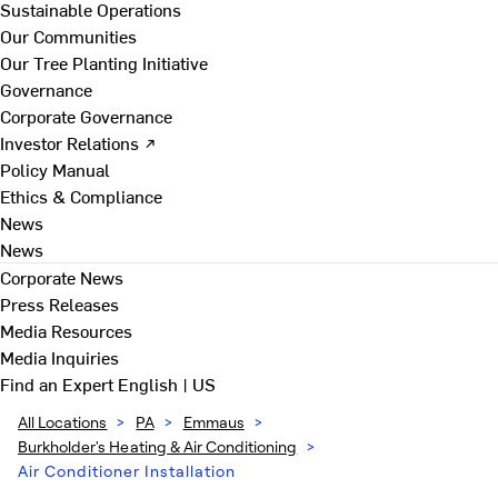
Sustainable Operations
Our Communities
Our Tree Planting Initiative
Governance
Corporate Governance
Investor Relations ↗
Policy Manual
Ethics & Compliance
News
News
Corporate News
Press Releases
Media Resources
Media Inquiries
Find an Expert
English | US
All Locations
>
PA
>
Emmaus
>
Burkholder's Heating & Air Conditioning
>
Air Conditioner Installation