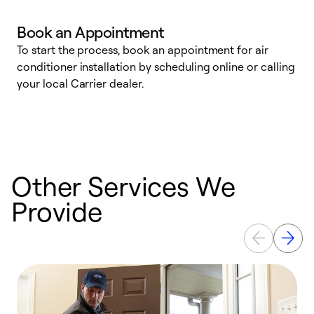
Book an Appointment
To start the process, book an appointment for air
Y
conditioner installation by scheduling online or calling
l
your local Carrier dealer.
r
a
p
Other Services We
Provide