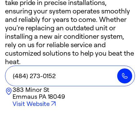
take pride in precise installations,
ensuring your system operates smoothly
and reliably for years to come. Whether
you're replacing an outdated unit or
installing a new air conditioner system,
rely on us for reliable service and
customized solutions to help you beat the
heat.
(484) 273-0152
383 Minor St
Emmaus
PA
18049
Visit Website