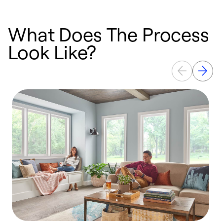
What Does The Process
Look Like?