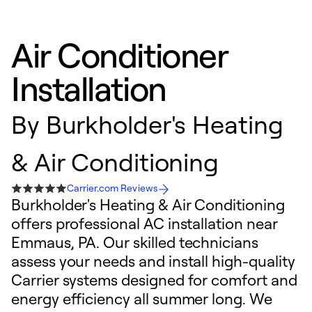
Air Conditioner
Installation
By
Burkholder's Heating
& Air Conditioning
Carrier.com Reviews
Burkholder's Heating & Air Conditioning
offers professional AC installation near
Emmaus, PA. Our skilled technicians
assess your needs and install high-quality
Carrier systems designed for comfort and
energy efficiency all summer long. We