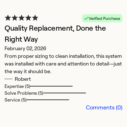
A
Ap
A
Verified Purchase
Quality Replacement, Done the
Ex
Right Way
So
Se
February 02, 2026
From proper sizing to clean installation, this system
was installed with care and attention to detail—just
the way it should be.
Robert
Expertise (5)
Solve Problems (5)
Service (5)
Comments (0)