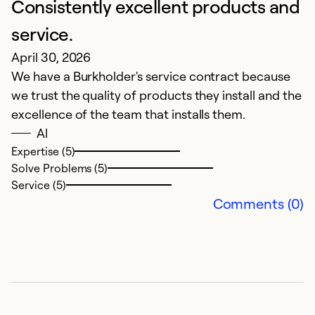
Consistently excellent products and
e
M
service.
w
April 30, 2026
We have a Burkholder's service contract because
Ex
we trust the quality of products they install and the
So
excellence of the team that installs them.
Se
Al
Expertise (5)
Solve Problems (5)
Service (5)
Comments (0)