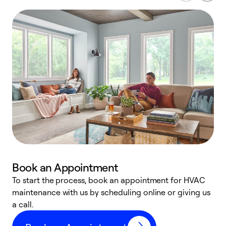
Book an Appointment
To start the process, book an appointment for HVAC
maintenance with us by scheduling online or giving us
a
a call.
d
c