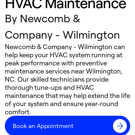
HVAC Maintenance
By
Newcomb &
Company - Wilmington
Newcomb & Company - Wilmington can
help keep your HVAC system running at
peak performance with preventive
maintenance services near Wilmington,
NC. Our skilled technicians provide
thorough tune-ups and HVAC
maintenance that may help extend the life
of your system and ensure year-round
comfort.
Book an Appointment