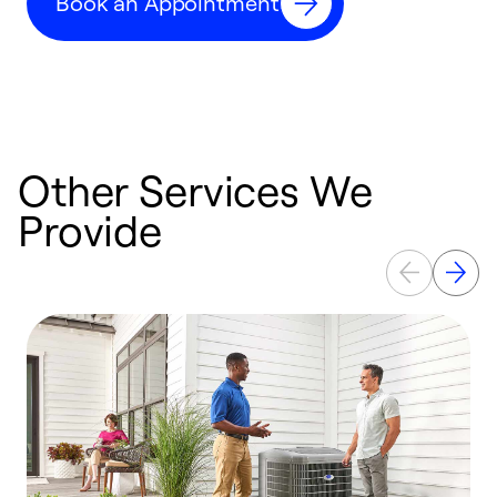
Book an Appointment
r
Other Services We
Provide