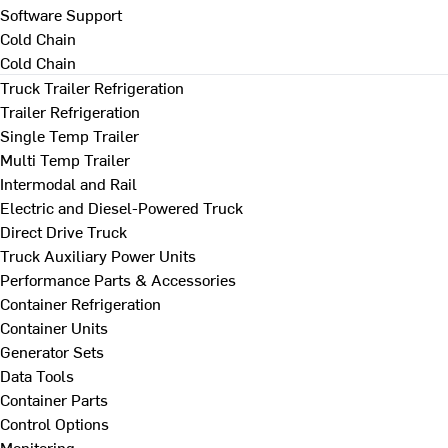
Software Support
Cold Chain
Cold Chain
Truck Trailer Refrigeration
Trailer Refrigeration
Single Temp Trailer
Multi Temp Trailer
Intermodal and Rail
Electric and Diesel-Powered Truck
Direct Drive Truck
Truck Auxiliary Power Units
Performance Parts & Accessories
Container Refrigeration
Container Units
Generator Sets
Data Tools
Container Parts
Control Options
Monitoring