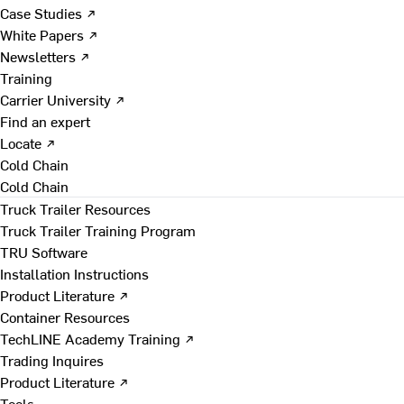
Case Studies ↗
White Papers ↗
Newsletters ↗
Training
Carrier University ↗
Find an expert
Locate ↗
Cold Chain
Cold Chain
Truck Trailer Resources
Truck Trailer Training Program
TRU Software
Installation Instructions
Product Literature ↗
Container Resources
TechLINE Academy Training ↗
Trading Inquires
Product Literature ↗
Tools