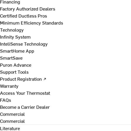
Financing
Factory Authorized Dealers
Certified Ductless Pros
Minimum Efficiency Standards
Technology
Infinity System
InteliSense Technology
SmartHome App
SmartSave
Puron Advance
Support Tools
Product Registration ↗
Warranty
Access Your Thermostat
FAQs
Become a Carrier Dealer
Commercial
Commercial
Literature