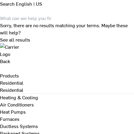
Search
English | US
Sorry, there are no results matching your terms. Maybe these
will help?
See all results
Back
Products
Residential
Residential
Heating & Cooling
Air Conditioners
Heat Pumps
Furnaces
Ductless Systems
Packaged Systems