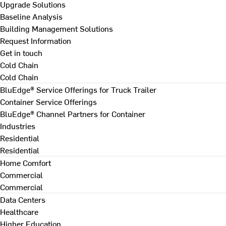
Upgrade Solutions
Baseline Analysis
Building Management Solutions
Request Information
Get in touch
Cold Chain
Cold Chain
BluEdge® Service Offerings for Truck Trailer
Container Service Offerings
BluEdge® Channel Partners for Container
Industries
Residential
Residential
Home Comfort
Commercial
Commercial
Data Centers
Healthcare
Higher Education