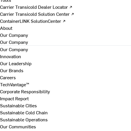
Carrier Transicold Dealer Locator ↗
Carrier Transicold Solution Center ↗
ContainerLINK SolutionCenter ↗
About
Our Company
Our Company
Our Company
Innovation
Our Leadership
Our Brands
Careers
TechVantage™
Corporate Responsibility
Impact Report
Sustainable Cities
Sustainable Cold Chain
Sustainable Operations
Our Communities