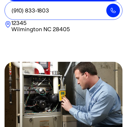
(910) 833-1803
12345
Wilmington
NC
28405