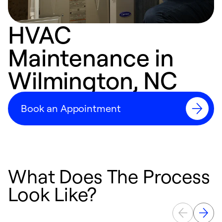
HVAC
Maintenance in
Wilmington, NC
Book an Appointment
What Does The Process
Look Like?