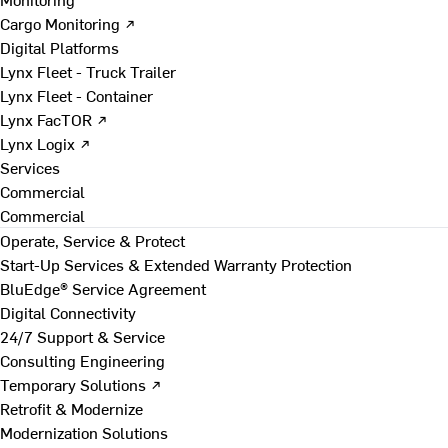
Cargo Monitoring ↗
Digital Platforms
Lynx Fleet - Truck Trailer
Lynx Fleet - Container
Lynx FacTOR ↗
Lynx Logix ↗
Services
Commercial
Commercial
Operate, Service & Protect
Start-Up Services & Extended Warranty Protection
BluEdge® Service Agreement
Digital Connectivity
24/7 Support & Service
Consulting Engineering
Temporary Solutions ↗
Retrofit & Modernize
Modernization Solutions