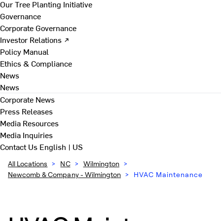
Our Tree Planting Initiative
Governance
Corporate Governance
Investor Relations ↗
Policy Manual
Ethics & Compliance
News
News
Corporate News
Press Releases
Media Resources
Media Inquiries
Contact Us
English | US
All Locations
>
NC
>
Wilmington
>
Newcomb & Company - Wilmington
>
HVAC Maintenance