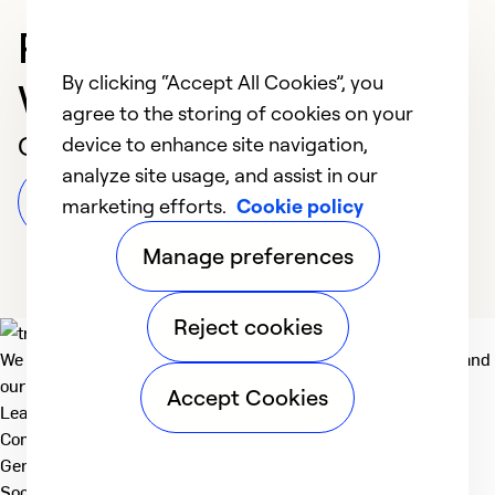
Professional in
By clicking “Accept All Cookies”, you
Wilmington
agree to the storing of cookies on your
Customer Reviews
device to enhance site navigation,
analyze site usage, and assist in our
Leave a Review
marketing efforts.
Cookie policy
Manage preferences
Reject cookies
We deliver technologies that matter to people, communities and
our planet. For the World We Share.
Accept Cookies
Learn more
Company
General
Social