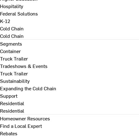
Hospitality
Federal Solutions
K-12
Cold Chain
Cold Chain
Segments
Container
Truck Trailer
Tradeshows & Events
Truck Trailer
Sustainability
Expanding the Cold Chain
Support
Residential
Residential
Homeowner Resources
Find a Local Expert
Rebates