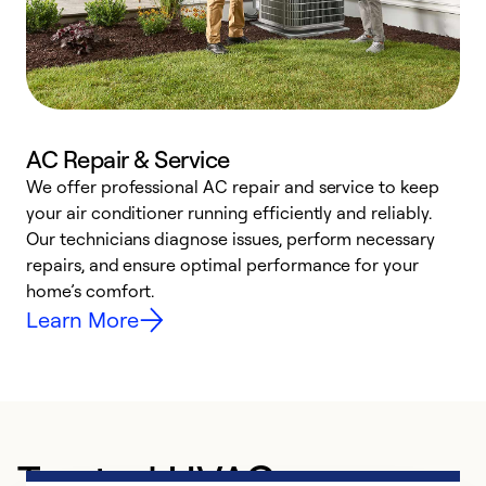
AC Repair & Service
We offer professional AC repair and service to keep
W
your air conditioner running efficiently and reliably.
k
Our technicians diagnose issues, perform necessary
p
repairs, and ensure optimal performance for your
p
home’s comfort.
y
Learn More
Trusted HVAC