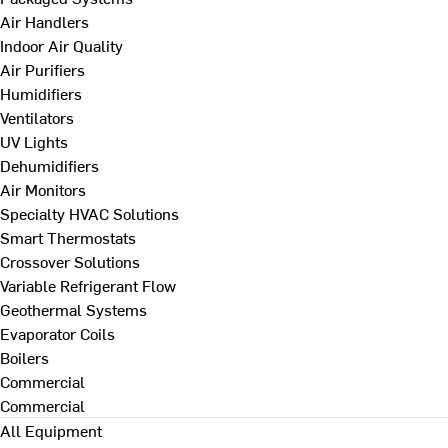
Air Handlers
Indoor Air Quality
Air Purifiers
Humidifiers
Ventilators
UV Lights
Dehumidifiers
Air Monitors
Specialty HVAC Solutions
Smart Thermostats
Crossover Solutions
Variable Refrigerant Flow
Geothermal Systems
Evaporator Coils
Boilers
Commercial
Commercial
All Equipment