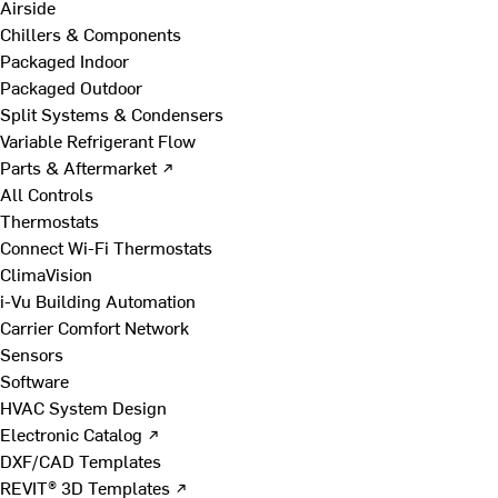
Airside
Chillers & Components
Packaged Indoor
Packaged Outdoor
Split Systems & Condensers
Variable Refrigerant Flow
Parts & Aftermarket ↗
All Controls
Thermostats
Connect Wi-Fi Thermostats
ClimaVision
i-Vu Building Automation
Carrier Comfort Network
Sensors
Software
HVAC System Design
Electronic Catalog ↗
DXF/CAD Templates
REVIT® 3D Templates ↗