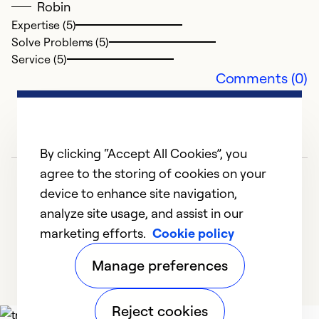
Robin
Expertise (5)
Solve Problems (5)
H
Service (5)
Comments (0)
Ap
V
e
By clicking “Accept All Cookies”, you
Ex
agree to the storing of cookies on your
So
device to enhance site navigation,
Se
analyze site usage, and assist in our
marketing efforts.
Cookie policy
1
2
3
4
5
Manage preferences
Reject cookies