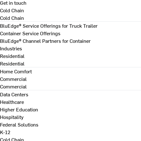
Get in touch
Cold Chain
Cold Chain
BluEdge® Service Offerings for Truck Trailer
Container Service Offerings
BluEdge® Channel Partners for Container
Industries
Residential
Residential
Home Comfort
Commercial
Commercial
Data Centers
Healthcare
Higher Education
Hospitality
Federal Solutions
K-12
Cold Chain