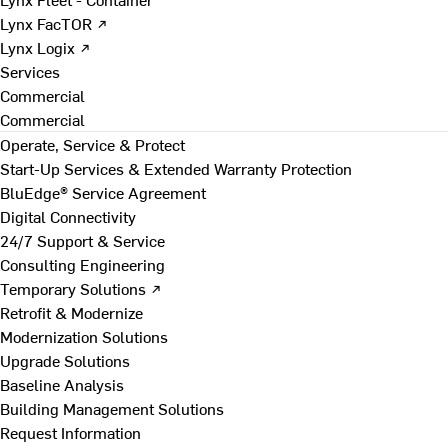
Lynx FacTOR ↗
Lynx Logix ↗
Services
Commercial
Commercial
Operate, Service & Protect
Start-Up Services & Extended Warranty Protection
BluEdge® Service Agreement
Digital Connectivity
24/7 Support & Service
Consulting Engineering
Temporary Solutions ↗
Retrofit & Modernize
Modernization Solutions
Upgrade Solutions
Baseline Analysis
Building Management Solutions
Request Information