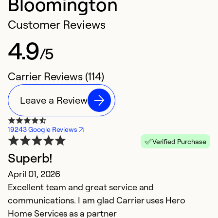
Bloomington
Customer Reviews
4.9
/5
Carrier Reviews (114)
Leave a Review
19243 Google Reviews
Verified Purchase
Superb!
p
April 01, 2026
A
Excellent team and great service and
th
communications. I am glad Carrier uses Hero
ev
Home Services as a partner
t