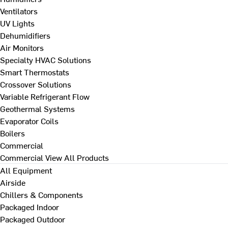
Ventilators
UV Lights
Dehumidifiers
Air Monitors
Specialty HVAC Solutions
Smart Thermostats
Crossover Solutions
Variable Refrigerant Flow
Geothermal Systems
Evaporator Coils
Boilers
Commercial
Commercial
View All Products
All Equipment
Airside
Chillers & Components
Packaged Indoor
Packaged Outdoor