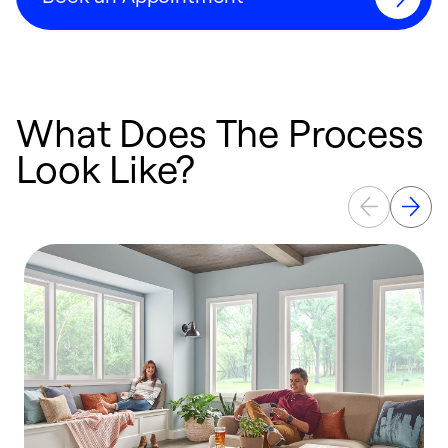
What Does The Process
Look Like?