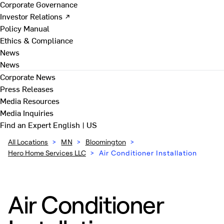
Corporate Governance
Investor Relations ↗
Policy Manual
Ethics & Compliance
News
News
Corporate News
Press Releases
Media Resources
Media Inquiries
Find an Expert
English | US
All Locations
>
MN
>
Bloomington
>
Hero Home Services LLC
>
Air Conditioner Installation
Air Conditioner