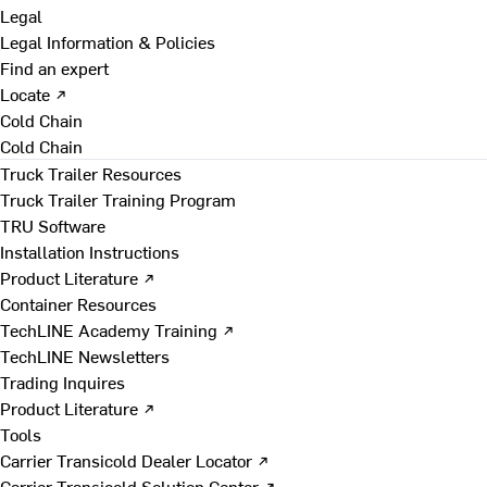
Legal
Legal Information & Policies
Find an expert
Locate ↗
Cold Chain
Cold Chain
Truck Trailer Resources
Truck Trailer Training Program
TRU Software
Installation Instructions
Product Literature ↗
Container Resources
TechLINE Academy Training ↗
TechLINE Newsletters
Trading Inquires
Product Literature ↗
Tools
Carrier Transicold Dealer Locator ↗
Carrier Transicold Solution Center ↗