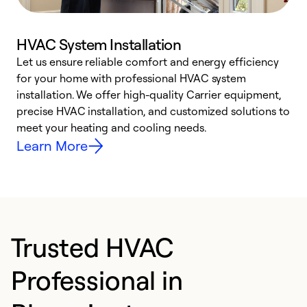
HVAC System Installation
Let us ensure reliable comfort and energy efficiency
W
for your home with professional HVAC system
y
installation. We offer high-quality Carrier equipment,
O
precise HVAC installation, and customized solutions to
r
meet your heating and cooling needs.
h
Learn More
Trusted HVAC
Professional in