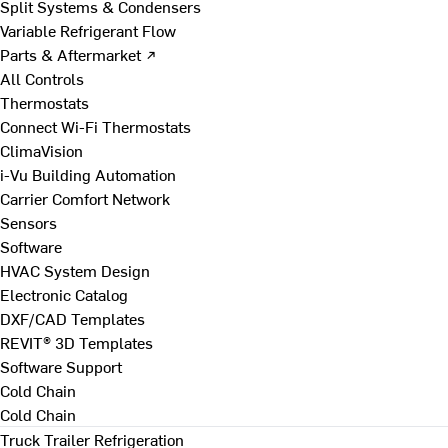
Split Systems & Condensers
Variable Refrigerant Flow
Parts & Aftermarket ↗
All Controls
Thermostats
Connect Wi-Fi Thermostats
ClimaVision
i-Vu Building Automation
Carrier Comfort Network
Sensors
Software
HVAC System Design
Electronic Catalog
DXF/CAD Templates
REVIT® 3D Templates
Software Support
Cold Chain
Cold Chain
Truck Trailer Refrigeration