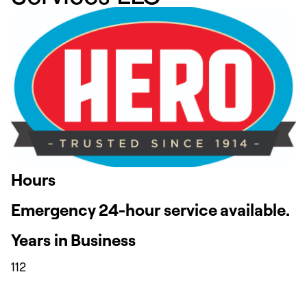
Hours
Emergency 24-hour service available.
Years in Business
112