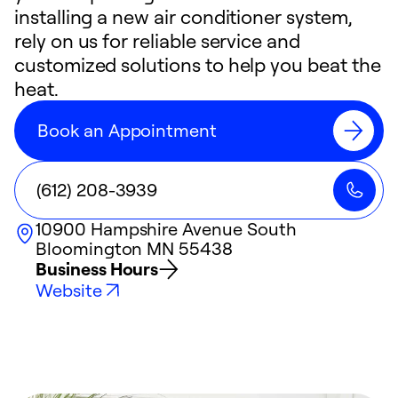
installing a new air conditioner system,
rely on us for reliable service and
customized solutions to help you beat the
heat.
Book an Appointment
(612) 208-3939
10900 Hampshire Avenue South
Bloomington
MN
55438
Business Hours
Website