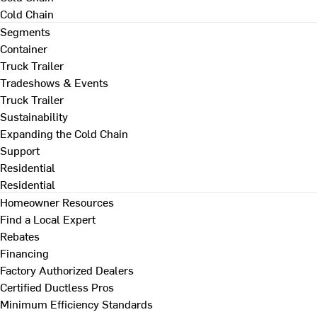
Cold Chain
Segments
Container
Truck Trailer
Tradeshows & Events
Truck Trailer
Sustainability
Expanding the Cold Chain
Support
Residential
Residential
Homeowner Resources
Find a Local Expert
Rebates
Financing
Factory Authorized Dealers
Certified Ductless Pros
Minimum Efficiency Standards