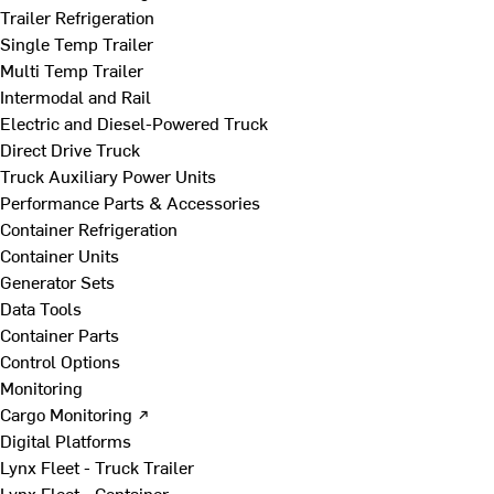
Trailer Refrigeration
Single Temp Trailer
Multi Temp Trailer
Intermodal and Rail
Electric and Diesel-Powered Truck
Direct Drive Truck
Truck Auxiliary Power Units
Performance Parts & Accessories
Container Refrigeration
Container Units
Generator Sets
Data Tools
Container Parts
Control Options
Monitoring
Cargo Monitoring ↗
Digital Platforms
Lynx Fleet - Truck Trailer
Lynx Fleet - Container