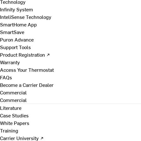
Technology
Infinity System
InteliSense Technology
SmartHome App
SmartSave
Puron Advance
Support Tools
Product Registration ↗
Warranty
Access Your Thermostat
FAQs
Become a Carrier Dealer
Commercial
Commercial
Literature
Case Studies
White Papers
Training
Carrier University ↗