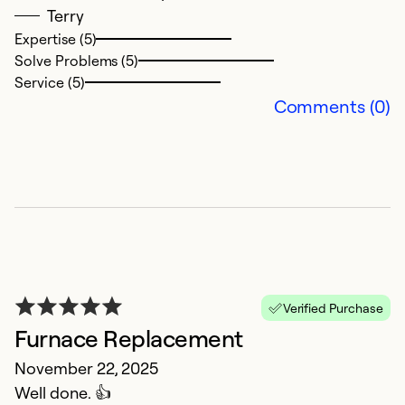
Terry
Expertise (5)
Ex
Solve Problems (5)
So
Service (5)
Se
Comments (0)
Verified Purchase
Furnace Replacement
I
November 22, 2025
A
Well done. 👍
I