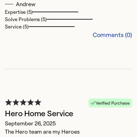
Andrew
o
Expertise (5)
su
Solve Problems (5)
ra
Service (5)
u
Comments (0)
h
re
Ex
So
Se
Verified Purchase
Hero Home Service
September 26, 2025
The Hero team are my Heroes