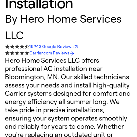
Installation
By
Hero Home Services
LLC
19243 Google Reviews
Carrier.com Reviews
Hero Home Services LLC offers
professional AC installation near
Bloomington, MN. Our skilled technicians
assess your needs and install high-quality
Carrier systems designed for comfort and
energy efficiency all summer long. We
take pride in precise installations,
ensuring your system operates smoothly
and reliably for years to come. Whether
you're replacing an outdated unit or