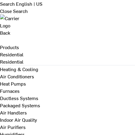
Search
English | US
Close Search
Back
Products
Residential
Residential
Heating & Cooling
Air Conditioners
Heat Pumps
Furnaces
Ductless Systems
Packaged Systems
Air Handlers
Indoor Air Quality
Air Purifiers
Humidifiers