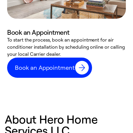
Book an Appointment
To start the process, book an appointment for air
Y
conditioner installation by scheduling online or calling
l
your local Carrier dealer.
r
a
Book an Appointment
p
About Hero Home
Services LLC