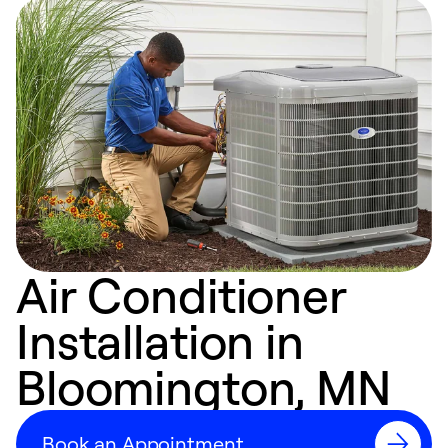
Air Conditioner
Installation in
Bloomington, MN
Book an Appointment