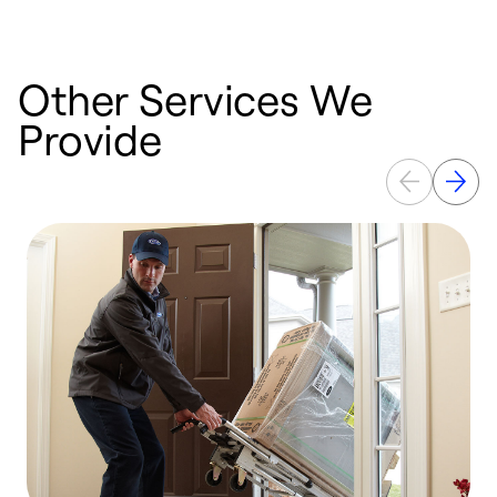
Other Services We
Provide