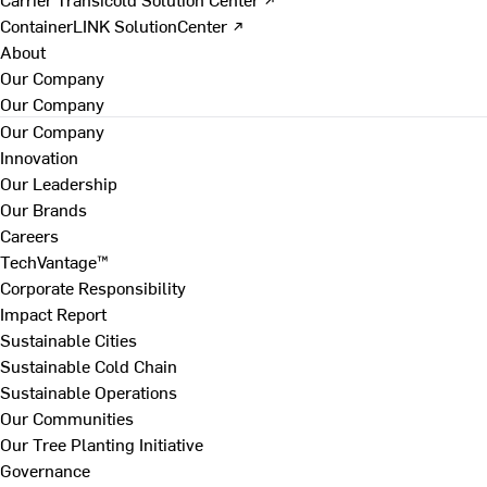
ContainerLINK SolutionCenter ↗
About
Our Company
Our Company
Our Company
Innovation
Our Leadership
Our Brands
Careers
TechVantage™
Corporate Responsibility
Impact Report
Sustainable Cities
Sustainable Cold Chain
Sustainable Operations
Our Communities
Our Tree Planting Initiative
Governance