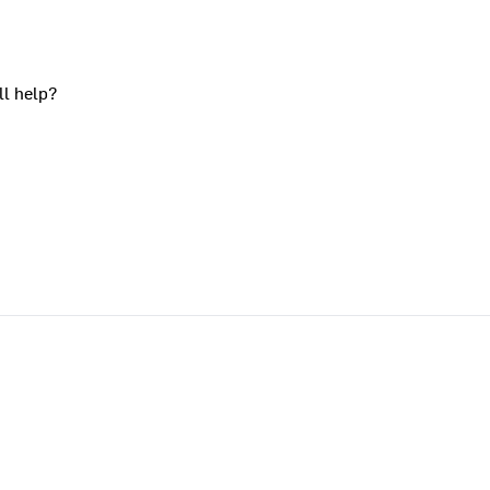
ll help?