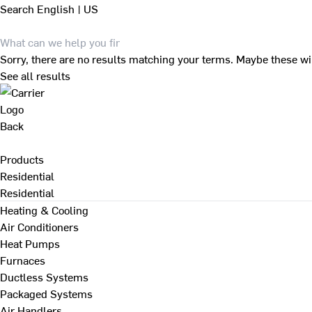
Search
English | US
Sorry, there are no results matching your terms. Maybe these wi
See all results
Back
Products
Residential
Residential
Heating & Cooling
Air Conditioners
Heat Pumps
Furnaces
Ductless Systems
Packaged Systems
Air Handlers