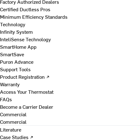
Factory Authorized Dealers
Certified Ductless Pros
Minimum Efficiency Standards
Technology
Infinity System
InteliSense Technology
SmartHome App
SmartSave
Puron Advance
Support Tools
Product Registration ↗
Warranty
Access Your Thermostat
FAQs
Become a Carrier Dealer
Commercial
Commercial
Literature
Case Studies ↗