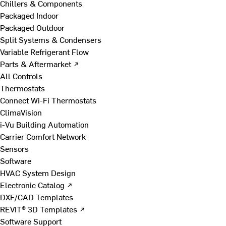
Chillers & Components
Packaged Indoor
Packaged Outdoor
Split Systems & Condensers
Variable Refrigerant Flow
Parts & Aftermarket ↗
All Controls
Thermostats
Connect Wi-Fi Thermostats
ClimaVision
i-Vu Building Automation
Carrier Comfort Network
Sensors
Software
HVAC System Design
Electronic Catalog ↗
DXF/CAD Templates
REVIT® 3D Templates ↗
Software Support