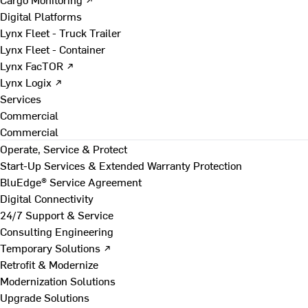
Digital Platforms
Lynx Fleet - Truck Trailer
Lynx Fleet - Container
Lynx FacTOR ↗
Lynx Logix ↗
Services
Commercial
Commercial
Operate, Service & Protect
Start-Up Services & Extended Warranty Protection
BluEdge® Service Agreement
Digital Connectivity
24/7 Support & Service
Consulting Engineering
Temporary Solutions ↗
Retrofit & Modernize
Modernization Solutions
Upgrade Solutions