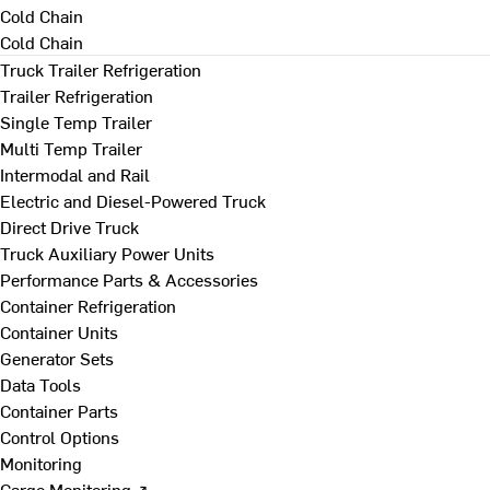
Cold Chain
Cold Chain
Truck Trailer Refrigeration
Trailer Refrigeration
Single Temp Trailer
Multi Temp Trailer
Intermodal and Rail
Electric and Diesel-Powered Truck
Direct Drive Truck
Truck Auxiliary Power Units
Performance Parts & Accessories
Container Refrigeration
Container Units
Generator Sets
Data Tools
Container Parts
Control Options
Monitoring
Cargo Monitoring ↗