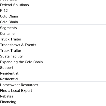
Federal Solutions
K-12
Cold Chain
Cold Chain
Segments
Container
Truck Trailer
Tradeshows & Events
Truck Trailer
Sustainability
Expanding the Cold Chain
Support
Residential
Residential
Homeowner Resources
Find a Local Expert
Rebates
Financing