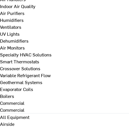
Indoor Air Quality
Air Purifiers
Humidifiers
Ventilators
UV Lights
Dehumidifiers
Air Monitors
Specialty HVAC Solutions
Smart Thermostats
Crossover Solutions
Variable Refrigerant Flow
Geothermal Systems
Evaporator Coils
Boilers
Commercial
Commercial
All Equipment
Airside