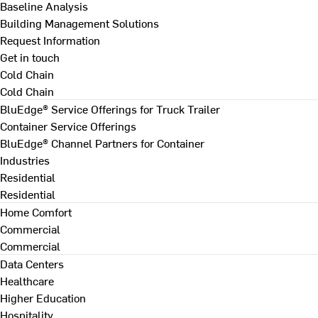
Baseline Analysis
Building Management Solutions
Request Information
Get in touch
Cold Chain
Cold Chain
BluEdge® Service Offerings for Truck Trailer
Container Service Offerings
BluEdge® Channel Partners for Container
Industries
Residential
Residential
Home Comfort
Commercial
Commercial
Data Centers
Healthcare
Higher Education
Hospitality