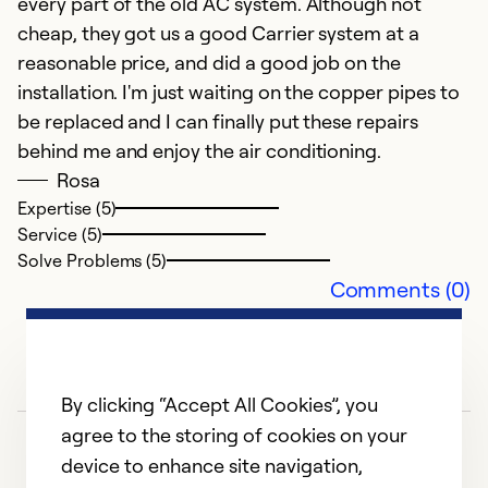
every part of the old AC system. Although not
w
cheap, they got us a good Carrier system at a
reasonable price, and did a good job on the
Ex
installation. I'm just waiting on the copper pipes to
Se
be replaced and I can finally put these repairs
So
behind me and enjoy the air conditioning.
Rosa
Expertise (5)
Service (5)
Solve Problems (5)
Comments (0)
By clicking “Accept All Cookies”, you
agree to the storing of cookies on your
device to enhance site navigation,