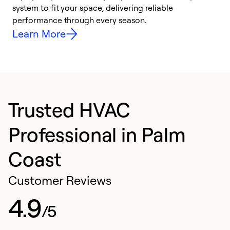
system to fit your space, delivering reliable
i
performance through every season.
y
Learn More
Trusted HVAC
Professional in Palm
Coast
Customer Reviews
4.9
/5