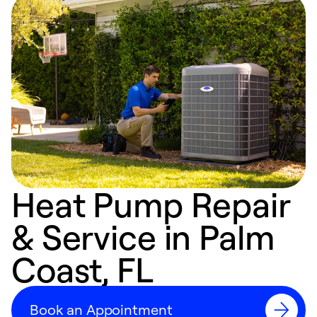
Heat Pump Repair
& Service in Palm
Coast, FL
Book an Appointment