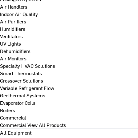
Air Handlers
Indoor Air Quality
Air Purifiers
Humidifiers
Ventilators
UV Lights
Dehumidifiers
Air Monitors
Specialty HVAC Solutions
Smart Thermostats
Crossover Solutions
Variable Refrigerant Flow
Geothermal Systems
Evaporator Coils
Boilers
Commercial
Commercial
View All Products
All Equipment