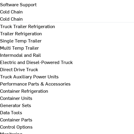
Software Support
Cold Chain
Cold Chain
Truck Trailer Refrigeration
Trailer Refrigeration
Single Temp Trailer
Multi Temp Trailer
Intermodal and Rail
Electric and Diesel-Powered Truck
Direct Drive Truck
Truck Auxiliary Power Units
Performance Parts & Accessories
Container Refrigeration
Container Units
Generator Sets
Data Tools
Container Parts
Control Options
Monitoring