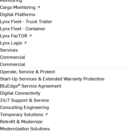
Cargo Monitoring ↗
Digital Platforms
Lynx Fleet - Truck Trailer
Lynx Fleet - Container
Lynx FacTOR ↗
Lynx Logix ↗
Services
Commercial
Commercial
Operate, Service & Protect
Start-Up Services & Extended Warranty Protection
BluEdge® Service Agreement
Digital Connectivity
24/7 Support & Service
Consulting Engineering
Temporary Solutions ↗
Retrofit & Modernize
Modernization Solutions