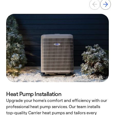
Heat Pump Installation
Upgrade your home’s comfort and efficiency with our
professional heat pump services. Our team installs
h
top-quality Carrier heat pumps and tailors every
r