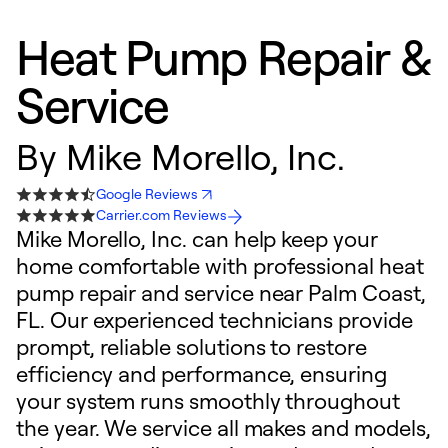
Heat Pump Repair &
Service
By
Mike Morello, Inc.
Google Reviews
Carrier.com Reviews
Mike Morello, Inc. can help keep your
home comfortable with professional heat
pump repair and service near Palm Coast,
FL. Our experienced technicians provide
prompt, reliable solutions to restore
efficiency and performance, ensuring
your system runs smoothly throughout
the year. We service all makes and models,