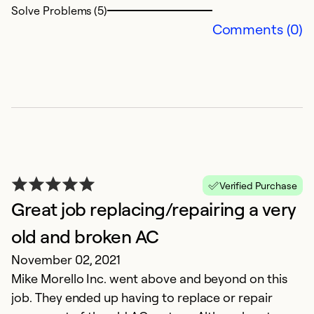
Solve Problems (5)
Comments (0)
Ex
Se
So
Verified Purchase
Great job replacing/repairing a very
old and broken AC
November 02, 2021
G
Mike Morello Inc. went above and beyond on this
Ap
job. They ended up having to replace or repair
Th