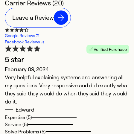
Carrier Reviews (20)
Leave a Review
Google Reviews
Facebook Reviews
Verified Purchase
5 star
February 09, 2024
Ap
Very helpful explaining systems and answering all
M
my questions. Very responsive and did exactly what
A
they said they would do when they said they would
f
do it.
M
Edward
m
Expertise (5)
s
Service (5)
w
Solve Problems (5)
r