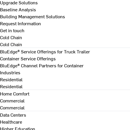
Upgrade Solutions
Baseline Analysis
Building Management Solutions
Request Information
Get in touch
Cold Chain
Cold Chain
BluEdge® Service Offerings for Truck Trailer
Container Service Offerings
BluEdge® Channel Partners for Container
Industries
Residential
Residential
Home Comfort
Commercial
Commercial
Data Centers
Healthcare
Higher Education