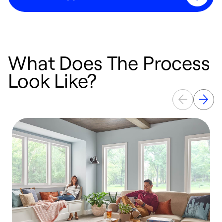
What Does The Process
Look Like?