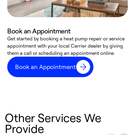
Book an Appointment
Get started by booking a heat pump repair or service
D
appointment with your local Carrier dealer by giving
c
them a call or scheduling an appointment online.
p
i
Book an Appointment
t
b
Other Services We
Provide