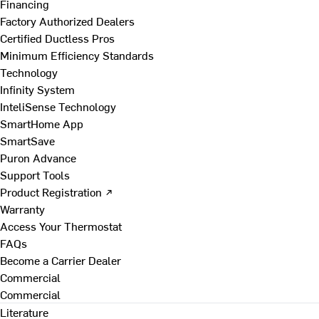
Financing
Factory Authorized Dealers
Certified Ductless Pros
Minimum Efficiency Standards
Technology
Infinity System
InteliSense Technology
SmartHome App
SmartSave
Puron Advance
Support Tools
Product Registration ↗
Warranty
Access Your Thermostat
FAQs
Become a Carrier Dealer
Commercial
Commercial
Literature