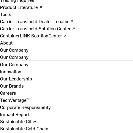
Product Literature ↗
Tools
Carrier Transicold Dealer Locator ↗
Carrier Transicold Solution Center ↗
ContainerLINK SolutionCenter ↗
About
Our Company
Our Company
Our Company
Innovation
Our Leadership
Our Brands
Careers
TechVantage™
Corporate Responsibility
Impact Report
Sustainable Cities
Sustainable Cold Chain