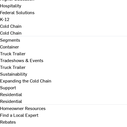
Hospitality
Federal Solutions
K-12
Cold Chain
Cold Chain
Segments
Container
Truck Trailer
Tradeshows & Events
Truck Trailer
Sustainability
Expanding the Cold Chain
Support
Residential
Residential
Homeowner Resources
Find a Local Expert
Rebates