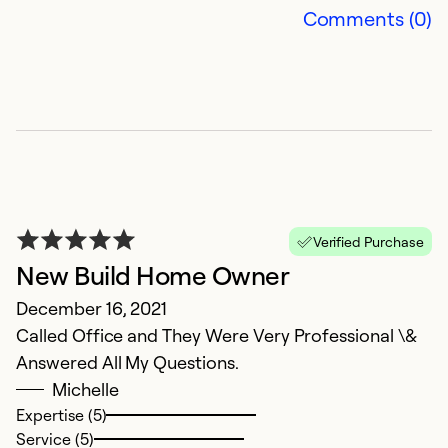
Comments (0)
Ex
Se
So
Verified Purchase
New Build Home Owner
December 16, 2021
Called Office and They Were Very Professional \&
Answered All My Questions.
R
Michelle
Expertise (5)
Ap
Service (5)
V