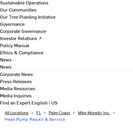
Sustainable Operations
Our Communities
Our Tree Planting Initiative
Governance
Corporate Governance
Investor Relations ↗
Policy Manual
Ethics & Compliance
News
News
Corporate News
Press Releases
Media Resources
Media Inquiries
Find an Expert
English | US
All Locations
>
FL
>
Palm Coast
>
Mike Morello, Inc.
>
Heat Pump Repair & Service