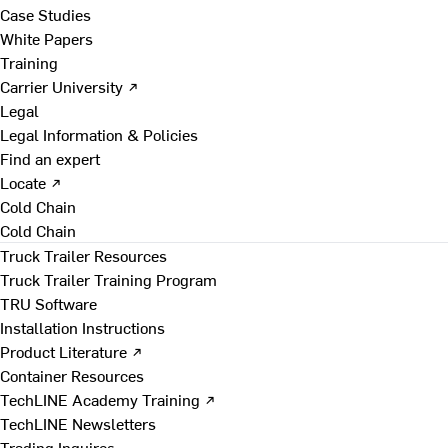
Case Studies
White Papers
Training
Carrier University ↗
Legal
Legal Information & Policies
Find an expert
Locate ↗
Cold Chain
Cold Chain
Truck Trailer Resources
Truck Trailer Training Program
TRU Software
Installation Instructions
Product Literature ↗
Container Resources
TechLINE Academy Training ↗
TechLINE Newsletters
Trading Inquires