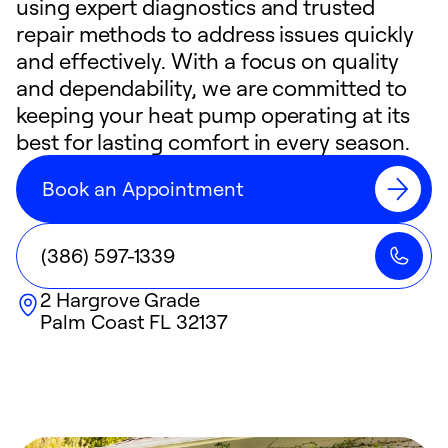
using expert diagnostics and trusted
repair methods to address issues quickly
and effectively. With a focus on quality
and dependability, we are committed to
keeping your heat pump operating at its
best for lasting comfort in every season.
Book an Appointment
(386) 597-1339
2 Hargrove Grade
Palm Coast
FL
32137