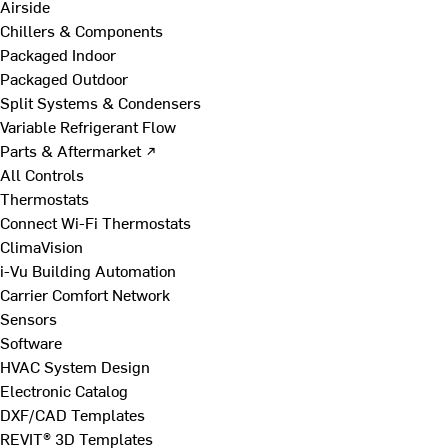
Airside
Chillers & Components
Packaged Indoor
Packaged Outdoor
Split Systems & Condensers
Variable Refrigerant Flow
Parts & Aftermarket ↗
All Controls
Thermostats
Connect Wi-Fi Thermostats
ClimaVision
i-Vu Building Automation
Carrier Comfort Network
Sensors
Software
HVAC System Design
Electronic Catalog
DXF/CAD Templates
REVIT® 3D Templates