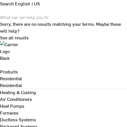
Search
English | US
Sorry, there are no results matching your terms. Maybe these
will help?
See all results
Back
Products
Residential
Residential
Heating & Cooling
Air Conditioners
Heat Pumps
Furnaces
Ductless Systems
Packaged Systems