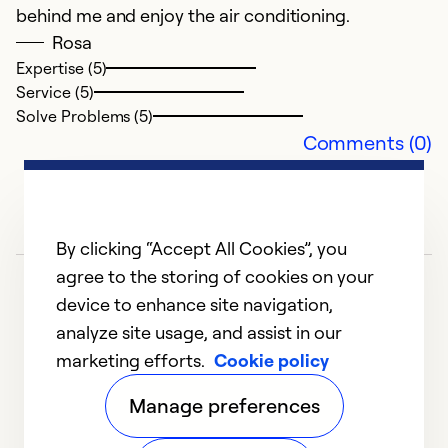
behind me and enjoy the air conditioning.
Rosa
Expertise (5)
Service (5)
Solve Problems (5)
Comments (0)
By clicking “Accept All Cookies”, you
agree to the storing of cookies on your
device to enhance site navigation,
analyze site usage, and assist in our
marketing efforts.
Cookie policy
1
2
3
4
5
Manage preferences