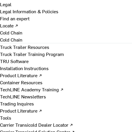
Legal
Legal Information & Policies
Find an expert
Locate ↗
Cold Chain
Cold Chain
Truck Trailer Resources
Truck Trailer Training Program
TRU Software
Installation Instructions
Product Literature ↗
Container Resources
TechLINE Academy Training ↗
TechLINE Newsletters
Trading Inquires
Product Literature ↗
Tools
Carrier Transicold Dealer Locator ↗
Carrier Transicold Solution Center ↗