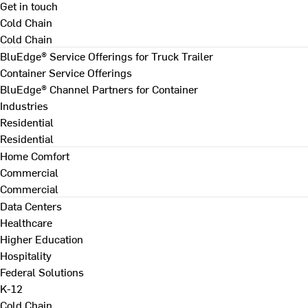
Get in touch
Cold Chain
Cold Chain
BluEdge® Service Offerings for Truck Trailer
Container Service Offerings
BluEdge® Channel Partners for Container
Industries
Residential
Residential
Home Comfort
Commercial
Commercial
Data Centers
Healthcare
Higher Education
Hospitality
Federal Solutions
K-12
Cold Chain