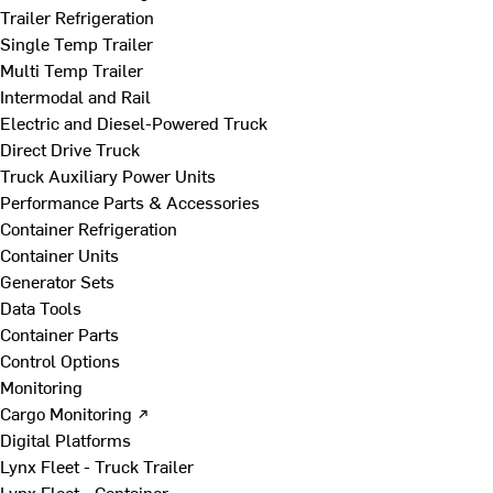
Trailer Refrigeration
Single Temp Trailer
Multi Temp Trailer
Intermodal and Rail
Electric and Diesel-Powered Truck
Direct Drive Truck
Truck Auxiliary Power Units
Performance Parts & Accessories
Container Refrigeration
Container Units
Generator Sets
Data Tools
Container Parts
Control Options
Monitoring
Cargo Monitoring ↗
Digital Platforms
Lynx Fleet - Truck Trailer
Lynx Fleet - Container