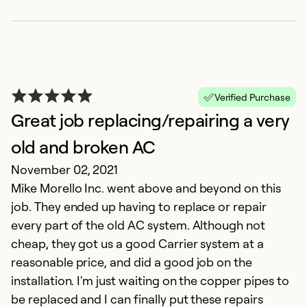
Verified Purchase
Great job replacing/repairing a very
old and broken AC
November 02, 2021
G
Mike Morello Inc. went above and beyond on this
Ap
job. They ended up having to replace or repair
Th
every part of the old AC system. Although not
w
cheap, they got us a good Carrier system at a
reasonable price, and did a good job on the
Ex
installation. I'm just waiting on the copper pipes to
Se
be replaced and I can finally put these repairs
So