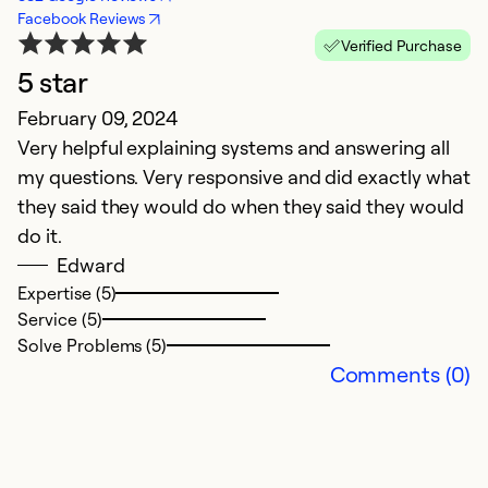
Facebook Reviews
Verified Purchase
5 star
February 09, 2024
Ap
Very helpful explaining systems and answering all
M
my questions. Very responsive and did exactly what
A
they said they would do when they said they would
f
do it.
M
Edward
m
Expertise (5)
s
Service (5)
w
Solve Problems (5)
r
Comments (0)
Ex
Se
So