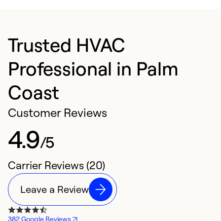
Trusted HVAC
Professional in Palm
Coast
Customer Reviews
4.9
/5
Carrier Reviews (20)
Leave a Review
382 Google Reviews