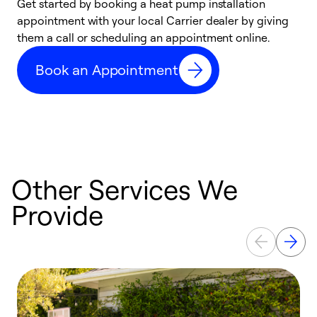
Get started by booking a heat pump installation
Y
appointment with your local Carrier dealer by giving
l
them a call or scheduling an appointment online.
r
r
Book an Appointment
a
Other Services We
Provide