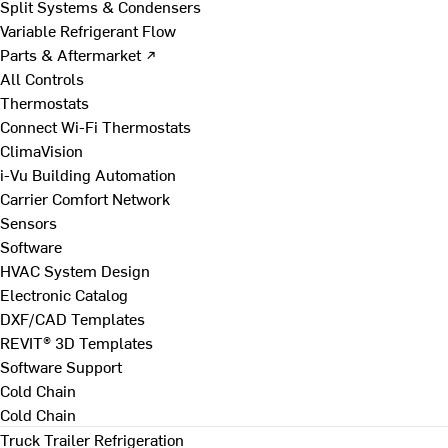
Split Systems & Condensers
Variable Refrigerant Flow
Parts & Aftermarket ↗
All Controls
Thermostats
Connect Wi-Fi Thermostats
ClimaVision
i-Vu Building Automation
Carrier Comfort Network
Sensors
Software
HVAC System Design
Electronic Catalog
DXF/CAD Templates
REVIT® 3D Templates
Software Support
Cold Chain
Cold Chain
Truck Trailer Refrigeration