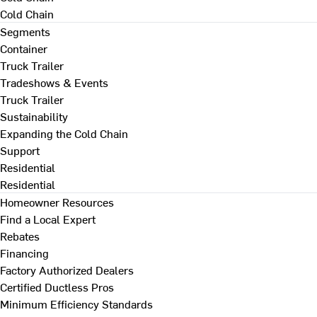
Cold Chain
Segments
Container
Truck Trailer
Tradeshows & Events
Truck Trailer
Sustainability
Expanding the Cold Chain
Support
Residential
Residential
Homeowner Resources
Find a Local Expert
Rebates
Financing
Factory Authorized Dealers
Certified Ductless Pros
Minimum Efficiency Standards