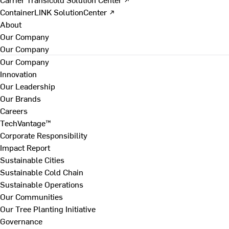
ContainerLINK SolutionCenter ↗
About
Our Company
Our Company
Our Company
Innovation
Our Leadership
Our Brands
Careers
TechVantage™
Corporate Responsibility
Impact Report
Sustainable Cities
Sustainable Cold Chain
Sustainable Operations
Our Communities
Our Tree Planting Initiative
Governance