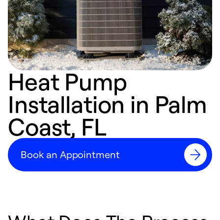
Heat Pump
Installation in Palm
Coast, FL
Book an Appointment