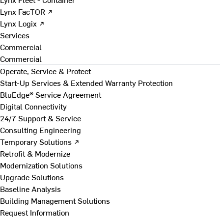
Lynx FacTOR ↗
Lynx Logix ↗
Services
Commercial
Commercial
Operate, Service & Protect
Start-Up Services & Extended Warranty Protection
BluEdge® Service Agreement
Digital Connectivity
24/7 Support & Service
Consulting Engineering
Temporary Solutions ↗
Retrofit & Modernize
Modernization Solutions
Upgrade Solutions
Baseline Analysis
Building Management Solutions
Request Information