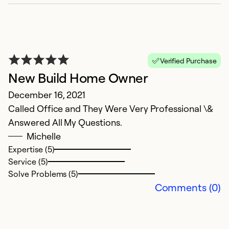
Verified Purchase
New Build Home Owner
December 16, 2021
Called Office and They Were Very Professional \&
Answered All My Questions.
R
Michelle
Expertise (5)
Ap
Service (5)
V
Solve Problems (5)
Comments (0)
Ex
Se
So