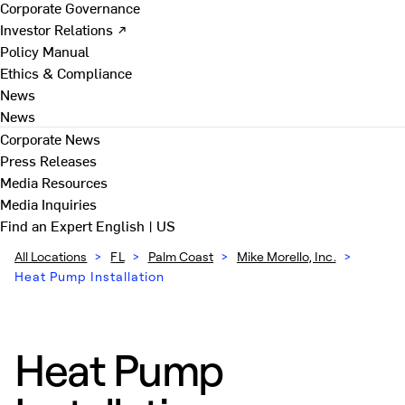
Corporate Governance
Investor Relations ↗
Policy Manual
Ethics & Compliance
News
News
Corporate News
Press Releases
Media Resources
Media Inquiries
Find an Expert
English | US
All Locations
>
FL
>
Palm Coast
>
Mike Morello, Inc.
>
Heat Pump Installation
Heat Pump