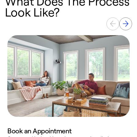
What Does The Process
Look Like?
Book an Appointment