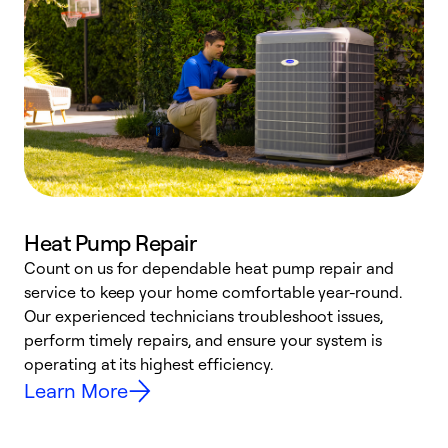
Heat Pump Repair
Count on us for dependable heat pump repair and
h
service to keep your home comfortable year-round.
r
Our experienced technicians troubleshoot issues,
i
perform timely repairs, and ensure your system is
y
operating at its highest efficiency.
Learn More