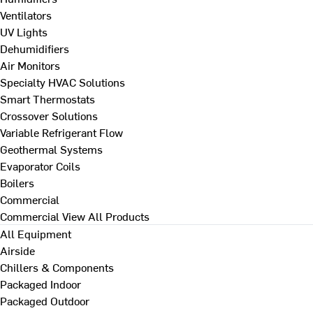
Ventilators
UV Lights
Dehumidifiers
Air Monitors
Specialty HVAC Solutions
Smart Thermostats
Crossover Solutions
Variable Refrigerant Flow
Geothermal Systems
Evaporator Coils
Boilers
Commercial
Commercial
View All Products
All Equipment
Airside
Chillers & Components
Packaged Indoor
Packaged Outdoor