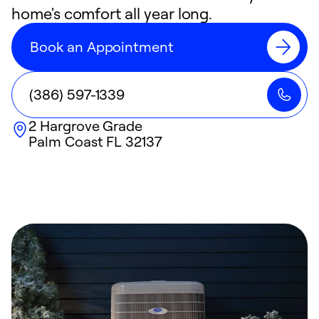
home's comfort all year long.
Book an Appointment
(386) 597-1339
2 Hargrove Grade
Palm Coast
FL
32137