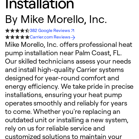
Installation
By
Mike Morello, Inc.
382 Google Reviews
Carrier.com Reviews
Mike Morello, Inc. offers professional heat
pump installation near Palm Coast, FL.
Our skilled technicians assess your needs
and install high-quality Carrier systems
designed for year-round comfort and
energy efficiency. We take pride in precise
installations, ensuring your heat pump
operates smoothly and reliably for years
to come. Whether you're replacing an
outdated unit or installing a new system,
rely on us for reliable service and
customized solutions to maintain your