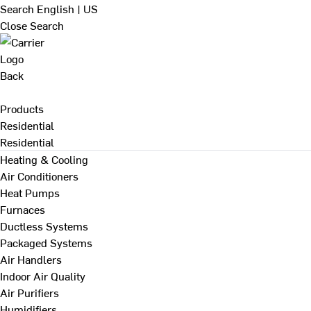
Search
English | US
Close Search
Back
Products
Residential
Residential
Heating & Cooling
Air Conditioners
Heat Pumps
Furnaces
Ductless Systems
Packaged Systems
Air Handlers
Indoor Air Quality
Air Purifiers
Humidifiers