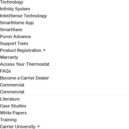
Technology
Infinity System
InteliSense Technology
SmartHome App
SmartSave
Puron Advance
Support Tools
Product Registration ↗
Warranty
Access Your Thermostat
FAQs
Become a Carrier Dealer
Commercial
Commercial
Literature
Case Studies
White Papers
Training
Carrier University ↗