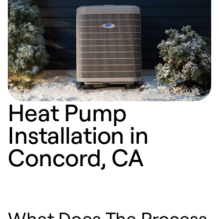
Heat Pump
Installation in
Concord, CA
What Does The Process