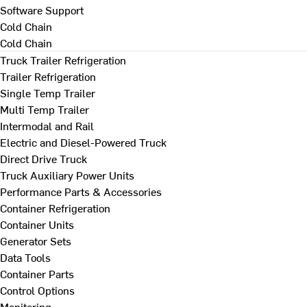
Software Support
Cold Chain
Cold Chain
Truck Trailer Refrigeration
Trailer Refrigeration
Single Temp Trailer
Multi Temp Trailer
Intermodal and Rail
Electric and Diesel-Powered Truck
Direct Drive Truck
Truck Auxiliary Power Units
Performance Parts & Accessories
Container Refrigeration
Container Units
Generator Sets
Data Tools
Container Parts
Control Options
Monitoring