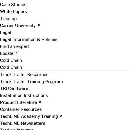
Case Studies
White Papers
Training
Carrier University ↗
Legal
Legal Information & Policies
Find an expert
Locate ↗
Cold Chain
Cold Chain
Truck Trailer Resources
Truck Trailer Training Program
TRU Software
Installation Instructions
Product Literature ↗
Container Resources
TechLINE Academy Training ↗
TechLINE Newsletters
Trading Inquires