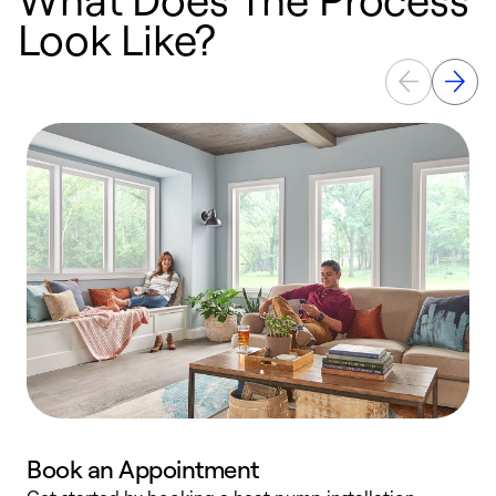
Look Like?
Book an Appointment