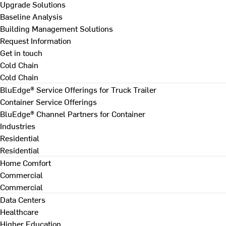
Upgrade Solutions
Baseline Analysis
Building Management Solutions
Request Information
Get in touch
Cold Chain
Cold Chain
BluEdge® Service Offerings for Truck Trailer
Container Service Offerings
BluEdge® Channel Partners for Container
Industries
Residential
Residential
Home Comfort
Commercial
Commercial
Data Centers
Healthcare
Higher Education