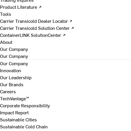
Product Literature ↗
Tools
Carrier Transicold Dealer Locator ↗
Carrier Transicold Solution Center ↗
ContainerLINK SolutionCenter ↗
About
Our Company
Our Company
Our Company
Innovation
Our Leadership
Our Brands
Careers
TechVantage™
Corporate Responsibility
Impact Report
Sustainable Cities
Sustainable Cold Chain