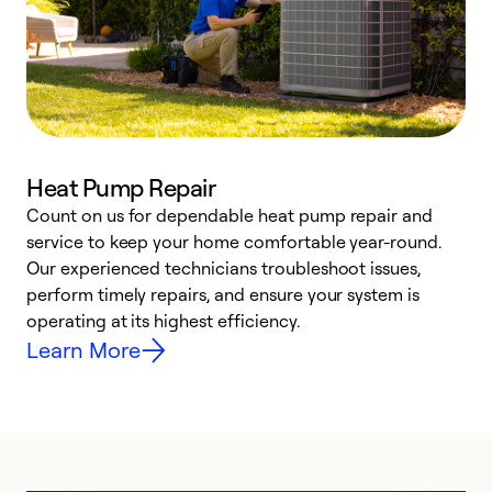
Heat Pump Repair
Count on us for dependable heat pump repair and
h
service to keep your home comfortable year-round.
r
Our experienced technicians troubleshoot issues,
i
perform timely repairs, and ensure your system is
y
operating at its highest efficiency.
Learn More