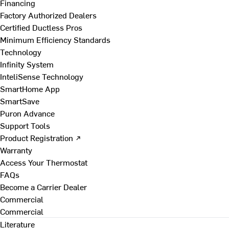
Financing
Factory Authorized Dealers
Certified Ductless Pros
Minimum Efficiency Standards
Technology
Infinity System
InteliSense Technology
SmartHome App
SmartSave
Puron Advance
Support Tools
Product Registration ↗
Warranty
Access Your Thermostat
FAQs
Become a Carrier Dealer
Commercial
Commercial
Literature