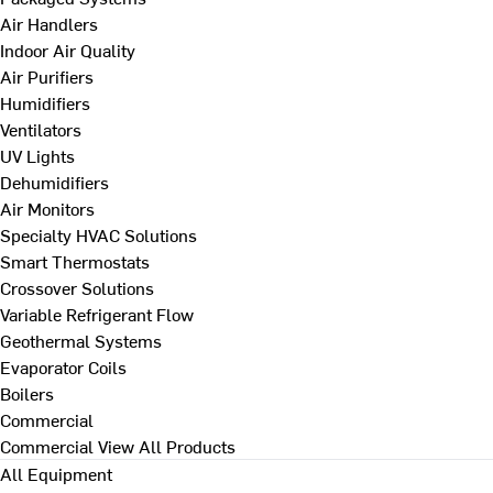
Air Handlers
Indoor Air Quality
Air Purifiers
Humidifiers
Ventilators
UV Lights
Dehumidifiers
Air Monitors
Specialty HVAC Solutions
Smart Thermostats
Crossover Solutions
Variable Refrigerant Flow
Geothermal Systems
Evaporator Coils
Boilers
Commercial
Commercial
View All Products
All Equipment