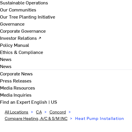
Sustainable Operations
Our Communities
Our Tree Planting Initiative
Governance
Corporate Governance
Investor Relations ↗
Policy Manual
Ethics & Compliance
News
News
Corporate News
Press Releases
Media Resources
Media Inquiries
Find an Expert
English | US
All Locations
>
CA
>
Concord
>
Compare Heating, A/C & S/M INC
>
Heat Pump Installation