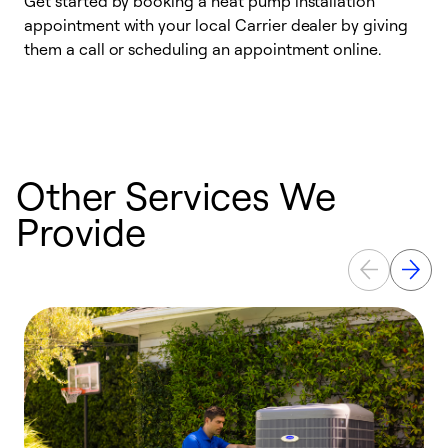
Get started by booking a heat pump installation
Y
appointment with your local Carrier dealer by giving
l
them a call or scheduling an appointment online.
r
r
a
Other Services We
Provide