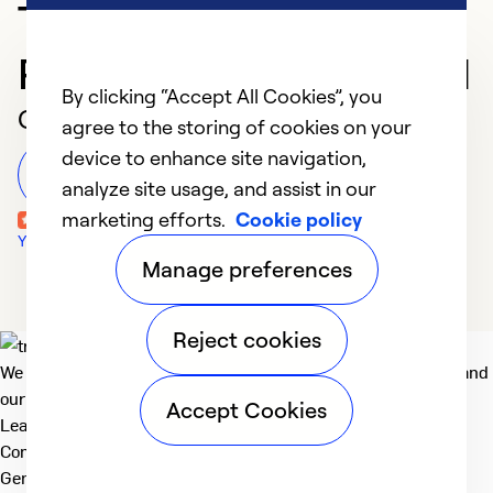
Trusted HVAC
Professional in Concord
By clicking “Accept All Cookies”, you
Customer Reviews
agree to the storing of cookies on your
device to enhance site navigation,
Leave a Review
analyze site usage, and assist in our
marketing efforts.
Cookie policy
Yelp Reviews
Manage preferences
Reject cookies
We deliver technologies that matter to people, communities and
our planet. For the World We Share.
Accept Cookies
Learn more
Company
General