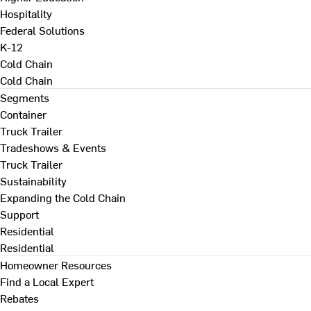
Hospitality
Federal Solutions
K-12
Cold Chain
Cold Chain
Segments
Container
Truck Trailer
Tradeshows & Events
Truck Trailer
Sustainability
Expanding the Cold Chain
Support
Residential
Residential
Homeowner Resources
Find a Local Expert
Rebates