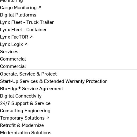
Cargo Monitoring ↗
Digital Platforms
Lynx Fleet - Truck Trailer
Lynx Fleet - Container
Lynx FacTOR ↗
Lynx Logix ↗
Services
Commercial
Commercial
Operate, Service & Protect
Start-Up Services & Extended Warranty Protection
BluEdge® Service Agreement
Digital Connectivity
24/7 Support & Service
Consulting Engineering
Temporary Solutions ↗
Retrofit & Modernize
Modernization Solutions