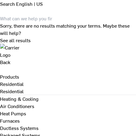
Search
English | US
Sorry, there are no results matching your terms. Maybe these
will help?
See all results
Back
Products
Residential
Residential
Heating & Cooling
Air Conditioners
Heat Pumps
Furnaces
Ductless Systems
Packaged Systems