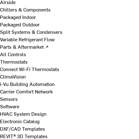
Airside
Chillers & Components
Packaged Indoor
Packaged Outdoor
Split Systems & Condensers
Variable Refrigerant Flow
Parts & Aftermarket ↗
All Controls
Thermostats
Connect Wi-Fi Thermostats
ClimaVision
i-Vu Building Automation
Carrier Comfort Network
Sensors
Software
HVAC System Design
Electronic Catalog
DXF/CAD Templates
REVIT® 3D Templates