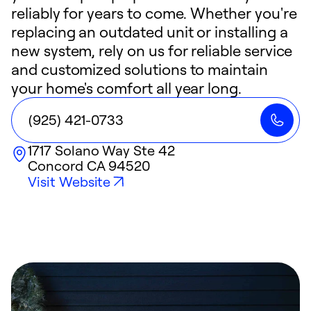
reliably for years to come. Whether you're
replacing an outdated unit or installing a
new system, rely on us for reliable service
and customized solutions to maintain
your home's comfort all year long.
(925) 421-0733
1717 Solano Way Ste 42
Concord
CA
94520
Visit Website