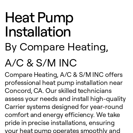
Heat Pump
Installation
By
Compare Heating,
A/C & S/M INC
Compare Heating, A/C & S/M INC offers
professional heat pump installation near
Concord, CA. Our skilled technicians
assess your needs and install high-quality
Carrier systems designed for year-round
comfort and energy efficiency. We take
pride in precise installations, ensuring
your heat pump operates smoothly and