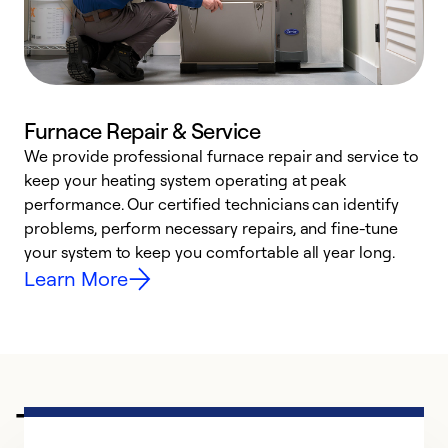
Furnace Repair & Service
We provide professional furnace repair and service to
W
keep your heating system operating at peak
y
performance. Our certified technicians can identify
O
problems, perform necessary repairs, and fine-tune
r
your system to keep you comfortable all year long.
h
Learn More
Trusted HVAC