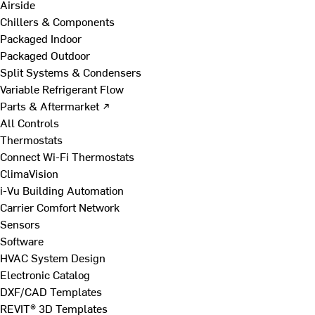
Airside
Chillers & Components
Packaged Indoor
Packaged Outdoor
Split Systems & Condensers
Variable Refrigerant Flow
Parts & Aftermarket ↗
All Controls
Thermostats
Connect Wi-Fi Thermostats
ClimaVision
i-Vu Building Automation
Carrier Comfort Network
Sensors
Software
HVAC System Design
Electronic Catalog
DXF/CAD Templates
REVIT® 3D Templates