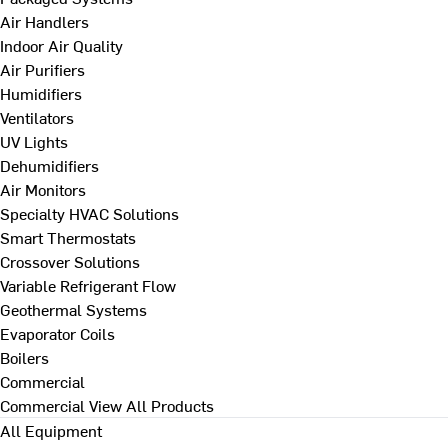
Air Handlers
Indoor Air Quality
Air Purifiers
Humidifiers
Ventilators
UV Lights
Dehumidifiers
Air Monitors
Specialty HVAC Solutions
Smart Thermostats
Crossover Solutions
Variable Refrigerant Flow
Geothermal Systems
Evaporator Coils
Boilers
Commercial
Commercial
View All Products
All Equipment