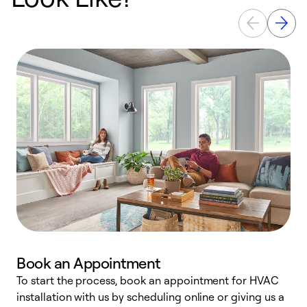
Book an Appointment
To start the process, book an appointment for HVAC
W
installation with us by scheduling online or giving us a
t