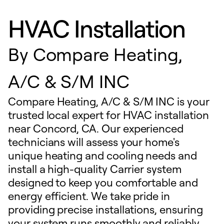
HVAC Installation
By
Compare Heating,
A/C & S/M INC
Compare Heating, A/C & S/M INC is your
trusted local expert for HVAC installation
near Concord, CA. Our experienced
technicians will assess your home's
unique heating and cooling needs and
install a high-quality Carrier system
designed to keep you comfortable and
energy efficient. We take pride in
providing precise installations, ensuring
your system runs smoothly and reliably