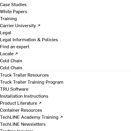
Case Studies
White Papers
Training
Carrier University ↗
Legal
Legal Information & Policies
Find an expert
Locate ↗
Cold Chain
Cold Chain
Truck Trailer Resources
Truck Trailer Training Program
TRU Software
Installation Instructions
Product Literature ↗
Container Resources
TechLINE Academy Training ↗
TechLINE Newsletters
Trading Inquires