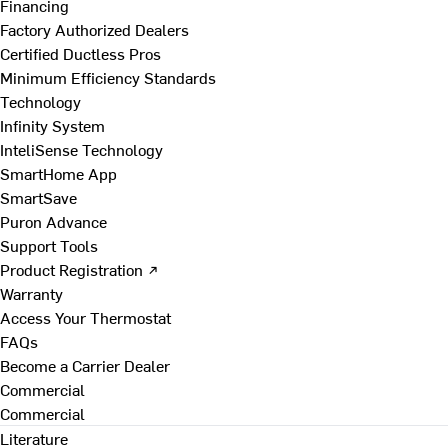
Financing
Factory Authorized Dealers
Certified Ductless Pros
Minimum Efficiency Standards
Technology
Infinity System
InteliSense Technology
SmartHome App
SmartSave
Puron Advance
Support Tools
Product Registration ↗
Warranty
Access Your Thermostat
FAQs
Become a Carrier Dealer
Commercial
Commercial
Literature