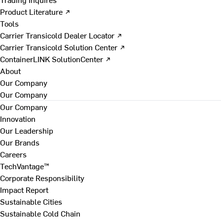
Product Literature ↗
Tools
Carrier Transicold Dealer Locator ↗
Carrier Transicold Solution Center ↗
ContainerLINK SolutionCenter ↗
About
Our Company
Our Company
Our Company
Innovation
Our Leadership
Our Brands
Careers
TechVantage™
Corporate Responsibility
Impact Report
Sustainable Cities
Sustainable Cold Chain