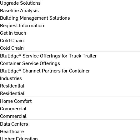
Upgrade Solutions
Baseline Analysis
Building Management Solutions
Request Information
Get in touch
Cold Chain
Cold Chain
BluEdge® Service Offerings for Truck Trailer
Container Service Offerings
BluEdge® Channel Partners for Container
Industries
Residential
Residential
Home Comfort
Commercial
Commercial
Data Centers
Healthcare
Higher Education