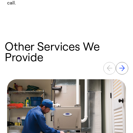
call.
a
a
Other Services We
Provide