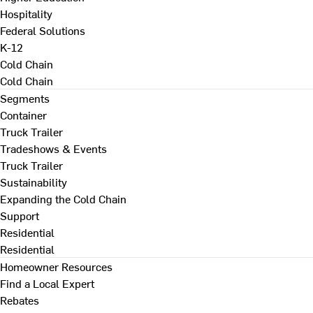
Hospitality
Federal Solutions
K-12
Cold Chain
Cold Chain
Segments
Container
Truck Trailer
Tradeshows & Events
Truck Trailer
Sustainability
Expanding the Cold Chain
Support
Residential
Residential
Homeowner Resources
Find a Local Expert
Rebates