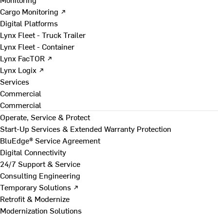
Cargo Monitoring ↗
Digital Platforms
Lynx Fleet - Truck Trailer
Lynx Fleet - Container
Lynx FacTOR ↗
Lynx Logix ↗
Services
Commercial
Commercial
Operate, Service & Protect
Start-Up Services & Extended Warranty Protection
BluEdge® Service Agreement
Digital Connectivity
24/7 Support & Service
Consulting Engineering
Temporary Solutions ↗
Retrofit & Modernize
Modernization Solutions