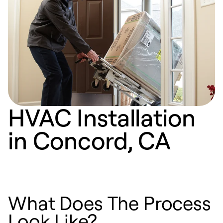
HVAC Installation
in Concord, CA
What Does The Process
Look Like?