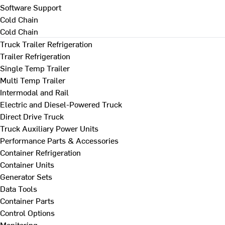
Software Support
Cold Chain
Cold Chain
Truck Trailer Refrigeration
Trailer Refrigeration
Single Temp Trailer
Multi Temp Trailer
Intermodal and Rail
Electric and Diesel-Powered Truck
Direct Drive Truck
Truck Auxiliary Power Units
Performance Parts & Accessories
Container Refrigeration
Container Units
Generator Sets
Data Tools
Container Parts
Control Options
Monitoring