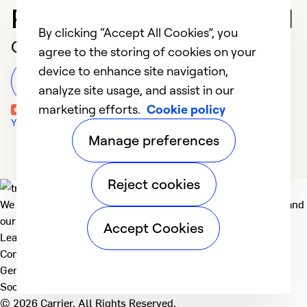
Professional in Concord
By clicking “Accept All Cookies”, you
Customer Reviews
agree to the storing of cookies on your
device to enhance site navigation,
Leave a Review
analyze site usage, and assist in our
marketing efforts.
Cookie policy
Yelp Reviews
Manage preferences
Reject cookies
We deliver technologies that matter to people, communities and
our planet. For the World We Share.
Accept Cookies
Learn more
Company
General
Social
© 2026 Carrier. All Rights Reserved.