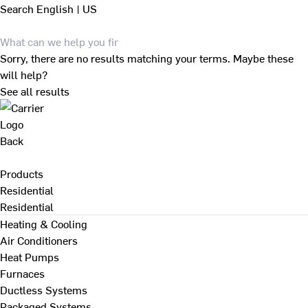
Search
English | US
Sorry, there are no results matching your terms. Maybe these
will help?
See all results
Back
Products
Residential
Residential
Heating & Cooling
Air Conditioners
Heat Pumps
Furnaces
Ductless Systems
Packaged Systems