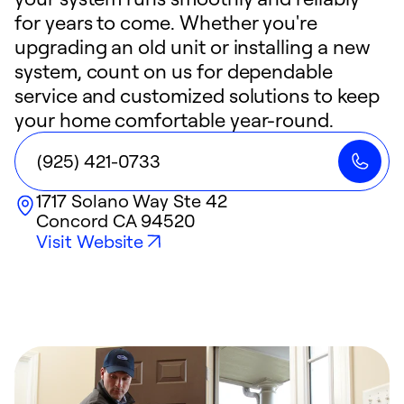
for years to come. Whether you're
upgrading an old unit or installing a new
system, count on us for dependable
service and customized solutions to keep
your home comfortable year-round.
(925) 421-0733
1717 Solano Way Ste 42
Concord
CA
94520
Visit Website