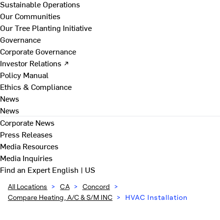
Sustainable Operations
Our Communities
Our Tree Planting Initiative
Governance
Corporate Governance
Investor Relations ↗
Policy Manual
Ethics & Compliance
News
News
Corporate News
Press Releases
Media Resources
Media Inquiries
Find an Expert
English | US
All Locations
>
CA
>
Concord
>
Compare Heating, A/C & S/M INC
>
HVAC Installation