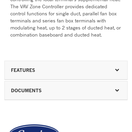
The VAV Zone Controller provides dedicated
control functions for single duct, parallel fan box
terminals and series fan box terminals with
modulating heat, up to 2 stages of ducted heat, or
combination baseboard and ducted heat.
FEATURES
DOCUMENTS