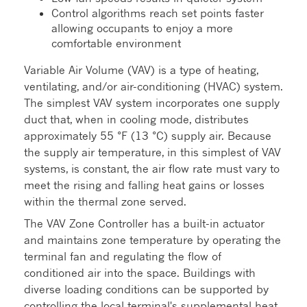
Control algorithms reach set points faster
allowing occupants to enjoy a more
comfortable environment
Variable Air Volume (VAV) is a type of heating,
ventilating, and/or air-conditioning (HVAC) system.
The simplest VAV system incorporates one supply
duct that, when in cooling mode, distributes
approximately 55 °F (13 °C) supply air. Because
the supply air temperature, in this simplest of VAV
systems, is constant, the air flow rate must vary to
meet the rising and falling heat gains or losses
within the thermal zone served.
The VAV Zone Controller has a built-in actuator
and maintains zone temperature by operating the
terminal fan and regulating the flow of
conditioned air into the space. Buildings with
diverse loading conditions can be supported by
controlling the local terminal's supplemental heat.