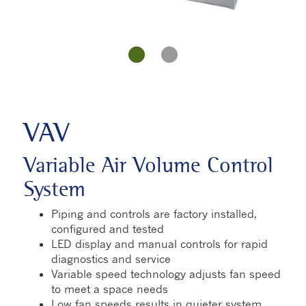
VAV
Variable Air Volume Control
System
Piping and controls are factory installed,
configured and tested
LED display and manual controls for rapid
diagnostics and service
Variable speed technology adjusts fan speed
to meet a space needs
Low fan speeds results in quieter system