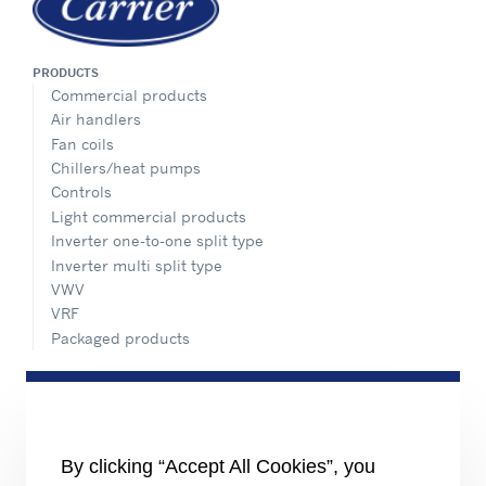
PRODUCTS
Commercial products
Air handlers
Fan coils
Chillers/heat pumps
Controls
Light commercial products
Inverter one-to-one split type
Inverter multi split type
VWV
VRF
Packaged products
SERVICE
Overview
ADVANTEC SOLUTIONS
Overview
By clicking “Accept All Cookies”, you
Intelligent building technologies