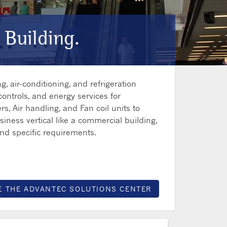
 Building.
, air-conditioning, and refrigeration
controls, and energy services for
rs, Air handling, and Fan coil units to
iness vertical like a commercial building,
and specific requirements.
E THE ADVANTEC SOLUTIONS CENTER