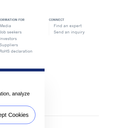
FORMATION FOR
CONNECT
Media
Find an expert
Job seekers
Send an inquiry
Investors
Suppliers
RoHS declaration
ation, analyze
ept Cookies