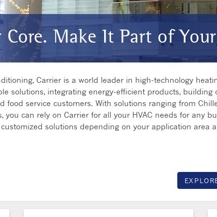
r Core. Make It Part of Your
tioning, Carrier is a world leader in high-technology heating
le solutions, integrating energy-efficient products, building 
and food service customers. With solutions ranging from Chille
, you can rely on Carrier for all your HVAC needs for any bus
fer customized solutions depending on your application area 
EXPLOR