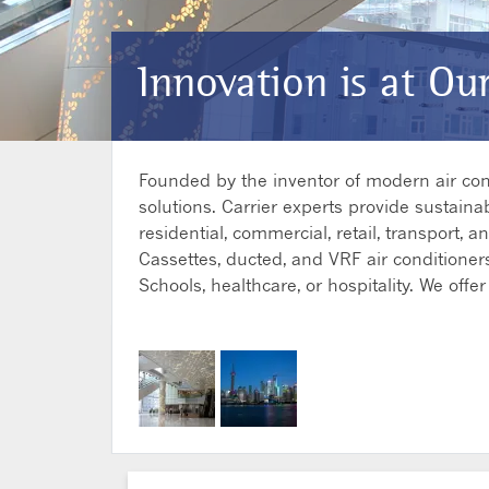
Innovation is at Ou
Founded by the inventor of modern air condi
solutions. Carrier experts provide sustainab
residential, commercial, retail, transport, 
Cassettes, ducted, and VRF air conditioners
Schools, healthcare, or hospitality. We of