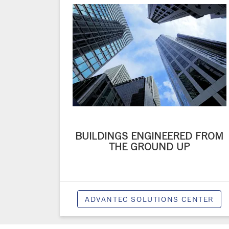
BUILDINGS ENGINEERED FROM
THE GROUND UP
ADVANTEC SOLUTIONS CENTER