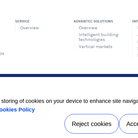
SERVICE
ADVANTEC SOLUTIONS
IN
Overview
Overview
Intelligent building
technologies
Vertical markets
ps
e
t
e storing of cookies on your device to enhance site navig
ookies Policy
s
Reject cookies
Acc
Privacy notice
|
Terms of use
|
Speak Up
|
Sitemap