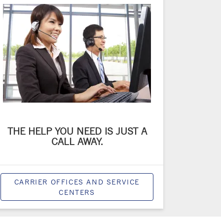
THE HELP YOU NEED IS JUST A
CALL AWAY.
CARRIER OFFICES AND SERVICE
CENTERS