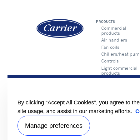
PRODUCTS
Commercial
products
Air handlers
Fan coils
Chillers/heat pum
Controls
Light commercial
products
Inverter one-to-on
split type
Inverter multi spli
type
By clicking “Accept All Cookies”, you agree to th
VWV
site usage, and assist in our marketing efforts.
C
VRF
Packaged product
Manage preferences