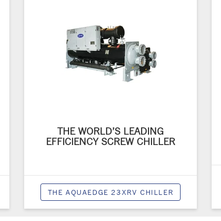
THE WORLD’S LEADING
EFFICIENCY SCREW CHILLER
THE AQUAEDGE 23XRV CHILLER