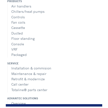
PRODUCTS
Air handlers
Chillers/heat pumps
Controls
Fan coils
Cassette
Ducted
Floor standing
Console
VRF
Packaged
SERVICE
Installation & commision
Maintenance & repair
Retrofit & modernize
Call center
Totaline® parts center
ADVANTEC SOLUTIONS
Overview