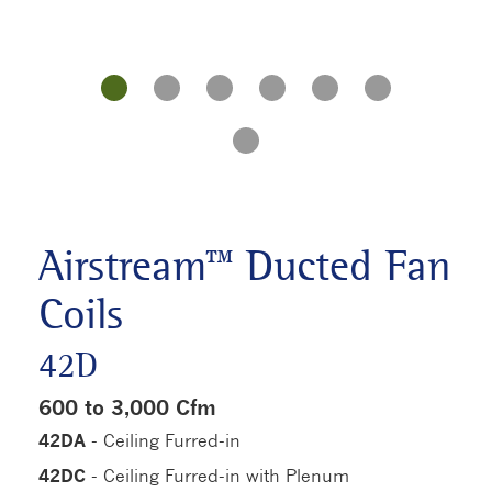
Airstream™ Ducted Fan
Coils
42D
600 to 3,000 Cfm
42DA
- Ceiling Furred-in
42DC
- Ceiling Furred-in with Plenum