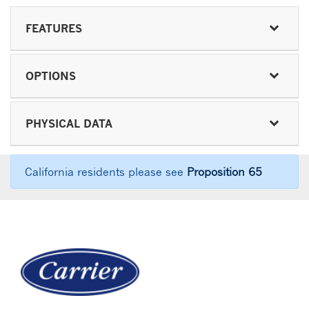
FEATURES
OPTIONS
PHYSICAL DATA
California residents please see
Proposition 65