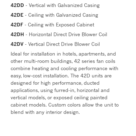
42DD
- Vertical with Galvanized Casing
42DE
- Ceiling with Galvanized Casing
42DF
- Ceiling with Exposed Cabinet
42DH
- Horizontal Direct Drive Blower Coil
42DV
- Vertical Direct Drive Blower Coil
Ideal for installation in hotels, apartments, and
other multi-room buildings, 42 series fan coils
combine heating and cooling performance with
easy, low-cost installation. The 42D units are
designed for high performance, ducted
applications, using furred-in, horizontal and
vertical models, or exposed ceiling painted
cabinet models. Custom colors allow the unit to
blend with any interior design.