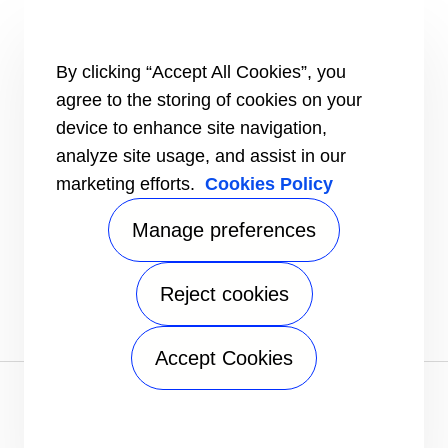
Intelligent building technologies
Vertical markets
HEALTHY BUILDINGS
By clicking “Accept All Cookies”, you
agree to the storing of cookies on your
INFORMATION FOR
Media
device to enhance site navigation,
Job seekers
analyze site usage, and assist in our
Investors
marketing efforts.
Cookies Policy
Suppliers
CONNECT
Manage preferences
Find a dealer
Send an inquiry
Reject cookies
FOLLOW US
Accept Cookies
Privacy notice
|
Terms of use
|
Speak Up
|
Sitemap
A Carrier Company
©2026 Carrier. All Rights Reserved.