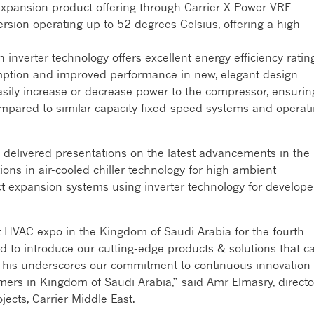
 expansion product offering through Carrier X-Power VRF
ersion operating up to 52 degrees Celsius, offering a high
 inverter technology offers excellent energy efficiency ratin
mption and improved performance in new, elegant design
easily increase or decrease power to the compressor, ensurin
ompared to similar capacity fixed-speed systems and operat
 delivered presentations on the latest advancements in the
ions in air-cooled chiller technology for high ambient
ct expansion systems using inverter technology for develope
st HVAC expo in the Kingdom of Saudi Arabia for the fourth
d to introduce our cutting-edge products & solutions that ca
. This underscores our commitment to continuous innovation
rs in Kingdom of Saudi Arabia,” said Amr Elmasry, directo
ects, Carrier Middle East.