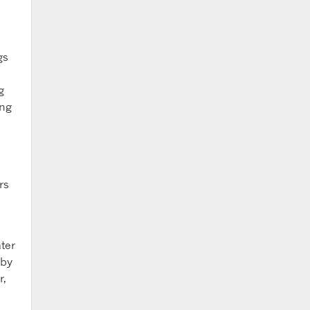
gs
g
ing
rs
ter
 by
r,