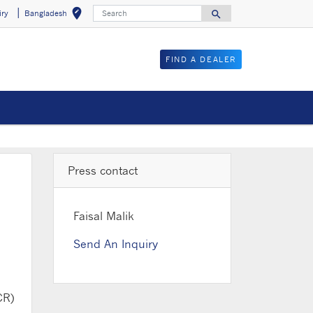
Search
edit_location
search
iry
Bangladesh
Select your locat
Search for
FIND A DEALER
Press contact
Faisal Malik
Send An Inquiry
CR)