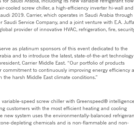
s for Saudi Arabia, including its new variable refrigerant flow
-cooled screw chiller, a high-efficiency inverter hi-wall and
audi 2019. Carrier, which operates in Saudi Arabia through
 Saudi Service Company, and a joint venture with E.A. Juffa
global provider of innovative HVAC, refrigeration, fire, securit
serve as platinum sponsors of this event dedicated to the
abia and to introduce the latest, state-of-the-art technology
 president, Carrier Middle East. “Our portfolio of products
r commitment to continuously improving energy efficiency 
in the harsh Middle East climate conditions.”
variable-speed screw chiller with Greenspeed® intelligenc
ing customers with the most efficient heating and cooling
e new system uses the environmentally-balanced refrigeran
zone-depleting chemicals and is non-flammable and non-