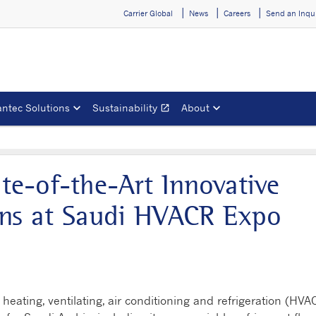
Carrier Global
News
Careers
Send an Inqu
ntec Solutions
Sustainability
About
open_in_new
Opens in a new window
ate-of-the-Art Innovative
ons at Saudi HVACR Expo
 heating, ventilating, air conditioning and refrigeration (HVA