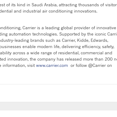
t of its kind in Saudi Arabia, attracting thousands of visitor
tial and industrial air conditioning innovations.
ditioning, Carrier is a leading global provider of innovative
ilding automation technologies. Supported by the iconic Carri
ndustry-leading brands such as Carrier, Kidde, Edwards,
sinesses enable modern life, delivering efficiency, safety,
nability across a wide range of residential, commercial and
rated innovation, the company has released more than 200 
 information, visit
www.carrier.com
or follow @Carrier on