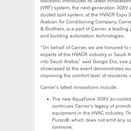
solutions, introduced its latest innovation
(VRF) system, the next-generation 30XV air
ducted split system, at the HVACR Expo S
Arabian Air Conditioning Company, Carrier
& Brothers, is a part of Carrier, a leading 
and building automation technologies.
“On behalf of Carrier, we are honored to 
experts of the HVACR industry in Saudi Ar
into Saudi Arabia,” said Giorgio Elia, vice
showcased at the event demonstrates ou
improving the comfort level of residents 
Carrier’s latest innovations include:
The new AquaForce 30XV air-cooled 
continues Carrier’s legacy of provid
equipment in the HVAC industry. Th
Puron®, which does not emit any o
corrosive.