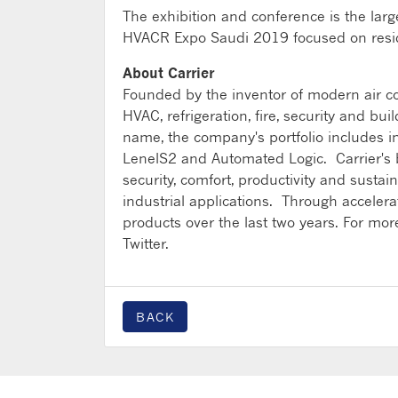
The exhibition and conference is the larges
HVACR Expo Saudi 2019 focused on residen
About Carrier
Founded by the inventor of modern air con
HVAC, refrigeration, fire, security and bu
name, the company's portfolio includes i
LenelS2 and Automated Logic. Carrier's bu
security, comfort, productivity and sustai
industrial applications. Through accele
products over the last two years. For more
Twitter.
BACK