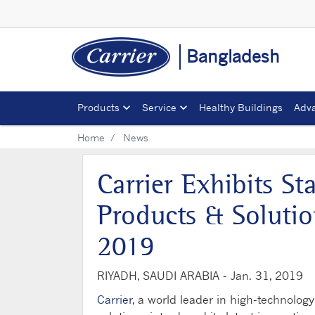
Bangladesh
Products
Service
Healthy Buildings
Adva
Home
News
Carrier Exhibits St
Products & Soluti
2019
RIYADH, SAUDI ARABIA -
Jan. 31, 2019
Carrier
, a world leader in high-technology