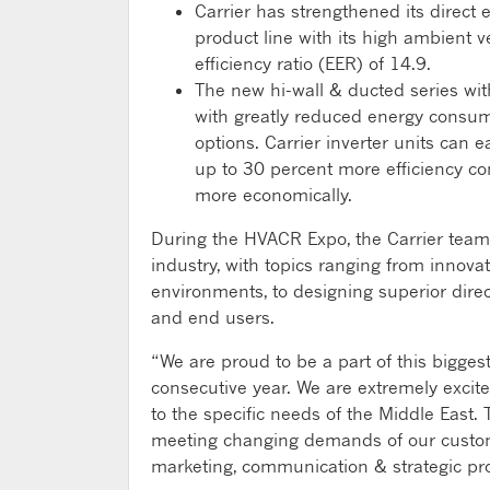
Carrier has strengthened its direct
product line with its high ambient v
efficiency ratio (EER) of 14.9.
The new hi-wall & ducted series with
with greatly reduced energy consu
options. Carrier inverter units can 
up to 30 percent more efficiency c
more economically.
During the HVACR Expo, the Carrier team
industry, with topics ranging from innovat
environments, to designing superior dire
and end users.
“We are proud to be a part of this bigge
consecutive year. We are extremely excite
to the specific needs of the Middle East
meeting changing demands of our custome
marketing, communication & strategic proj