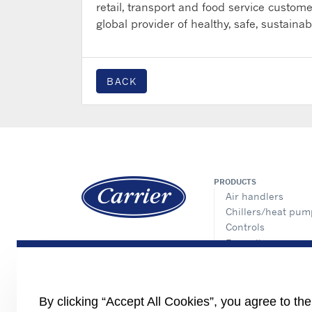
retail, transport and food service customer
global provider of healthy, safe, sustaina
BACK
PRODUCTS
Air handlers
Chillers/heat pum
Controls
Fan coils
Cassette
Ducted
Floor standing
By clicking “Accept All Cookies”, you agree to th
Console