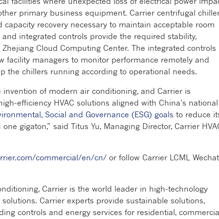
cal facilities where unexpected loss of electrical power impa
ther primary business equipment. Carrier centrifugal chille
id capacity recovery necessary to maintain acceptable room
nd integrated controls provide the required stability,
the Zhejiang Cloud Computing Center. The integrated controls
w facility managers to monitor performance remotely and
the chillers running according to operational needs.
 invention of modern air conditioning, and Carrier is
igh-efficiency HVAC solutions aligned with China’s national
ironmental, Social and Governance (ESG) goals
to reduce it
 one gigaton,” said Titus Yu, Managing Director, Carrier HVA
rrier.com/commercial/en/cn/
or follow Carrier LCML Wechat
ditioning, Carrier is the world leader in high-technology
n solutions. Carrier experts provide sustainable solutions,
lding controls and energy services for residential, commercia