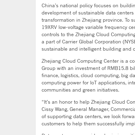
China’s national policy focuses on buildi
development of sustainable data centers 
transformation in Zhejiang province. To 
19XRV low-voltage variable frequency ce
controls to the Zhejiang Cloud Computing
a part of Carrier Global Corporation (NYSE
sustainable and intelligent building and c
Zhejiang Cloud Computing Center is a co
Group with an investment of RMB15.8 billi
finance, logistics, cloud computing, big 
computing power for IoT applications, inte
communities and green initiatives.
“It’s an honor to help Zhejiang Cloud Com
Cissy Wang, General Manager, Commercial 
of supporting data centers, we look forw
customers to help them successfully imp