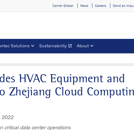
Carrier Global
News
Careers
Send an Inqu
ntec Solutions
Sustainability
About
open_in_new
Opens in a new window
vides HVAC Equipment and
 to Zhejiang Cloud Computi
, 2022
n critical data center operations