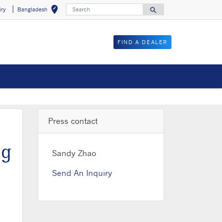
Search
edit_location
search
iry
Bangladesh
Select your locat
Search for
FIND A DEALER
Press contact
ng
Sandy Zhao
Send An Inquiry