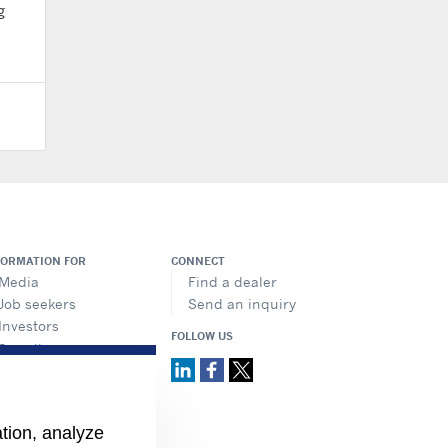
g
FORMATION FOR
CONNECT
Media
Find a dealer
Job seekers
Send an inquiry
Investors
FOLLOW US
Suppliers
ation, analyze