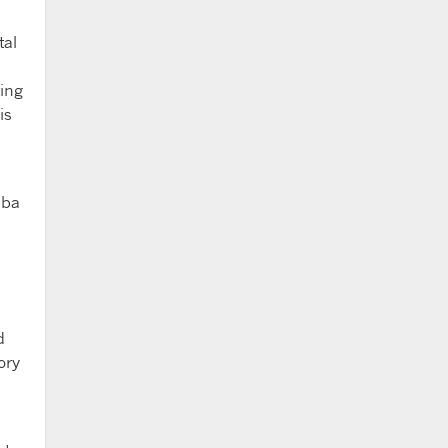
tal
ing
is
aba
d
ory