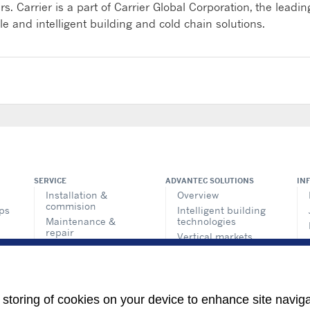
s. Carrier is a part of Carrier Global Corporation, the leadin
ble and intelligent building and cold chain solutions.
SERVICE
ADVANTEC SOLUTIONS
IN
Installation &
Overview
commision
ps
Intelligent building
Maintenance &
technologies
repair
Vertical markets
Retrofit & modernize
Call center
HEALTHY BUILDINGS
Totaline® parts
center
e storing of cookies on your device to enhance site navig