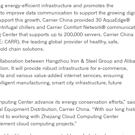
ng energy-efficient infrastructure and promotes the
to improve data communication to support the growing digi
support this growth, Carrier China provided 30 AquaEdge®
ntrifugal chillers and Carrier Comfort Network® communicat
 Center that supports up to 200,000 servers. Carrier China 
: CARR), the leading global provider of healthy, safe,
old chain solutions.
llaboration between Hangzhou Iron & Steel Group and Alib
on. It will provide robust infrastructure for e-commerce,
data and various value-added internet services, ensuring
lligent manufacturing, smart city infrastructure, future
puting Center advance its energy conservation efforts,” sai
Equipment Distribution, Carrier China. “With our long hist
ard to working with Zhejiang Cloud Computing Center
lement cloud computing projects.”