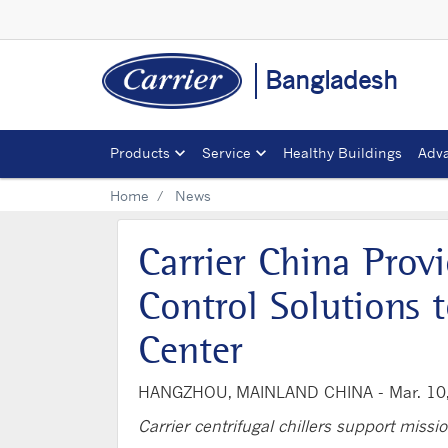
Bangladesh
Products
Service
Healthy Buildings
Adva
Home
News
Carrier China Pro
Control Solutions
Center
HANGZHOU, MAINLAND CHINA -
Mar. 10
Carrier centrifugal chillers support missio