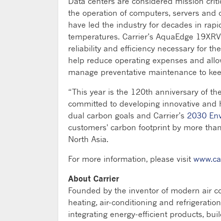
Data centers are considered mission criti
the operation of computers, servers and o
have led the industry for decades in rap
temperatures. Carrier’s AquaEdge 19XRV a
reliability and efficiency necessary for 
help reduce operating expenses and allo
manage preventative maintenance to keep 
“This year is the 120th anniversary of the
committed to developing innovative and h
dual carbon goals and Carrier’s
2030 Env
customers' carbon footprint by more than
North Asia.
For more information, please visit
www.ca
About Carrier
Founded by the inventor of modern air con
heating, air-conditioning and refrigeratio
integrating energy-efficient products, bui