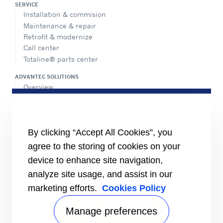
SERVICE
Installation & commision
Maintenance & repair
Retrofit & modernize
Call center
Totaline® parts center
ADVANTEC SOLUTIONS
Overview
Intelligent building technologies
Vertical markets
HEALTHY BUILDINGS
By clicking “Accept All Cookies”, you
agree to the storing of cookies on your
INFORMATION FOR
Media
device to enhance site navigation,
Job seekers
analyze site usage, and assist in our
Investors
marketing efforts.
Cookies Policy
Suppliers
CONNECT
Manage preferences
Find a dealer