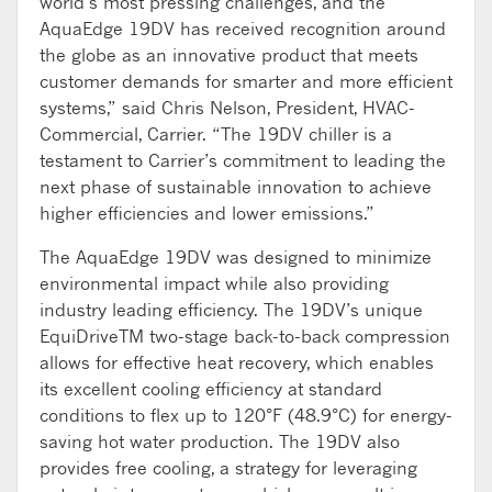
world’s most pressing challenges, and the
AquaEdge 19DV has received recognition around
the globe as an innovative product that meets
customer demands for smarter and more efficient
systems,” said Chris Nelson, President, HVAC-
Commercial, Carrier. “The 19DV chiller is a
testament to Carrier’s commitment to leading the
next phase of sustainable innovation to achieve
higher efficiencies and lower emissions.”
The AquaEdge 19DV was designed to minimize
environmental impact while also providing
industry leading efficiency. The 19DV’s unique
EquiDriveTM two-stage back-to-back compression
allows for effective heat recovery, which enables
its excellent cooling efficiency at standard
conditions to flex up to 120°F (48.9°C) for energy-
saving hot water production. The 19DV also
provides free cooling, a strategy for leveraging