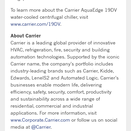
To learn more about the Carrier AquaEdge 19DV
water-cooled centrifugal chiller, visit
www.carrier.com/19DV
.
About Carrier
Carrier is a leading global provider of innovative
HVAC, refrigeration, fire, security and building
automation technologies. Supported by the iconic
Carrier name, the company’s portfolio includes
industry-leading brands such as Carrier, Kidde,
Edwards, LenelS2 and Automated Logic. Carrier’s
businesses enable modern life, delivering
efficiency, safety, security, comfort, productivity
and sustainability across a wide range of
residential, commercial and industrial
applications. For more information, visit
www.Corporate.Carrier.com
or follow us on social
media at
@Carrier
.