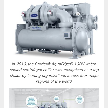
In 2019, the Carrier® AquaEdge® 19DV water-
cooled centrifugal chiller was recognized as a top
chiller by leading organizations across four major
regions of the world.