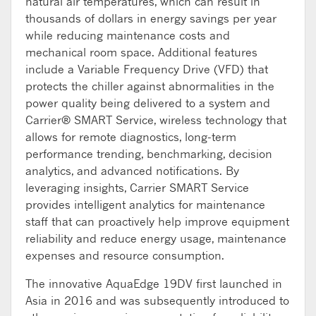
natural air temperatures, which can result in
thousands of dollars in energy savings per year
while reducing maintenance costs and
mechanical room space. Additional features
include a Variable Frequency Drive (VFD) that
protects the chiller against abnormalities in the
power quality being delivered to a system and
Carrier® SMART Service, wireless technology that
allows for remote diagnostics, long-term
performance trending, benchmarking, decision
analytics, and advanced notifications. By
leveraging insights, Carrier SMART Service
provides intelligent analytics for maintenance
staff that can proactively help improve equipment
reliability and reduce energy usage, maintenance
expenses and resource consumption.
The innovative AquaEdge 19DV first launched in
Asia in 2016 and was subsequently introduced to