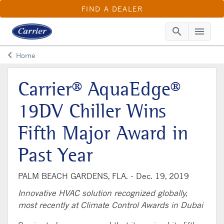
FIND A DEALER
search
menu
Searc
Me
keyboard_arrow_left
Home
Arrow back
Carrier® AquaEdge®
19DV Chiller Wins
Fifth Major Award in
Past Year
PALM BEACH GARDENS, FLA. -
Dec. 19, 2019
Innovative HVAC solution recognized globally,
most recently at Climate Control Awards in Dubai