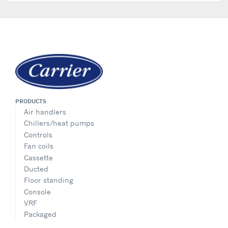
PRODUCTS
Air handlers
Chillers/heat pumps
Controls
Fan coils
Cassette
Ducted
Floor standing
Console
VRF
Packaged