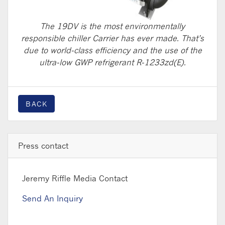
The 19DV is the most environmentally
responsible chiller Carrier has ever made. That’s
due to world-class efficiency and the use of the
ultra-low GWP refrigerant R-1233zd(E).
BACK
Press contact
Jeremy Riffle
Media Contact
Send An Inquiry