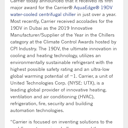
Carrier today announced that it received its fifth
major award for the Carrier®
AquaEdge® 19DV
water-cooled centrifugal chiller
in just over a year.
Most recently, Carrier received accolades for the
19DV in Dubai as the 2019 Innovative
Manufacturer/Supplier of the Year in the Chillers
category at the Climate Control Awards hosted by
CPI Industry. The 19DV, the ultimate innovation in
cooling and heating technology, utilizes an
environmentally sustainable refrigerant with the
highest possible safety rating and an ultra-low
global warming potential of ~1. Carrier, a unit of
United Technologies Corp. (NYSE: UTX), is a
leading global provider of innovative heating,
ventilation and air conditioning (HVAC),
refrigeration, fire, security and building
automation technologies.
“Carrier is focused on inventing solutions to the