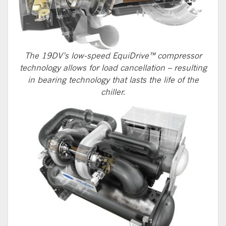
The 19DV’s low-speed EquiDrive™ compressor
technology allows for load cancellation – resulting
in bearing technology that lasts the life of the
chiller.