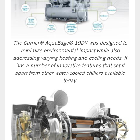
The Carrier® AquaEdge® 19DV was designed to
minimize environmental impact while also
addressing varying heating and cooling needs. If
has a number of innovative features that set it
apart from other water-cooled chillers available
today.