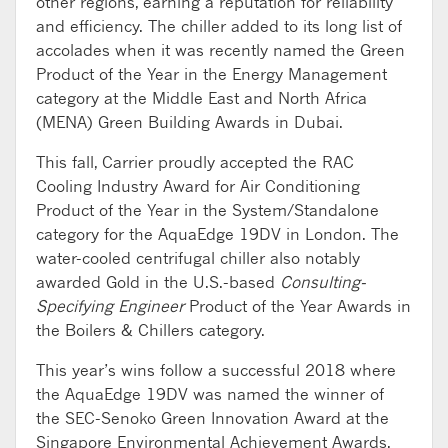
other regions, earning a reputation for reliability
and efficiency. The chiller added to its long list of
accolades when it was recently named the Green
Product of the Year in the Energy Management
category at the Middle East and North Africa
(MENA) Green Building Awards in Dubai.
This fall, Carrier proudly accepted the RAC
Cooling Industry Award for Air Conditioning
Product of the Year in the System/Standalone
category for the AquaEdge 19DV in London. The
water-cooled centrifugal chiller also notably
awarded Gold in the U.S.-based
Consulting-
Specifying Engineer
Product of the Year Awards in
the Boilers & Chillers category.
This year’s wins follow a successful 2018 where
the AquaEdge 19DV was named the winner of
the SEC-Senoko Green Innovation Award at the
Singapore Environmental Achievement Awards.