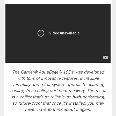
The Carrier® AquaEdge® 19DV was developed
with tons of innovative features, incredible
versatility and a full-system approach including
cooling, free cooling and heat recovery. The result
is a chiller that’s so reliable, so high-performing,
so future-proof that once it’s installed, you may
never have to think about it again.