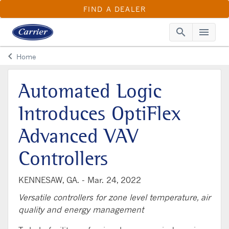
FIND A DEALER
search
menu
Searc
Me
keyboard_arrow_left
Home
Arrow back
Automated Logic
Introduces OptiFlex
Advanced VAV
Controllers
KENNESAW, GA. -
Mar. 24, 2022
Versatile controllers for zone level temperature, air
quality and energy management