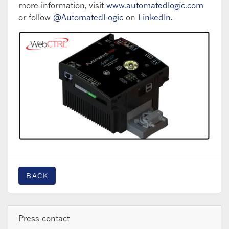
more information, visit
www.automatedlogic.com
or follow
@AutomatedLogic
on
LinkedIn
.
BACK
Press contact