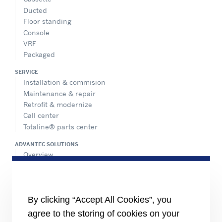
Ducted
Floor standing
Console
VRF
Packaged
SERVICE
Installation & commision
Maintenance & repair
Retrofit & modernize
Call center
Totaline® parts center
ADVANTEC SOLUTIONS
Overview
Intelligent building technologies
Vertical markets
HEALTHY BUILDINGS
By clicking “Accept All Cookies”, you
agree to the storing of cookies on your
INFORMATION FOR