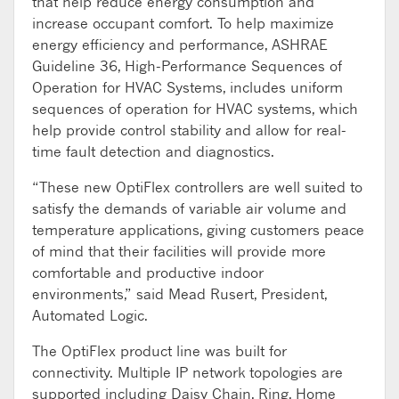
that help reduce energy consumption and
increase occupant comfort. To help maximize
energy efficiency and performance, ASHRAE
Guideline 36, High-Performance Sequences of
Operation for HVAC Systems, includes uniform
sequences of operation for HVAC systems, which
help provide control stability and allow for real-
time fault detection and diagnostics.
“These new OptiFlex controllers are well suited to
satisfy the demands of variable air volume and
temperature applications, giving customers peace
of mind that their facilities will provide more
comfortable and productive indoor
environments,” said Mead Rusert, President,
Automated Logic.
The OptiFlex product line was built for
connectivity. Multiple IP network topologies are
supported including Daisy Chain, Ring, Home