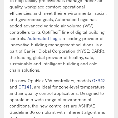
To help facility professionals manage indoor air
quality, workplace comfort, operational
efficiencies, and meet their environmental, social,
and governance goals, Automated Logic has
added advanced variable air volume (VAV)
™
controllers to its OptiFlex
line of digital building
controls.
Automated Logic
, a leading provider of
innovative building management solutions, is a
part of Carrier Global Corporation (NYSE: CARR),
the leading global provider of healthy, safe,
sustainable and intelligent building and cold
chain solutions.
The new OptiFlex VAV controllers, models
OF342
and
OF141
, are ideal for zone-level temperature
and air quality control applications. Designed to
operate in a wide range of environmental
conditions, the new controllers are ASHRAE
Guideline 36 compliant with inherent algorithms