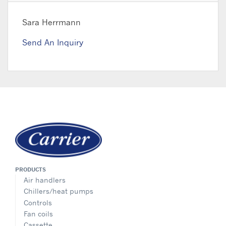
Sara Herrmann
Send An Inquiry
PRODUCTS
Air handlers
Chillers/heat pumps
Controls
Fan coils
Cassette