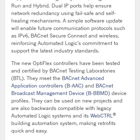
Run and Hybrid. Dual IP ports help ensure
network redundancy using fail-safe and self-
healing mechanisms. A simple software update
will enable future communication protocols such
as IPv6, BACnet Secure Connect and wireless,
reinforcing Automated Logic’s commitment to
support the latest industry standards.
The new OptiFlex controllers have been tested
and certified by BACnet Testing Laboratories
(BTL). They meet the
BACnet Advanced
Application controllers (B-AAC)
and
BACnet
Broadcast Management Device (B-BBMD)
device
profiles. They can be used on new projects and
are also backwards compatible with legacy
®
Automated Logic systems and its
WebCTRL
building automation system, making retrofits
quick and easy.