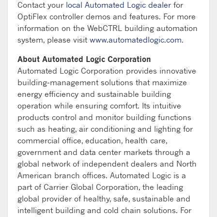
Contact your
local Automated Logic dealer
for
OptiFlex controller demos and features. For more
information on the WebCTRL building automation
system, please visit
www.automatedlogic.com
.
About Automated Logic Corporation
Automated Logic Corporation provides innovative
building-management solutions that maximize
energy efficiency and sustainable building
operation while ensuring comfort. Its intuitive
products control and monitor building functions
such as heating, air conditioning and lighting for
commercial office, education, health care,
government and data center markets through a
global network of independent dealers and North
American branch offices. Automated Logic is a
part of Carrier Global Corporation, the leading
global provider of healthy, safe, sustainable and
intelligent building and cold chain solutions. For