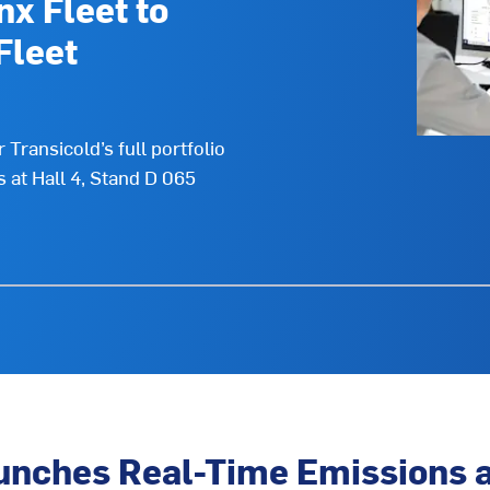
nx Fleet to
Fleet
Transicold’s full portfolio
s at Hall 4, Stand D 065
unches Real-Time Emissions a