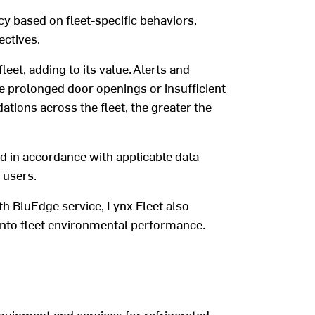
cy
based on fleet-specific
behaviors
.
ectives
.
eet, adding to its value.
A
lerts and
e
prolonged door openings or
insufficient
ions across the fleet, the
greater
the
ed
in accordance with
applicable data
users.
th
BluEdge
service
,
Lynx Fleet
also
into
fleet
environmental performance.
quipment and services for refrigerated