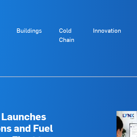
Buildings
Cold
Innovation
Chain
d Launches
ns and Fuel