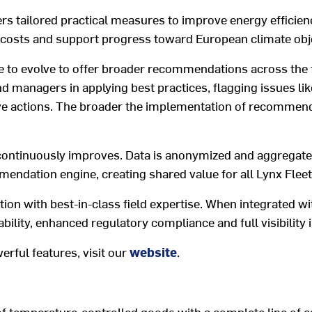
ers tailored
practical measures to improve energy efficien
 costs and
support
progress toward
European climate
obj
e to evolve to offer broader recommendations across the fl
nd managers in applying best practice
s
, flagging issues lik
ve actions
.
The
broader the
implement
ation of
recommendat
continuously improves
.
Data is
anonymized and aggregat
mendation engine, creating
shared
value
for all
Lynx Fleet
tion
with
best-in-class
field
expertise
.
When in
tegrated
wi
ability
, enhanced regulatory compliance and
full
visibility
werful
features
, visit
our
website
.
of temperature-controlled goods with a complete line of e