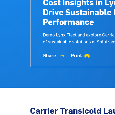
Cost Insights in Ly
Drive Sustainable 
Performance
Demo Lynx Fleet and explore Carrier 
of sustainable solutions at Solutran
Share
Print
shortcut
print
Carrier Transicold La