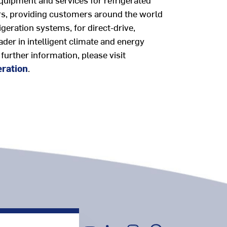
ears, providing customers around the world
geration systems, for direct-drive,
eader in intelligent climate and energy
 further information, please visit
eration
.