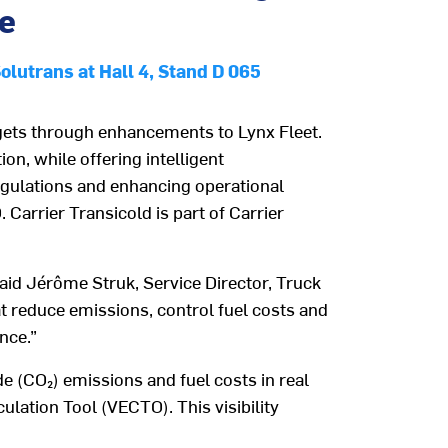
ce
Solutrans at Hall 4, Stand D 065
rgets through enhancements to
Lynx Fleet.
on, while offering intelligent
egulations and enhancing operational
O
. Carrier Transicold is part of Carrier
said Jérôme Struk, Service Director, Truck
t
reduce emissions, control fuel costs and
ance
.”
de (
CO
₂
)
emissions and fuel costs in real
culation T
o
ol
(
VECTO
)
. This
visibility