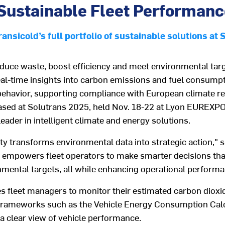
e Sustainable Fleet Performan
nsicold’s full portfolio of sustainable solutions at 
educe waste, boost efficiency and meet environmental ta
eal-time insights into carbon emissions and fuel consumpti
behavior, supporting compliance with European climate r
ased at Solutrans 2025,
held Nov. 18-22 at Lyon EUREXP
ader in intelligent climate and energy solutions.
ty
transforms environmental data into strategic action
," 
t empowers fleet operators to make smarter decisions tha
nmental
targets
, all while enhancing operational perform
es
fleet managers
to
monitor
their
estimated
carbon
dioxi
frameworks such as
the Vehicle Energy Consumption
C
al
a clear view of vehicle performance.