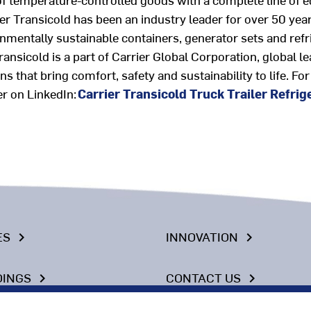
rier Transicold has been an industry leader for over 50 y
nmentally sustainable containers, generator sets and refri
Transicold
is a part of Carrier Global Corporation, global l
s that bring comfort, safety and sustainability to life
.
For
er on LinkedIn:
Carrier Transicold Truck Trailer Refrig
ES
INNOVATION
keyboard_arrow_right
keyboard_arrow_right
DINGS
CONTACT US
keyboard_arrow_right
keyboard_arrow_right