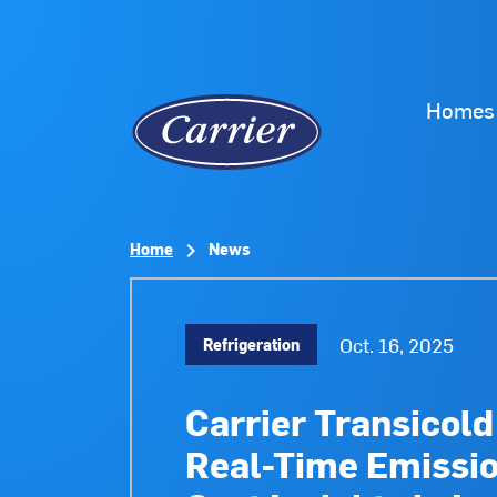
Homes
Home
News
Oct. 16, 2025
Refrigeration
Carrier Transicol
Real-Time Emissio