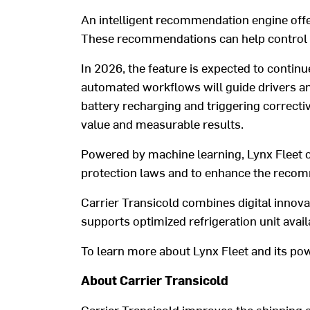
An
intelligent recommendation engine
off
These recommendations can
help control
In 2026, the feature is expected to continu
automated workflows will
guide
drivers a
batter
y
recharging
and triggering correcti
value
and
measurable
results.
Powered by machine learning,
Lynx Fleet
protection laws and
to enhance
the recom
Carrier Transicold
combines digital innova
supports
optimi
z
ed refrigeration unit
avail
To
learn
more about Lynx Fleet and its po
About Carrier Transicold
Carrier Transicold improves the shipping 