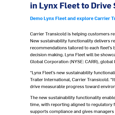
in Lynx Fleet to Driv
Demo Lynx Fleet and explore Carrier Tra
Carrier Transicold
is helping customers r
New sustainability functionality delivers r
recommendations tailored to each fleet’s 
decision making. Lynx Fleet will be showc
Global Corporation (NYSE: CARR), global le
“
Lynx Fleet’s new sustainability functionali
Trailer International, Carrier Transicold.
“
I
drive measurable progress toward enviro
The
new
s
ustainability
functionality
enabl
time, with report
ing aligned to
regulatory
supports compliance and
gives managers 