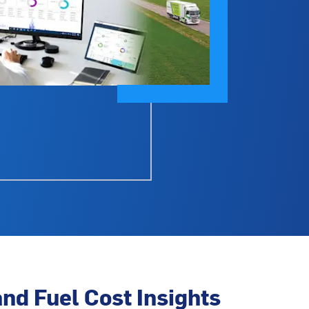
nd Fuel Cost Insights