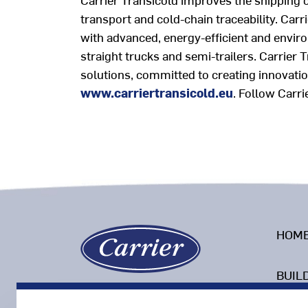
transport and cold-chain traceability. Car
with advanced, energy-efficient and enviro
straight trucks and semi-trailers. Carrier 
solutions, committed to creating innovation
www.carriertransicold.eu
.
Follow Carri
HOM
BUIL