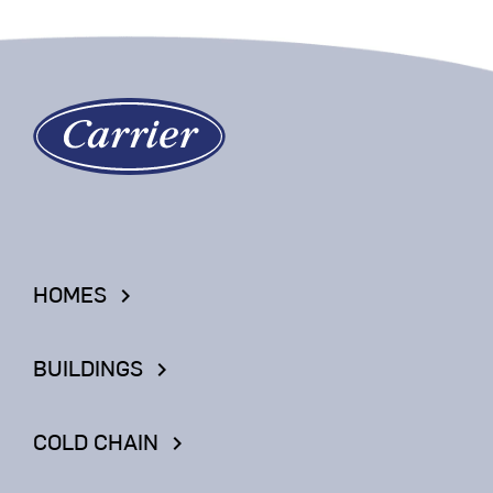
HOMES
keyboard_arrow_right
BUILDINGS
keyboard_arrow_right
COLD CHAIN
keyboard_arrow_right