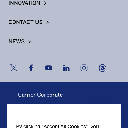
INNOVATION
keyboard_arrow_right
CONTACT US
keyboard_arrow_right
NEWS
keyboard_arrow_right
Carrier Corporate
Our Company
Corporate Responsibility
By clicking “Accept All Cookies”, you