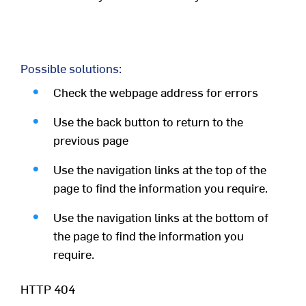
Possible solutions:
Check the webpage address for errors
Use the back button to return to the
previous page
Use the navigation links at the top of the
page to find the information you require.
Use the navigation links at the bottom of
the page to find the information you
require.
HTTP 404