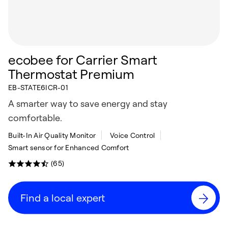
ecobee for Carrier Smart
Thermostat Premium
EB-STATE6ICR-01
A smarter way to save energy and stay
comfortable.
Built-In Air Quality Monitor
Voice Control
Smart sensor for Enhanced Comfort
(65)
Find a local expert