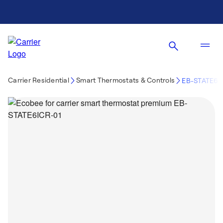
Carrier Residential
Smart Thermostats & Controls
EB-STATE6I