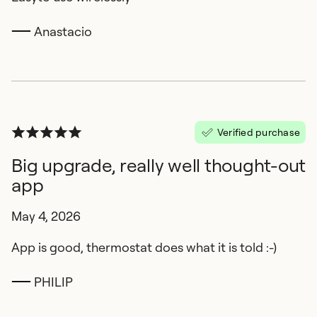
Anastacio
Verified purchase
Big upgrade, really well thought-out
app
May 4, 2026
App is good, thermostat does what it is told :-)
PHILIP