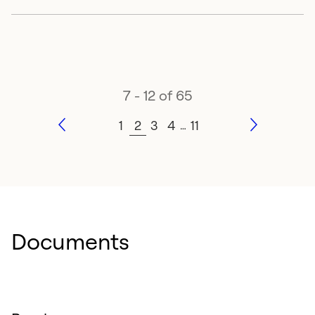
7 - 12 of 65
1
2
3
4
11
…
Documents