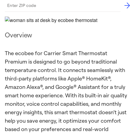
Overview
The ecobee for Carrier Smart Thermostat
Premium is designed to go beyond traditional
temperature control. It connects seamlessly with
third-party platforms like Apple® HomeKit®,
Amazon Alexa®, and Google® Assistant for a truly
smart home experience. With its built-in air quality
monitor, voice control capabilities, and monthly
energy insights, this smart thermostat doesn’t just
help you save energy, it optimizes your comfort
based on your preferences and real-world