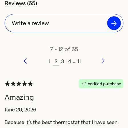
4.3 rating of
Reviews (65)
Write a review
7 - 12 of 65
1
2
3
4
11
…
Verified purchase
Amazing
June 20, 2026
Because it’s the best thermostat that I have seen