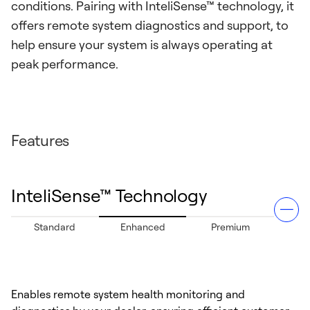
conditions. Pairing with InteliSense™ technology, it
offers remote system diagnostics and support, to
help ensure your system is always operating at
peak performance.
Features
InteliSense™ Technology
Standard
Enhanced
Premium
Enables remote system health monitoring and