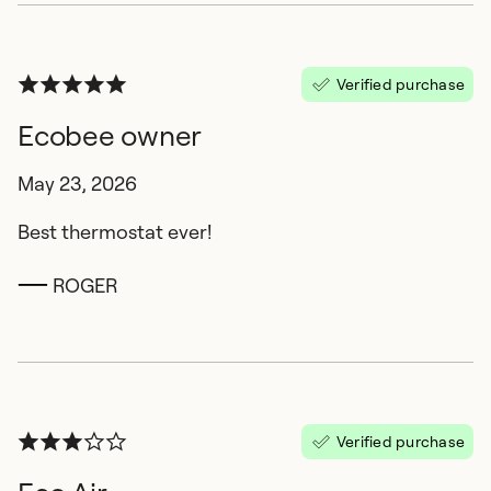
Verified purchase
Ecobee owner
May 23, 2026
Best thermostat ever!
ROGER
Verified purchase