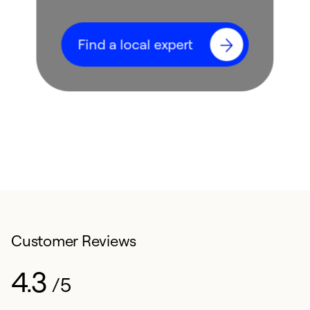
Find a local expert
Customer Reviews
4.3
/5