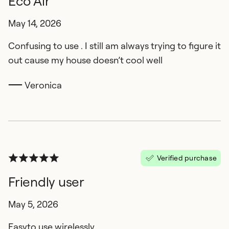
Eco Air
May 14, 2026
Confusing to use . I still am always trying to figure it
out cause my house doesn’t cool well
Veronica
Verified purchase
Friendly user
May 5, 2026
Easyto use wirelessly