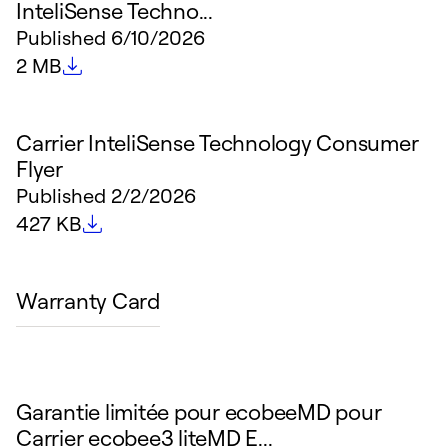
InteliSense Techno...
Published
6/10/2026
File size
2 MB
Carrier InteliSense Technology Consumer
Flyer
Published
2/2/2026
File size
427 KB
Warranty Card
Garantie limitée pour ecobeeMD pour
Carrier ecobee3 liteMD E...