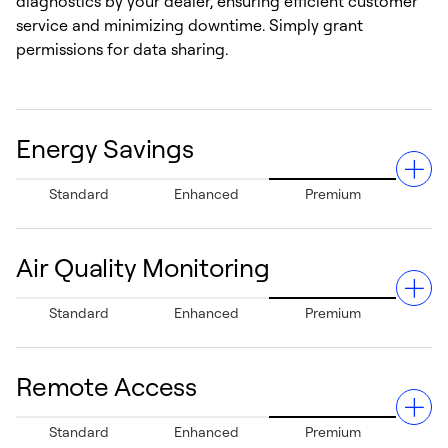
diagnostics by your dealer, ensuring efficient customer
service and minimizing downtime. Simply grant
permissions for data sharing.
Energy Savings
Standard
Enhanced
Premium
Air Quality Monitoring
Can help save up to 26% in annual energy costs
Standard
Enhanced
Premium
compared to traditional thermostats, reducing heating
and cooling bills and supporting sustainability.¹
Remote Access
Detects poor indoor air quality and provides actionable
Standard
Enhanced
Premium
improvement suggestions, to help enhance overall