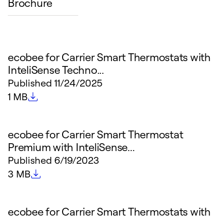
Brochure
ecobee for Carrier Smart Thermostats with
InteliSense Techno...
Published
11/24/2025
File size
1 MB
ecobee for Carrier Smart Thermostat
Premium with InteliSense...
Published
6/19/2023
File size
3 MB
ecobee for Carrier Smart Thermostats with