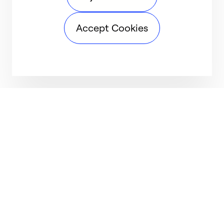
Accept Cookies