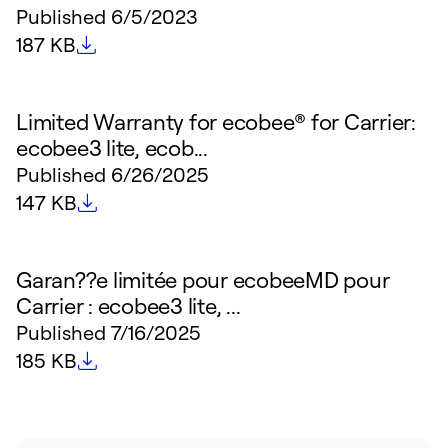
Published
6/5/2023
File size
187 KB
Limited Warranty for ecobee® for Carrier:
ecobee3 lite, ecob...
Published
6/26/2025
File size
147 KB
Garan??e limitée pour ecobeeMD pour
Carrier : ecobee3 lite, ...
Published
7/16/2025
File size
185 KB