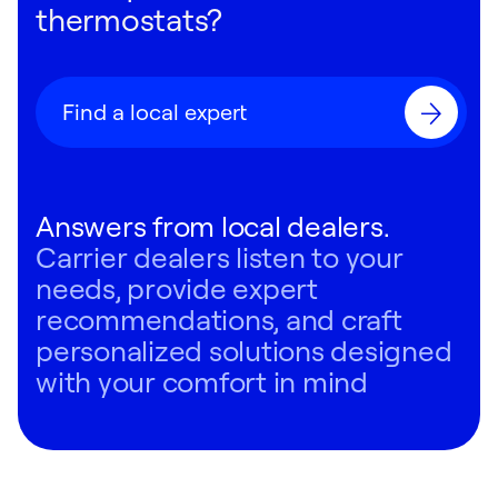
thermostats?
Find a local expert
Answers from local dealers.
Carrier dealers listen to your
needs, provide expert
recommendations, and craft
personalized solutions designed
with your comfort in mind