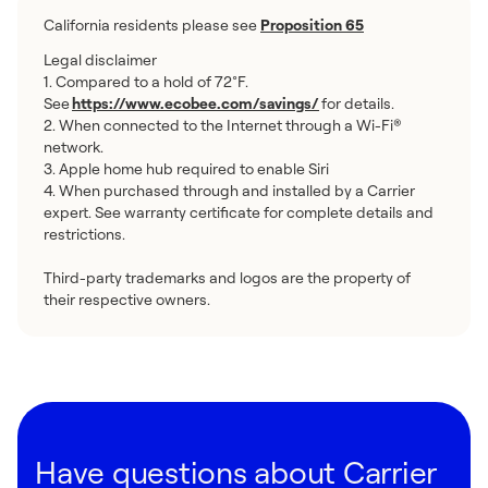
California residents please see
Proposition 65
Legal disclaimer
1. Compared to a hold of 72°F.
See
https://www.ecobee.com/savings/
for details.
2. When connected to the Internet through a Wi-Fi®
network.
3. Apple home hub required to enable Siri
4. When purchased through and installed by a Carrier
expert. See warranty certificate for complete details and
restrictions.
Third-party trademarks and logos are the property of
their respective owners.
Have questions about Carrier