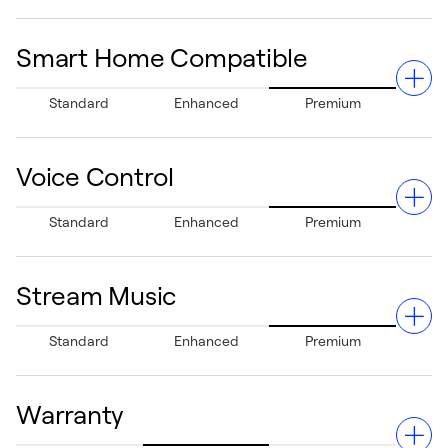
home health.
Smart Home Compatible
Manage your system anywhere via your Apple® or
Standard
Enhanced
Premium
Android® devices, giving you complete control even
when you're away.²
Voice Control
Fully integrates with Apple® HomeKit®, Amazon Alexa®,
Standard
Enhanced
Premium
Google Assistant®, Samsung® SmartThings®, and more,
ensuring seamless smart home functionality.
Stream Music
Allows hands-free temperature adjustments using Siri³
Standard
Enhanced
Premium
or Alexa for added convenience.
Warranty
Features Spotify Connect compatibility, letting you