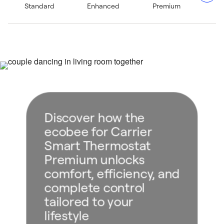
Standard
Enhanced
Premium
stream music to a Bluetooth® speaker for an elevated
home ambiance.²
Five–year limited warranty when purchased through and
installed by a Carrier expert.⁴
Discover how the
ecobee for Carrier
Smart Thermostat
Premium unlocks
comfort, efficiency, and
complete control
tailored to your
lifestyle