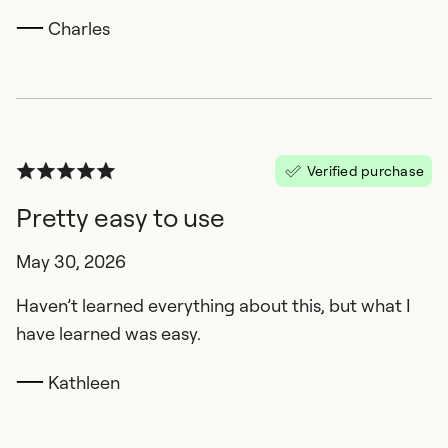
Charles
Verified purchase
Pretty easy to use
May 30, 2026
Haven’t learned everything about this, but what I
have learned was easy.
Kathleen