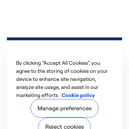
By clicking “Accept All Cookies”, you
agree to the storing of cookies on your
device to enhance site navigation,
analyze site usage, and assist in our
marketing efforts.
Cookie policy
Manage preferences
Reject cookies