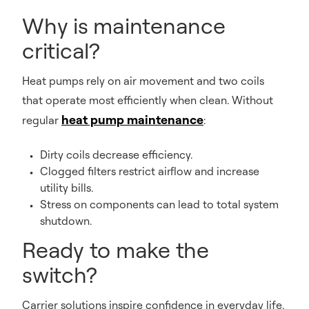
Why is maintenance
critical?
Heat pumps rely on air movement and two coils
that operate most efficiently when clean. Without
heat pump maintenance
regular
:
Dirty coils decrease efficiency.
Clogged filters restrict airflow and increase
utility bills.
Stress on components can lead to total system
shutdown.
Ready to make the
switch?
Carrier solutions inspire confidence in everyday life.