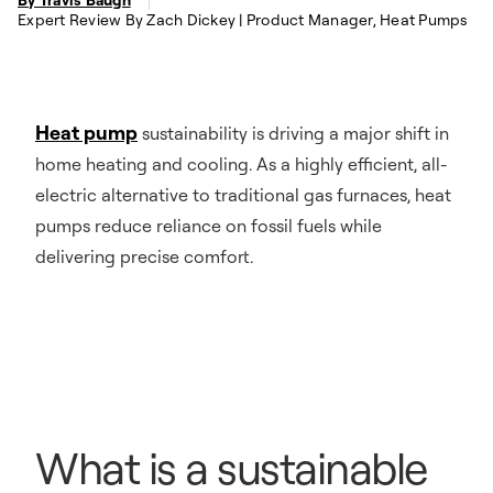
Expert Review By Zach Dickey | Product Manager, Heat Pumps
Heat pump
sustainability is driving a major shift in
home heating and cooling. As a highly efficient, all-
electric alternative to traditional gas furnaces, heat
pumps reduce reliance on fossil fuels while
delivering precise comfort.
What is a sustainable