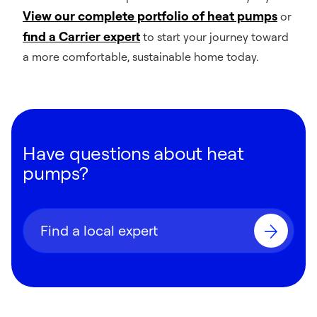
View our complete portfolio of heat pumps
or
find a Carrier expert
to start your journey toward
a more comfortable, sustainable home today.
Have questions about heat
pumps?
Find a local expert