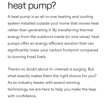
heat pump?
A heat pump is an all-in-one heating and cooling
system installed outside your home that moves heat
rather than generating it. By transferring thermal
energy from the outdoors inside (or vice versa), heat
pumps offer an energy-efficient solution that can
significantly lower your carbon footprint compared
to burning fossil fuels.
There’s no doubt about it—interest is surging. But
what exactly makes them the right choice for you?
As an industry leader with award-winning
technology, we are here to help you make the leap
with confidence.