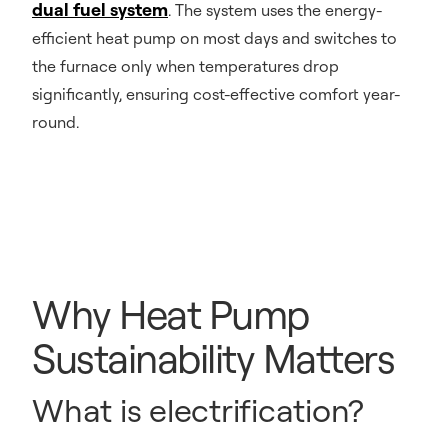
dual fuel system
. The system uses the energy-
efficient heat pump on most days and switches to
the furnace only when temperatures drop
significantly, ensuring cost-effective comfort year-
round.
Why Heat Pump
Sustainability Matters
What is electrification?