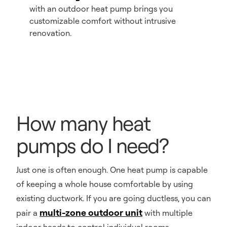
with an outdoor heat pump brings you
customizable comfort without intrusive
renovation.
How many heat
pumps do I need?
Just one is often enough. One heat pump is capable
of keeping a whole house comfortable by using
existing ductwork. If you are going ductless, you can
multi-zone outdoor unit
pair a
with multiple