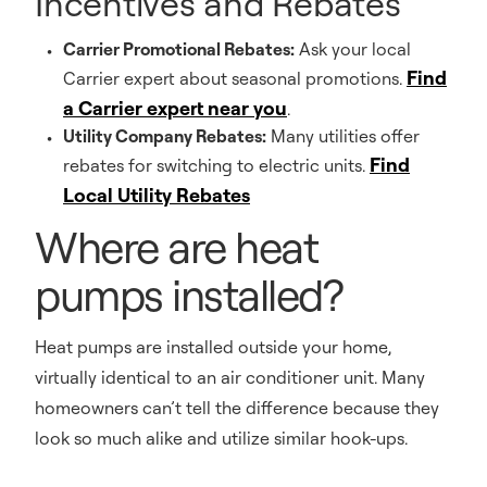
Incentives and Rebates
Carrier Promotional Rebates:
Ask your local
Find
Carrier expert about seasonal promotions.
a Carrier expert near you
.
Utility Company Rebates:
Many utilities offer
Find
rebates for switching to electric units.
Local Utility Rebates
Where are heat
pumps installed?
Heat pumps are installed outside your home,
virtually identical to an air conditioner unit. Many
homeowners can’t tell the difference because they
look so much alike and utilize similar hook-ups.