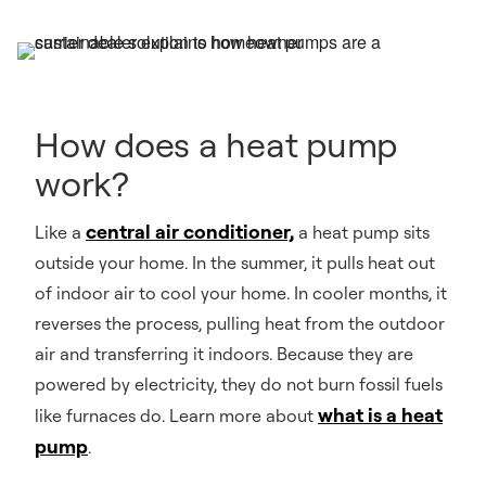
How does a heat pump
work?
central air conditioner,
Like a
a heat pump sits
outside your home. In the summer, it pulls heat out
of indoor air to cool your home. In cooler months, it
reverses the process, pulling heat from the outdoor
air and transferring it indoors. Because they are
powered by electricity, they do not burn fossil fuels
what is a heat
like furnaces do. Learn more about
pump
.