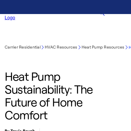
Carrier Residential
HVAC Resources
Heat Pump Resources
H
Heat Pump
Sustainability: The
Future of Home
Comfort
By Travis Baugh