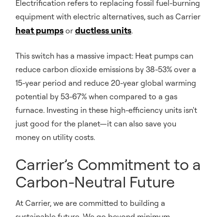
Electrification refers to replacing fossil fuel-burning
equipment with electric alternatives, such as Carrier
heat pumps
ductless units
or
.
This switch has a massive impact: Heat pumps can
reduce carbon dioxide emissions by 38-53% over a
15-year period and reduce 20-year global warming
potential by 53-67% when compared to a gas
furnace. Investing in these high-efficiency units isn't
just good for the planet—it can also save you
money on utility costs.
Carrier’s Commitment to a
Carbon-Neutral Future
At Carrier, we are committed to building a
sustainable future. We go beyond minimum