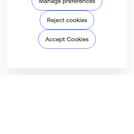
Manage preferences
Reject cookies
Accept Cookies