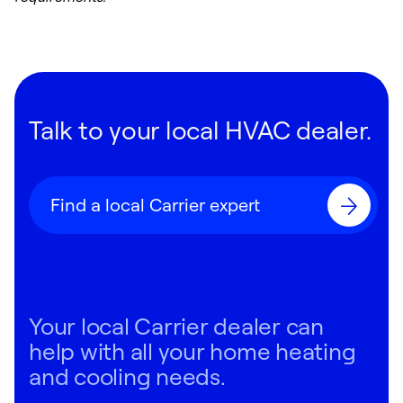
Talk to your local HVAC dealer.
Find a local Carrier expert
Your local Carrier dealer can
help with all your home heating
and cooling needs.