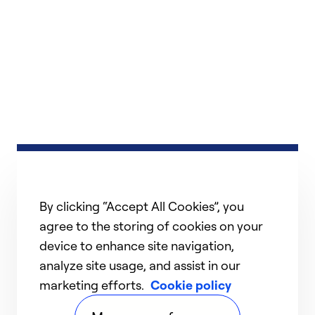
By clicking “Accept All Cookies”, you
agree to the storing of cookies on your
device to enhance site navigation,
analyze site usage, and assist in our
marketing efforts.
Cookie policy