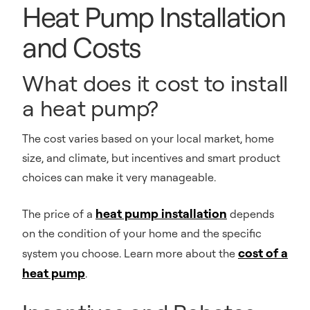
Heat Pump Installation
and Costs
What does it cost to install
a heat pump?
The cost varies based on your local market, home
size, and climate, but incentives and smart product
choices can make it very manageable.
heat pump installation
The price of a
depends
on the condition of your home and the specific
cost of a
system you choose. Learn more about the
heat pump
.