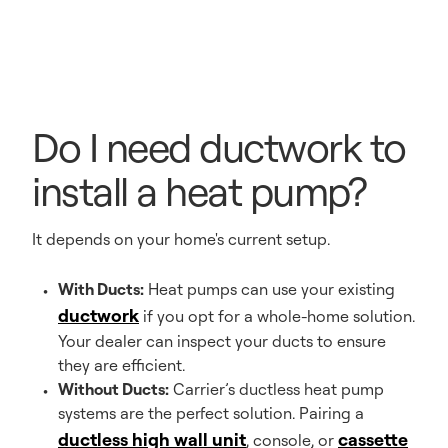
Do I need ductwork to
install a heat pump?
It depends on your home's current setup.
With Ducts:
Heat pumps can use your existing
ductwork
if you opt for a whole-home solution.
Your dealer can inspect your ducts to ensure
they are efficient.
Without Ducts:
Carrier’s ductless heat pump
systems are the perfect solution. Pairing a
ductless high wall unit
cassette
, console, or