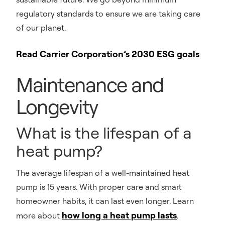
regulatory standards to ensure we are taking care
of our planet.
Read Carrier Corporation’s 2030 ESG goals
Maintenance and
Longevity
What is the lifespan of a
heat pump?
The average lifespan of a well-maintained heat
pump is 15 years. With proper care and smart
homeowner habits, it can last even longer. Learn
how long a heat pump lasts
more about
.