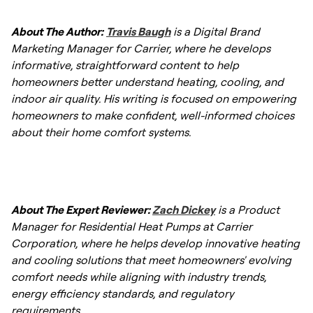
About The Author:
Travis Baugh
is a Digital Brand
Marketing Manager for Carrier, where he develops
informative, straightforward content to help
homeowners better understand heating, cooling, and
indoor air quality. His writing is focused on empowering
homeowners to make confident, well-informed choices
about their home comfort systems.
About The Expert Reviewer:
Zach Dickey
is a Product
Manager for Residential Heat Pumps at Carrier
Corporation, where he helps develop innovative heating
and cooling solutions that meet homeowners' evolving
comfort needs while aligning with industry trends,
energy efficiency standards, and regulatory
requirements.