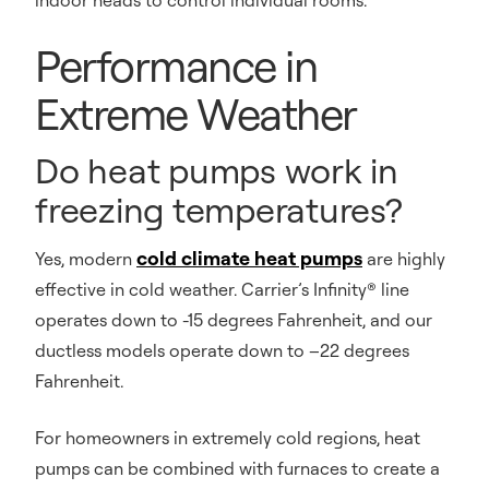
indoor heads to control individual rooms.
Performance in
Extreme Weather
Do heat pumps work in
freezing temperatures?
cold climate heat pumps
Yes, modern
are highly
effective in cold weather. Carrier’s Infinity® line
operates down to -15 degrees Fahrenheit, and our
ductless models operate down to –22 degrees
Fahrenheit.
For homeowners in extremely cold regions, heat
pumps can be combined with furnaces to create a