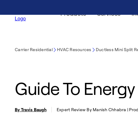
Products
Services
In
Carrier Residential
HVAC Resources
Ductless Mini Split 
Guide To Energy 
By Travis Baugh
Expert Review By Manish Chhabra | Prod