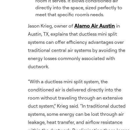
room it serves. It blows conditioned air
directly into the space, sized perfectly to
meet that specific room's needs.
Alamo Air Austin
Jason Krieg, owner of
in
Austin, TX, explains that ductless mini split
systems can offer efficiency advantages over
traditional central air systems by avoiding the
energy losses commonly associated with
ductwork.
“With a ductless mini split system, the
conditioned air is delivered directly into the
room without traveling through an extensive
duct system,” Krieg said. “In traditional ducted
systems, some energy can be lost through air
leakage, heat transfer, and airflow resistance