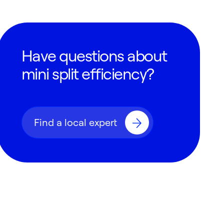
Have questions about
mini split efficiency?
Find a local expert