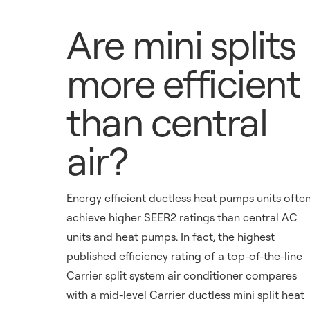
Are mini splits
more efficient
than central
air?
Energy efficient ductless heat pumps units ofte
achieve higher SEER2 ratings than central AC
units and heat pumps. In fact, the highest
published efficiency rating of a top-of-the-line
Carrier split system air conditioner compares
with a mid-level Carrier ductless mini split heat