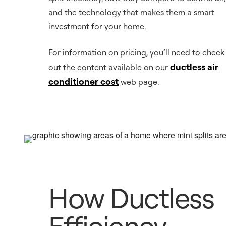
and the technology that makes them a smart
investment for your home.
For information on pricing, you’ll need to check
ductless air
out the content available on our
conditioner cost
web page.
How Ductless
Efficiency