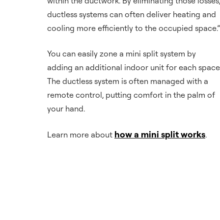
within the ductwork. By eliminating those losses
ductless systems can often deliver heating and
cooling more efficiently to the occupied space.”
You can easily zone a mini split system by
adding an additional indoor unit for each space
The ductless system is often managed with a
remote control, putting comfort in the palm of
your hand.
how a mini split works
Learn more about
.