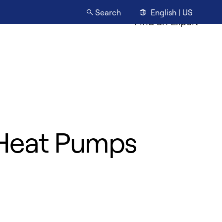
English | US
Search
Find an Expert
s Heat Pumps