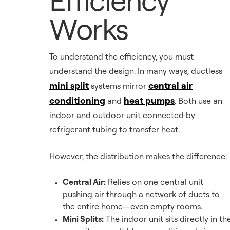
Works
To understand the efficiency, you must
understand the design. In many ways, ductless
mini split
central air
systems mirror
conditioning
heat pumps
and
. Both use an
indoor and outdoor unit connected by
refrigerant tubing to transfer heat.
However, the distribution makes the difference:
Central Air:
Relies on one central unit
pushing air through a network of ducts to
the entire home—even empty rooms.
Mini Splits:
The indoor unit sits directly in th