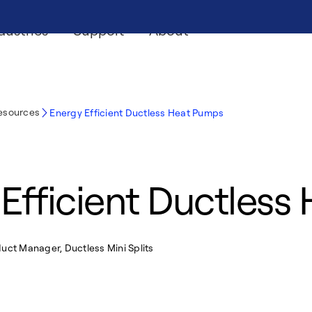
dustries
Support
About
Resources
Energy Efficient Ductless Heat Pumps
Efficient Ductles
uct Manager, Ductless Mini Splits