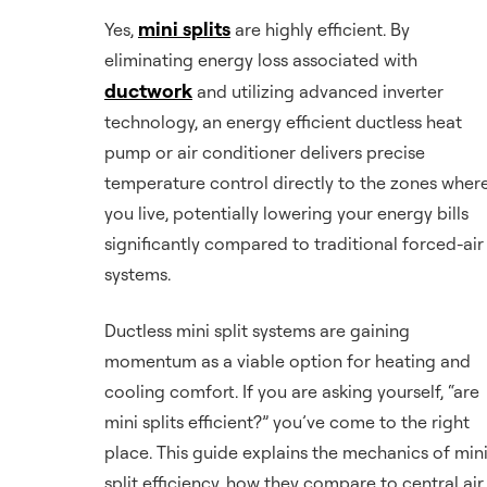
mini splits
Yes,
are highly efficient. By
eliminating energy loss associated with
ductwork
and utilizing advanced inverter
technology, an energy efficient ductless heat
pump or air conditioner delivers precise
temperature control directly to the zones wher
you live, potentially lowering your energy bills
significantly compared to traditional forced-air
systems.
Ductless mini split systems are gaining
momentum as a viable option for heating and
cooling comfort. If you are asking yourself, “are
mini splits efficient?” you’ve come to the right
place. This guide explains the mechanics of min
split efficiency, how they compare to central air,