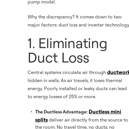
pump model.
Why the discrepancy? It comes down to two
major factors: duct loss and inverter technology
1. Eliminating
Duct Loss
ductwor
Central systems circulate air through
hidden in walls. As air travels, it loses thermal
energy. Poorly installed or leaky ducts can lead
to energy losses of 25% or more.
Ductless mini
The Ductless Advantage:
splits
deliver air directly from the source to
the room. No travel time, no ducts, no