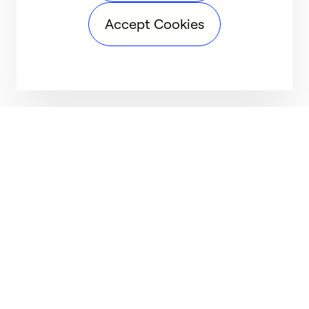
Accept Cookies