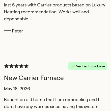
last 5 years with Carrier products based on Luxury
Heating recommendation. Works well and
dependable.
Peter
Verified purchase
New Carrier Furnace
May 18, 2026
Bought an old home that I am remodeling and I
don't have any worries since having this system