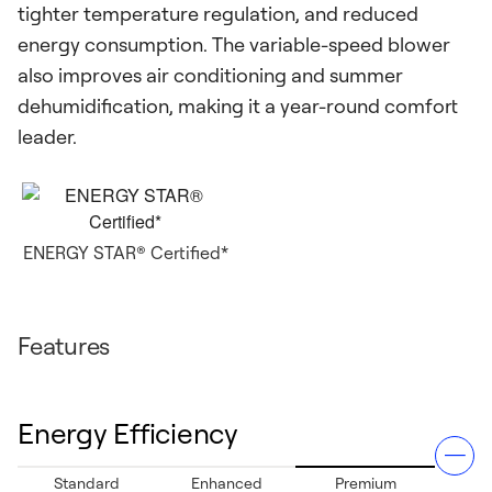
tighter temperature regulation, and reduced
energy consumption. The variable-speed blower
also improves air conditioning and summer
dehumidification, making it a year-round comfort
leader.
ENERGY STAR® Certified*
Features
Energy Efficiency
Standard
Enhanced
Premium