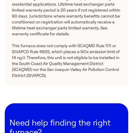
residential applications. Lifetime heat exchanger parts
limited warranty period is 20 years if not registered within
90 days. Jurisdictions where warranty benefits cannot be
conditioned on registration will automatically receive a
lifetime heat exchanger parts limited warranty. See
warranty certificate for details.
This furnace does not comply with SCAQMD Rule 1111 or
SJVAPCD Rule 4905, which places a NOx emission limit of
14 ng/J. Therefore, this unit is not eligible to be installed in
the South Coast Air Quality Management District
(SCAQMD) nor the San Joaquin Valley Air Pollution Control
District (SJVAPCD).
Need help finding the right
furnace?