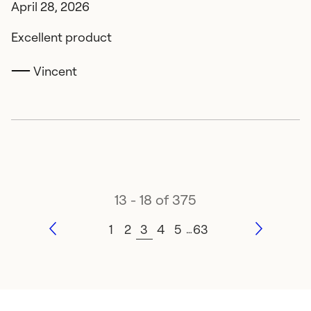
April 28, 2026
Excellent product
Vincent
13 - 18 of 375
1
2
3
4
5
63
…