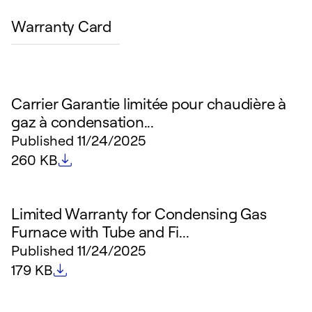
Warranty Card
Carrier Garantie limitée pour chaudière à
gaz à condensation...
Published
11/24/2025
File size
260 KB
Limited Warranty for Condensing Gas
Furnace with Tube and Fi...
Published
11/24/2025
File size
179 KB