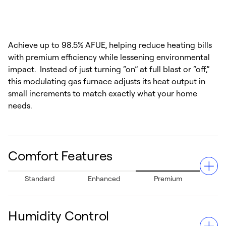
Achieve up to 98.5% AFUE, helping reduce heating bills
with premium efficiency while lessening environmental
impact. Instead of just turning “on” at full blast or “off,”
this modulating gas furnace adjusts its heat output in
small increments to match exactly what your home
needs.
Comfort Features
Standard
Enhanced
Premium
Humidity Control