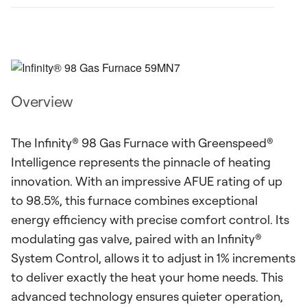
Overview
The Infinity® 98 Gas Furnace with Greenspeed®
Intelligence represents the pinnacle of heating
innovation. With an impressive AFUE rating of up
to 98.5%, this furnace combines exceptional
energy efficiency with precise comfort control. Its
modulating gas valve, paired with an Infinity®
System Control, allows it to adjust in 1% increments
to deliver exactly the heat your home needs. This
advanced technology ensures quieter operation,