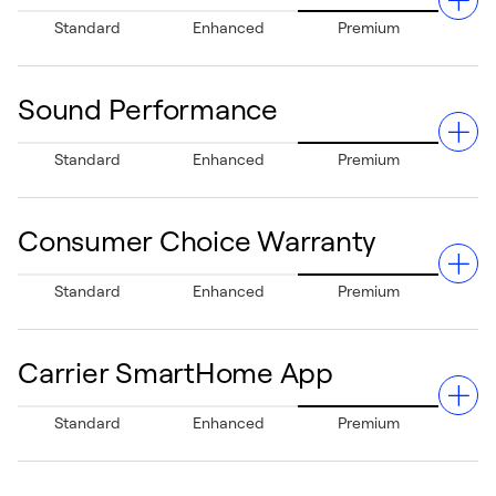
Greenspeed Intelligence technology paired with
Standard
Enhanced
Premium
Comfort Heat Technology® ensures precise temperature
adjustments in minor increments, minimizing swings and
enhancing your comfort.
Sound Performance
The Ideal Humidity System™ maintains appropriate
Standard
Enhanced
Premium
indoor humidity levels, boosting comfort and minimizing
excess humidity when paired with an Infinity outdoor
unit.
Consumer Choice Warranty
Fully insulated cabinet design ensures ultra-quiet
Standard
Enhanced
Premium
operation, creating a peaceful home ambiance.
Carrier SmartHome App
Experience peace of mind with Carrier's Consumer
Standard
Enhanced
Premium
Choice Warranty. Upon timely registration, on eligible
equipment select either a 10-year parts only limited
warranty or a 5-year parts, plus a 3-year labor limited