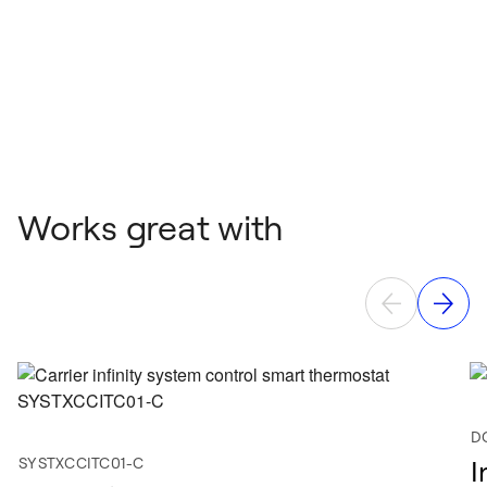
Works great with
D
SYSTXCCITC01-C
I