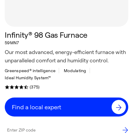
Infinity® 98 Gas Furnace
59MN7
Our most advanced, energy-efficient furnace with
unparalleled comfort and humidity control.
Greenspeed® intelligence
Modulating
Ideal Humidity System™
(375)
Find a local expert