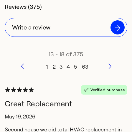
4.4 rating of
Reviews (375)
Write a review
13 - 18 of 375
1
2
3
4
5
63
…
Verified purchase
Great Replacement
May 19, 2026
Second house we did total HVAC replacement in