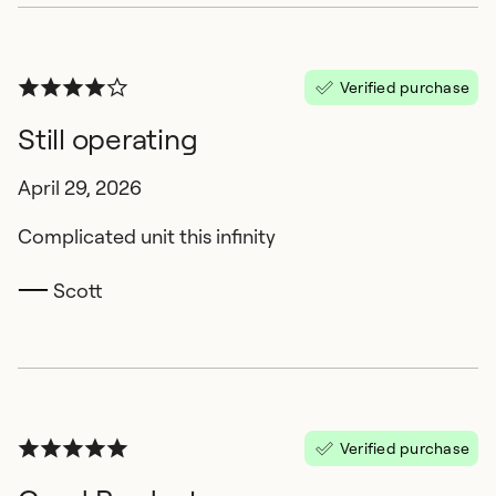
Verified purchase
Still operating
April 29, 2026
Complicated unit this infinity
Scott
Verified purchase