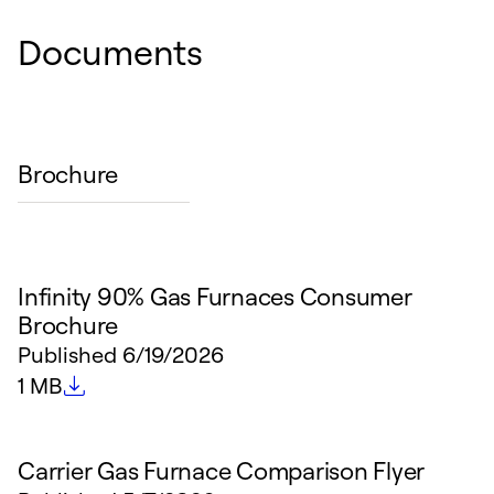
Documents
Brochure
Infinity 90% Gas Furnaces Consumer
Brochure
Published
6/19/2026
File size
1 MB
Carrier Gas Furnace Comparison Flyer