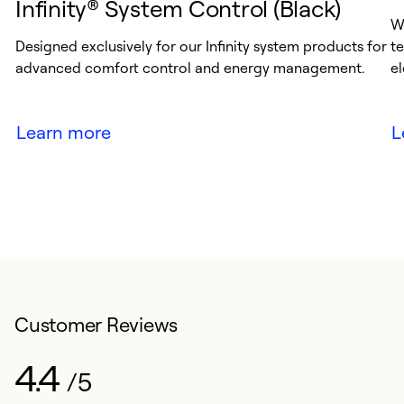
Infinity® System Control (Black)
Wh
Designed exclusively for our Infinity system products for
te
advanced comfort control and energy management.
el
Learn more
L
Customer Reviews
4.4
/5