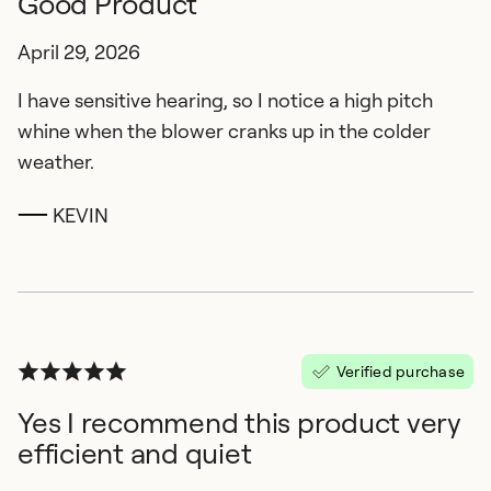
Good Product
April 29, 2026
I have sensitive hearing, so I notice a high pitch
whine when the blower cranks up in the colder
weather.
KEVIN
Verified purchase
Yes I recommend this product very
efficient and quiet