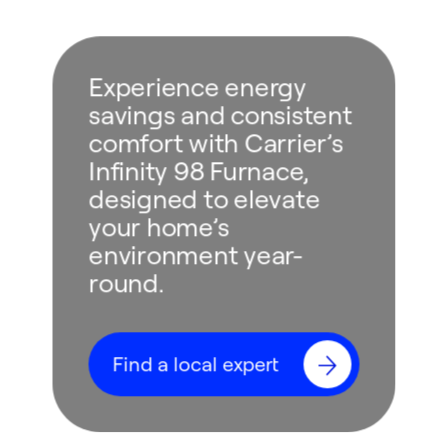
Experience energy
savings and consistent
comfort with Carrier’s
Infinity 98 Furnace,
designed to elevate
your home’s
environment year-
round.
Find a local expert