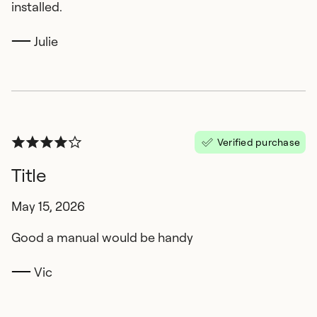
installed.
Julie
Verified purchase
Title
May 15, 2026
Good a manual would be handy
Vic