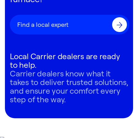
Find a local expert
Local Carrier dealers are ready
to help.
Carrier dealers know what it
takes to deliver trusted solutions,
and ensure your comfort every
step of the way.