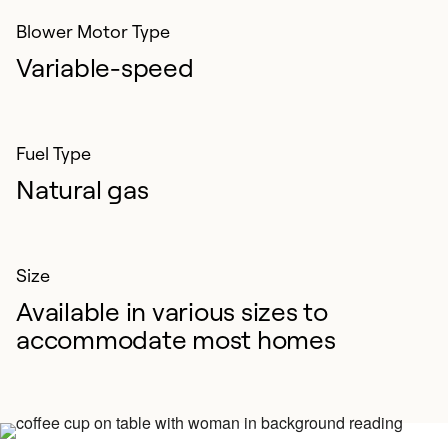
Blower Motor Type
Variable-speed
Fuel Type
Natural gas
Size
Available in various sizes to
accommodate most homes