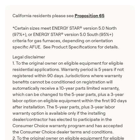
California residents please see
Proposition 65
*Certain sizes meet ENERGY STAR® version 5.0 North
(97%+), or ENERGY STAR® version 5.0 South (95%+)
criteria for gas furnaces, depending on orientation
specific AFUE. See Product Specifications for details.
Legal disclaimer
1. To the original owner on eligible equipment for eligible
residential applications. Warranty period is 5 years if not
registered within 90 days. Jurisdictions where warranty
benefits cannot be conditioned on registration will
automatically receive a 10-year parts limited warranty,
which can be changed to the 5-year parts, plus a 3-year
labor option on eligible equipment within the first 90 days
after installation. The 5-year parts, plus 3-year labor
warranty option is available only if the installing
dealer/contractor has elected to participate in the
Consumer Choice warranty program and has accepted
the Consumer Choice dealer terms and conditions.
2. To the original owner on eligible equipment for eligible