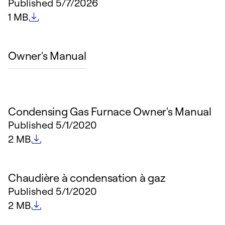
Published
5/7/2026
File size
1 MB
Owner's Manual
Condensing Gas Furnace Owner's Manual
Published
5/1/2020
File size
2 MB
Chaudière à condensation à gaz
Published
5/1/2020
File size
2 MB