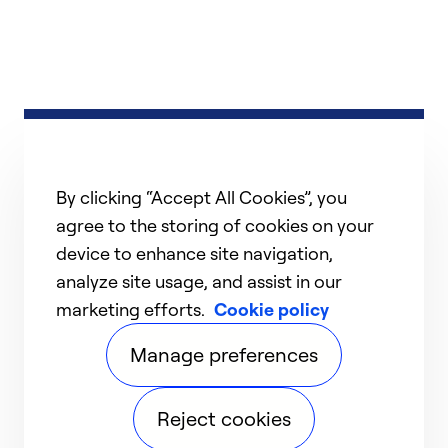
By clicking “Accept All Cookies”, you
agree to the storing of cookies on your
device to enhance site navigation,
analyze site usage, and assist in our
marketing efforts.
Cookie policy
Manage preferences
Reject cookies