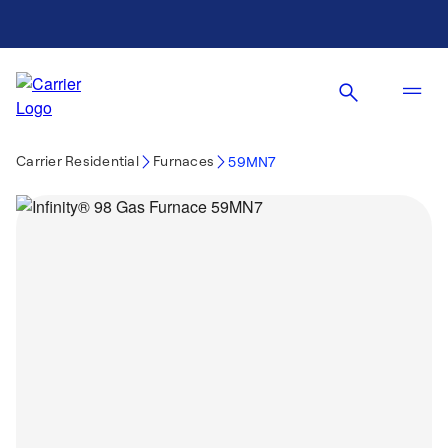
Carrier Residential
Furnaces
59MN7