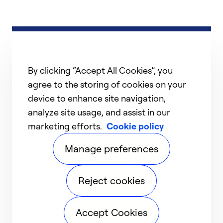
By clicking “Accept All Cookies”, you
agree to the storing of cookies on your
device to enhance site navigation,
analyze site usage, and assist in our
marketing efforts.
Cookie policy
Manage preferences
Reject cookies
Accept Cookies