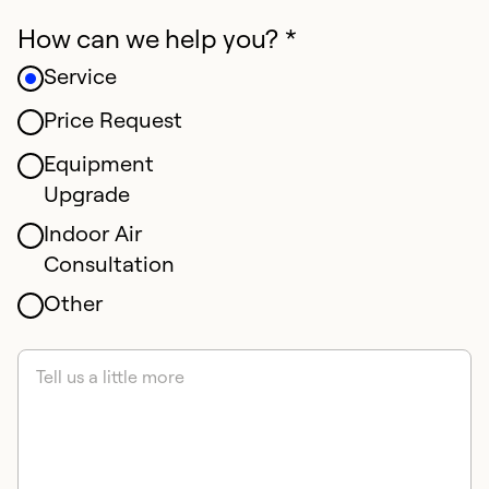
How can we help you? *
Service
Price Request
Equipment
Upgrade
Indoor Air
Consultation
Other