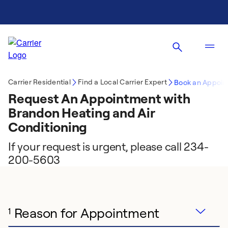
Carrier Residential
Find a Local Carrier Expert
Book an Appoin
Request An Appointment with
Brandon Heating and Air
Conditioning
If your request is urgent, please call 234-
200-5603
Reason for Appointment
1